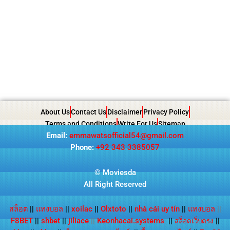
About Us
Contact Us
Disclaimer
Privacy Policy
Terms and Conditions
Write For Us
Sitemap
Email:
emmawatsofficial54@gmail.com
Phone:
+92 343 3385057
© Moviesda
All Right Reserved
สล็อต
||
แทงบอล
||
xoilac
||
Olxtoto
||
nhà cái uy tín
||
แทงบอล
||
F8BET
||
shbet
||
jiliace
||
Keonhacai.systems
||
||
สล็อตเว็บตรง