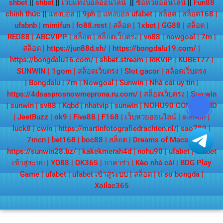
shbet
||
shbet
||
เว็บแทงบอลออนไลน์
||
ซื้อหวยออนไลน์
||
Fun88
chính thức
||
แทงบอล
||
9ph
||
แทงบอล ufabet
|
สล็อต
|
สล็อต168
|
ufabnb
|
mimifun
|
fo88.rest
|
สล็อต
|
1xbet
|
GG88
|
สล็อต
|
RED88
|
ABCVIPP
|
สล็อต
|
สล็อตเว็บตรง
|
vn88
|
nowgoal
|
7m
|
สล็อต
|
https://jun88d.sh/
|
https://bongdalu19.com/
|
https://bongdalu16.com/
|
shbet.stream
|
RIKVIP
|
KUBET77
|
SUNWIN
|
1gom
|
สล็อตเว็บตรง
|
Slot gacor
|
สล็อตเว็บตรง
|
Bongdalu
|
7m
|
Nowgoal
|
Sunwin
|
Nhà cái uy tín
|
https://4dsasprosnowmeprona.ru.com/
|
สล็อตเว็บตรง
|
Sun win
|
sunwin
|
sv88
|
Kqbd
|
nhatvip
|
sunwin
|
NOHU90 COM
|
KQBD
|
JeetBuzz
|
ok9
|
Five88
|
F168
|
เว็บหวยออนไลน์
|
sunwin
|
luck8
|
cwin
|
https://martinfotografiedrachten.nl/
|
sao789
|
7mcn
|
bet168
|
boc88
|
สล็อต
|
Dreams of Macau
|
https://sunwin28.bz/
|
kakekmerah4d
|
nohu90
|
ufabet
|
ufabet
เข้าสู่ระบบ
|
YO88
|
OK365
|
บาคาร่า
|
Kèo nhà cái
|
BDG Play
Game
|
ufabet
|
ufabet เข้าสู่ระบบ
|
สล็อต
|
ti so bongda
|
Xoilac365