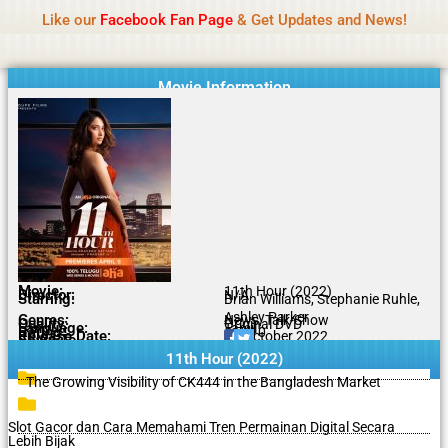
Name Of Quality
Moviesda 2026
Skip
Like our
Facebook Fan Page
& Get Updates and News!
Reminder:
Contributors receive payment. Daily
to
reviews limited. Gambling, betting, or casino not
Got it!
content
promoted.
Movie Information
Movie:
11th Hour (2022)
Director:
N/A
Starring:
Brian Williams, Stephanie Ruhle,
Ashley Parker
Genres:
News, Talk-Show
Quality:
Original DVD
Language:
Tamil
Rating:
5.7/10
Release Date:
07 October 2022
Share To:
11th Hour (2022)
The Growing Visibility of CK444 in the Bangladesh Market
Slot Gacor dan Cara Memahami Tren Permainan Digital Secara
Lebih Bijak