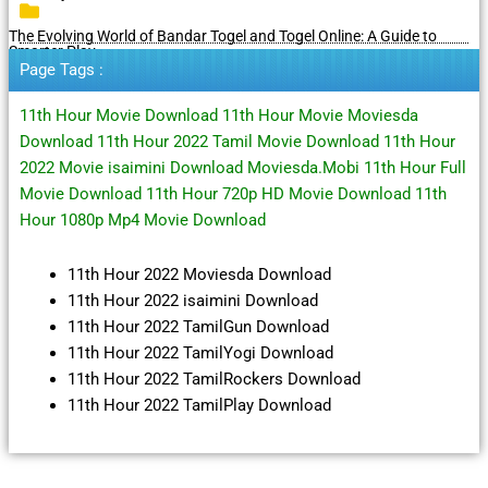
The Evolving World of Bandar Togel and Togel Online: A Guide to
Smarter Play
Page Tags :
11th Hour Movie Download 11th Hour Movie Moviesda
Download 11th Hour 2022 Tamil Movie Download 11th Hour
2022 Movie isaimini Download Moviesda.Mobi 11th Hour Full
Movie Download 11th Hour 720p HD Movie Download 11th
Hour 1080p Mp4 Movie Download
11th Hour 2022 Moviesda Download
11th Hour 2022 isaimini Download
11th Hour 2022 TamilGun Download
11th Hour 2022 TamilYogi Download
11th Hour 2022 TamilRockers Download
11th Hour 2022 TamilPlay Download