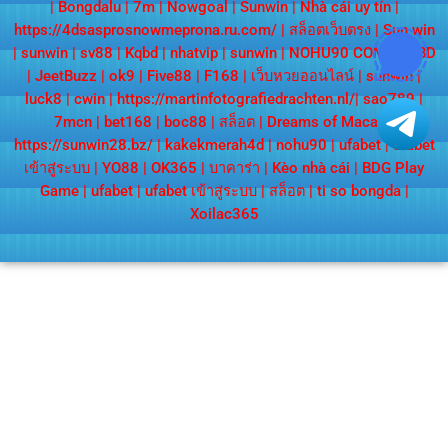
|
Bongdalu
|
7m
|
Nowgoal
|
Sunwin
|
Nhà cái uy tín
|
https://4dsasprosnowmeprona.ru.com/
|
สล็อตเว็บตรง
|
Sun win
|
sunwin
|
sv88
|
Kqbd
|
nhatvip
|
sunwin
|
NOHU90 COM
|
KQBD
|
JeetBuzz
|
ok9
|
Five88
|
F168
|
เว็บหวยออนไลน์
|
sunwin
|
luck8
|
cwin
|
https://martinfotografiedrachten.nl/
|
sao789
|
7mcn
|
bet168
|
boc88
|
สล็อต
|
Dreams of Macau
|
https://sunwin28.bz/
|
kakekmerah4d
|
nohu90
|
ufabet
|
ufabet
เข้าสู่ระบบ
|
YO88
|
OK365
|
บาคาร่า
|
Kèo nhà cái
|
BDG Play
Game
|
ufabet
|
ufabet เข้าสู่ระบบ
|
สล็อต
|
ti so bongda
|
Xoilac365