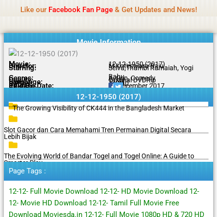
Name Of Quality
Moviesda 2026
Skip
Like our
Facebook Fan Page
& Get Updates and News!
Reminder:
Contributors receive payment. Daily
to
reviews limited. Gambling, betting, or casino not
Got it!
content
promoted.
Movie Information
Movie:
12-12-1950 (2017)
Director:
M Koteswara Raju
Starring:
Selva,Thambi Ramaiah, Yogi
Babu
Genres:
Action, Comedy
Quality:
Original DVDRip
Language:
Tamil
Rating:
4.6/10
Release Date:
21 December 2017
Share To:
12-12-1950 (2017)
The Growing Visibility of CK444 in the Bangladesh Market
Slot Gacor dan Cara Memahami Tren Permainan Digital Secara
Lebih Bijak
The Evolving World of Bandar Togel and Togel Online: A Guide to
Smarter Play
Page Tags :
12-12- Full Movie Download 12-12- HD Movie Download 12-
12- Movie HD Download 12-12- Tamil Full Movie Free
Download Moviesda.in 12-12- Full Movie 1080p HD & 720 HD