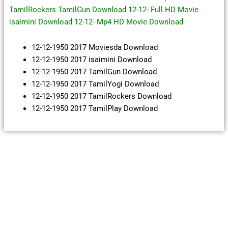
TamilRockers TamilGun Download 12-12- Full HD Movie
isaimini Download 12-12- Mp4 HD Movie Download
12-12-1950 2017 Moviesda Download
12-12-1950 2017 isaimini Download
12-12-1950 2017 TamilGun Download
12-12-1950 2017 TamilYogi Download
12-12-1950 2017 TamilRockers Download
12-12-1950 2017 TamilPlay Download