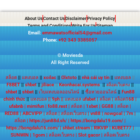
About Us
Contact Us
Disclaimer
Privacy Policy
Terms and Conditions
Write For Us
Sitemap
Email:
emmawatsofficial54@gmail.com
Phone:
+92 343 3385057
© Moviesda
All Right Reserved
สล็อต
||
แทงบอล
||
xoilac
||
Olxtoto
||
nhà cái uy tín
||
แทงบอล
||
F8BET
||
shbet
||
jiliace
||
Keonhacai.systems
||
||
สล็อตเว็บตรง
shbet
||
shbet
||
เว็บแทงบอลออนไลน์
||
ซื้อหวยออนไลน์
||
Fun88
chính thức
||
แทงบอล
||
9ph
||
แทงบอล ufabet
|
สล็อต
|
สล็อต168
|
ufabnb
|
mimifun
|
fo88.rest
|
สล็อต
|
1xbet
|
GG88
|
สล็อต
|
RED88
|
ABCVIPP
|
สล็อต
|
สล็อตเว็บตรง
|
vn88
|
nowgoal
|
7m
|
สล็อต
|
https://jun88d.sh/
|
https://bongdalu19.com/
|
https://bongdalu16.com/
|
shbet.stream
|
RIKVIP
|
KUBET77
|
SUNWIN
|
1gom
|
สล็อตเว็บตรง
|
Slot gacor
|
สล็อตเว็บตรง