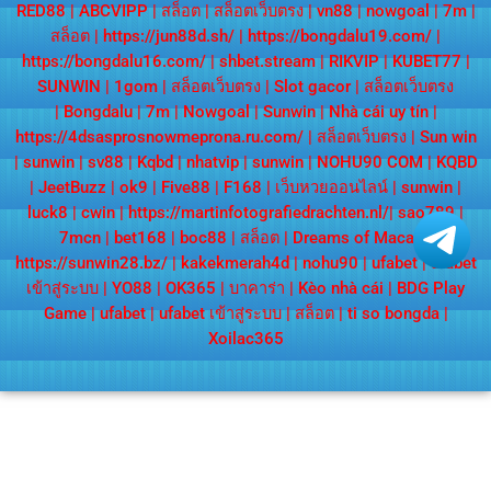
RED88
|
ABCVIPP
|
สล็อต
|
สล็อตเว็บตรง
|
vn88
|
nowgoal
|
7m
|
สล็อต
|
https://jun88d.sh/
|
https://bongdalu19.com/
|
https://bongdalu16.com/
|
shbet.stream
|
RIKVIP
|
KUBET77
|
SUNWIN
|
1gom
|
สล็อตเว็บตรง
|
Slot gacor
|
สล็อตเว็บตรง
|
Bongdalu
|
7m
|
Nowgoal
|
Sunwin
|
Nhà cái uy tín
|
https://4dsasprosnowmeprona.ru.com/
|
สล็อตเว็บตรง
|
Sun win
|
sunwin
|
sv88
|
Kqbd
|
nhatvip
|
sunwin
|
NOHU90 COM
|
KQBD
|
JeetBuzz
|
ok9
|
Five88
|
F168
|
เว็บหวยออนไลน์
|
sunwin
|
luck8
|
cwin
|
https://martinfotografiedrachten.nl/
|
sao789
|
7mcn
|
bet168
|
boc88
|
สล็อต
|
Dreams of Macau
|
https://sunwin28.bz/
|
kakekmerah4d
|
nohu90
|
ufabet
|
ufabet
เข้าสู่ระบบ
|
YO88
|
OK365
|
บาคาร่า
|
Kèo nhà cái
|
BDG Play
Game
|
ufabet
|
ufabet เข้าสู่ระบบ
|
สล็อต
|
ti so bongda
|
Xoilac365