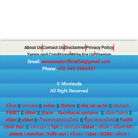
About Us
Contact Us
Disclaimer
Privacy Policy
Terms and Conditions
Write For Us
Sitemap
Email:
emmawatsofficial54@gmail.com
Phone:
+92 343 3385057
© Moviesda
All Right Reserved
สล็อต
||
แทงบอล
||
xoilac
||
Olxtoto
||
nhà cái uy tín
||
แทงบอล
||
F8BET
||
shbet
||
jiliace
||
Keonhacai.systems
||
||
สล็อตเว็บตรง
shbet
||
shbet
||
เว็บแทงบอลออนไลน์
||
ซื้อหวยออนไลน์
||
Fun88
chính thức
||
แทงบอล
||
9ph
||
แทงบอล ufabet
|
สล็อต
|
สล็อต168
|
ufabnb
|
mimifun
|
fo88.rest
|
สล็อต
|
1xbet
|
GG88
|
สล็อต
|