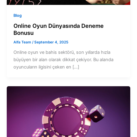
Blog
Online Oyun Dünyasında Deneme
Bonusu
Alfa Team
/
September 4, 2025
Online oyun ve bahis sektörü, son yıllarda hızla
büyüyen bir alan olarak dikkat çekiyor. Bu alanda
oyuncuların ilgisini çeken en […]