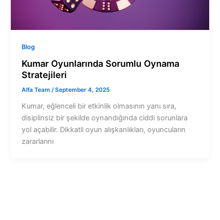
Blog
Kumar Oyunlarında Sorumlu Oynama
Stratejileri
Alfa Team
/
September 4, 2025
Kumar, eğlenceli bir etkinlik olmasının yanı sıra,
disiplinsiz bir şekilde oynandığında ciddi sorunlara
yol açabilir. Dikkatli oyun alışkanlıkları, oyuncuların
zararlarını