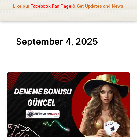
Name Of Quality
Moviesda 2026
Skip
Like our
Facebook Fan Page
& Get Updates and News!
Reminder:
Contributors receive payment. Daily
to
reviews limited. Gambling, betting, or casino not
Got it!
content
promoted.
September 4, 2025