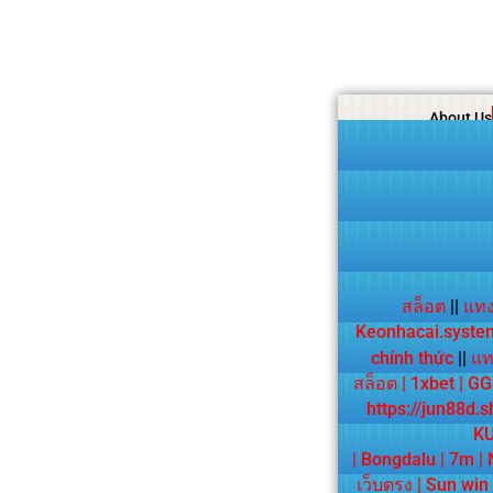
About Us
สล็อต
||
แท
Keonhacai.syste
chính thức
||
แท
สล็อต
|
1xbet
|
GG
https://jun88d.s
K
|
Bongdalu
|
7m
|
เว็บตรง
|
Sun win