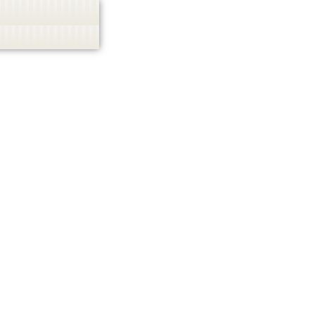
not promoted.
Got it!