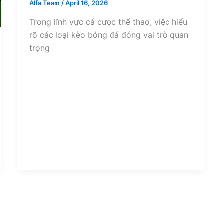
Alfa Team
/
April 16, 2026
Trong lĩnh vực cá cược thể thao, việc hiểu
rõ các loại kèo bóng đá đóng vai trò quan
trọng