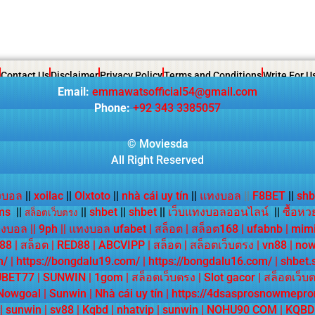
Contact Us
Disclaimer
Privacy Policy
Terms and Conditions
Write For U
Email:
emmawatsofficial54@gmail.com
Phone:
+92 343 3385057
© Moviesda
All Right Reserved
งบอล
||
xoilac
||
Olxtoto
||
nhà cái uy tín
||
แทงบอล
||
F8BET
||
shb
ms
||
||
shbet
||
shbet
||
เว็บแทงบอลออนไลน์
||
ซื้อห
สล็อตเว็บตรง
งบอล
||
9ph
||
แทงบอล ufabet
|
สล็อต
|
สล็อต168
|
ufabnb
|
mim
88
|
สล็อต
|
RED88
|
ABCVIPP
|
สล็อต
|
สล็อตเว็บตรง
|
vn88
|
now
h/
|
https://bongdalu19.com/
|
https://bongdalu16.com/
|
shbet.
UBET77
|
SUNWIN
|
1gom
|
สล็อตเว็บตรง
|
Slot gacor
|
สล็อตเว็บ
Nowgoal
|
Sunwin
|
Nhà cái uy tín
|
https://4dsasprosnowmepro
|
sunwin
|
sv88
|
Kqbd
|
nhatvip
|
sunwin
|
NOHU90 COM
|
KQBD