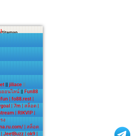
s
Sitemap
et
||
jiliace
||
วยออนไลน์
||
Fun88
ifun
|
fo88.rest
|
goal
|
7m
|
สล็อต
|
stream
|
RIKVIP
|
ตรง
na.ru.com/
|
สล็อต
|
JeetBuzz
|
ok9
|