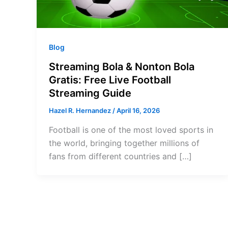
Blog
Streaming Bola & Nonton Bola
Gratis: Free Live Football
Streaming Guide
Hazel R. Hernandez
/
April 16, 2026
Football is one of the most loved sports in
the world, bringing together millions of
fans from different countries and […]