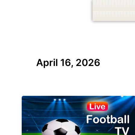
Skip
Reminder:
Contributors
to
content
April 16, 2026