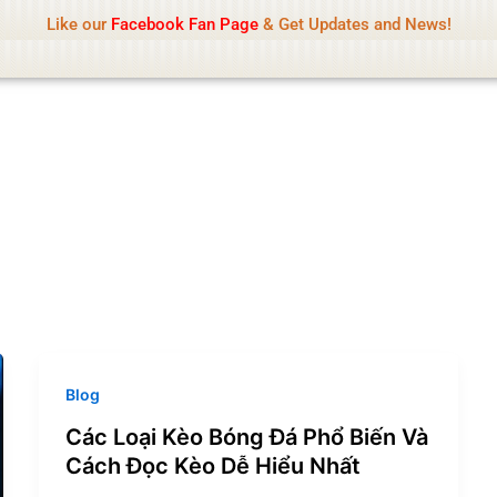
Name Of Quality
Moviesda 2026
Like our
Facebook Fan Page
& Get Updates and News!
 receive payment. Daily reviews limited. Gambling, betting, or casino 
Blog
Các Loại Kèo Bóng Đá Phổ Biến Và
Cách Đọc Kèo Dễ Hiểu Nhất