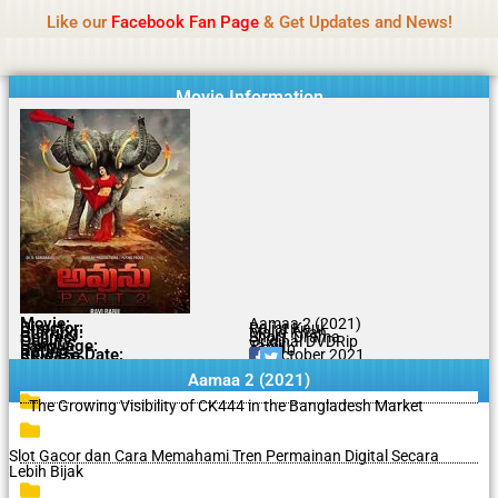
Name Of Quality
Moviesda 2026
Skip
Like our
Facebook Fan Page
& Get Updates and News!
Reminder:
Contributors receive payment. Daily
to
reviews limited. Gambling, betting, or casino not
Got it!
content
promoted.
Movie Information
Movie:
Aamaa 2 (2021)
Director:
Rajjat Kaul
Starring:
Majid Khan
Genres:
Short, Drama
Quality:
Original DVDRip
Language:
Tamil
Rating:
6.7/10
Release Date:
29 October 2021
Share To:
Aamaa 2 (2021)
The Growing Visibility of CK444 in the Bangladesh Market
Slot Gacor dan Cara Memahami Tren Permainan Digital Secara
Lebih Bijak