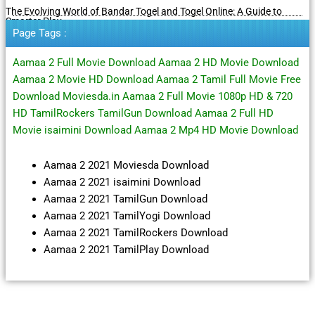
The Evolving World of Bandar Togel and Togel Online: A Guide to
Smarter Play
Page Tags :
Aamaa 2 Full Movie Download Aamaa 2 HD Movie Download
Aamaa 2 Movie HD Download Aamaa 2 Tamil Full Movie Free
Download Moviesda.in Aamaa 2 Full Movie 1080p HD & 720
HD TamilRockers TamilGun Download Aamaa 2 Full HD
Movie isaimini Download Aamaa 2 Mp4 HD Movie Download
Aamaa 2 2021 Moviesda Download
Aamaa 2 2021 isaimini Download
Aamaa 2 2021 TamilGun Download
Aamaa 2 2021 TamilYogi Download
Aamaa 2 2021 TamilRockers Download
Aamaa 2 2021 TamilPlay Download