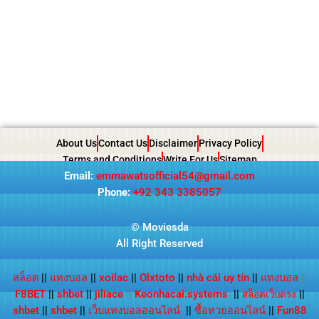
About Us
Contact Us
Disclaimer
Privacy Policy
Terms and Conditions
Write For Us
Sitemap
Email:
emmawatsofficial54@gmail.com
Phone:
+92 343 3385057
© Moviesda
All Right Reserved
สล็อต
||
แทงบอล
||
xoilac
||
Olxtoto
||
nhà cái uy tín
||
แทงบอล
||
F8BET
||
shbet
||
jiliace
||
Keonhacai.systems
||
||
สล็อตเว็บตรง
shbet
||
shbet
||
เว็บแทงบอลออนไลน์
||
ซื้อหวยออนไลน์
||
Fun88