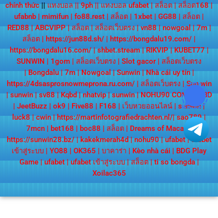
chính thức
||
แทงบอล
||
9ph
||
แทงบอล ufabet
|
สล็อต
|
สล็อต168
|
ufabnb
|
mimifun
|
fo88.rest
|
สล็อต
|
1xbet
|
GG88
|
สล็อต
|
RED88
|
ABCVIPP
|
สล็อต
|
สล็อตเว็บตรง
|
vn88
|
nowgoal
|
7m
|
สล็อต
|
https://jun88d.sh/
|
https://bongdalu19.com/
|
https://bongdalu16.com/
|
shbet.stream
|
RIKVIP
|
KUBET77
|
SUNWIN
|
1gom
|
สล็อตเว็บตรง
|
Slot gacor
|
สล็อตเว็บตรง
|
Bongdalu
|
7m
|
Nowgoal
|
Sunwin
|
Nhà cái uy tín
|
https://4dsasprosnowmeprona.ru.com/
|
สล็อตเว็บตรง
|
Sun win
|
sunwin
|
sv88
|
Kqbd
|
nhatvip
|
sunwin
|
NOHU90 COM
|
KQBD
|
JeetBuzz
|
ok9
|
Five88
|
F168
|
เว็บหวยออนไลน์
|
sunwin
|
luck8
|
cwin
|
https://martinfotografiedrachten.nl/
|
sao789
|
7mcn
|
bet168
|
boc88
|
สล็อต
|
Dreams of Macau
|
https://sunwin28.bz/
|
kakekmerah4d
|
nohu90
|
ufabet
|
ufabet
เข้าสู่ระบบ
|
YO88
|
OK365
|
บาคาร่า
|
Kèo nhà cái
|
BDG Play
Game
|
ufabet
|
ufabet เข้าสู่ระบบ
|
สล็อต
|
ti so bongda
|
Xoilac365