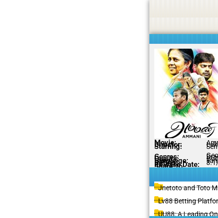
Skip
Reminder:
Contributors
to
content
Movie:
Amm
Director:
Lak
Starring:
Sem
Geo
Genres:
Dra
Quality:
DVD
Language:
Tam
Rating:
8.1
Release Date:
Share To:
Jnetoto and Toto Ma
Lv88 Betting Platfo
UU88: A Leading Onl