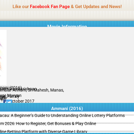
Name Of Quality
Moviesda 2026
Like our
Facebook Fan Page
& Get Updates and News!
 receive payment. Daily reviews limited. Gambling, betting, or casino 
Movie Information
ani (2016)
shmi Ramakrishnan
malar Annam, Sri Mahesh, Manas,
rge Maryan
ma, Family
Rip
il
/10
25 October 2017
Ammani (2016)
cau: A Beginner’s Guide to Understanding Online Lottery Platforms
rm 2026: How to Register, Get Bonuses & Play Online
ine Betting Platform with Diverse Game Library