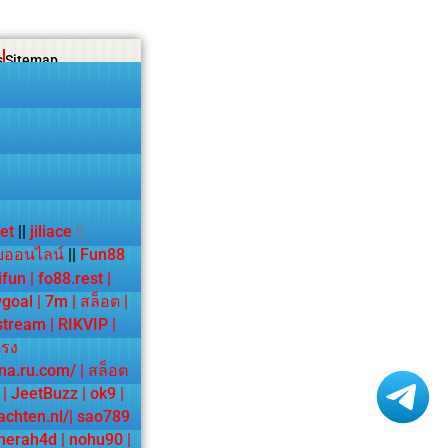
s
Sitemap
et
||
jiliace
||
วยออนไลน์
||
Fun88
ifun
|
fo88.rest
|
goal
|
7m
|
สล็อต
|
stream
|
RIKVIP
|
ตรง
na.ru.com/
|
สล็อต
|
JeetBuzz
|
ok9
|
achten.nl/
|
sao789
merah4d
|
nohu90
|