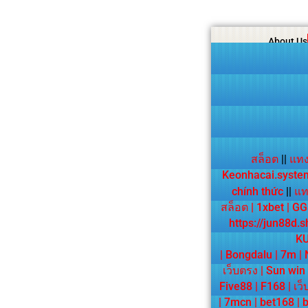
About Us
สล็อต
||
แท
Keonhacai.syste
chính thức
||
แท
สล็อต
|
1xbet
|
GG
https://jun88d.s
K
|
Bongdalu
|
7m
|
เว็บตรง
|
Sun win
Five88
|
F168
|
เว
|
7mcn
|
bet168
|