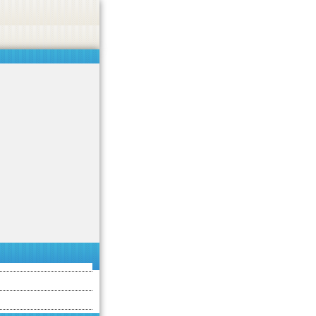
not promoted.
Got it!