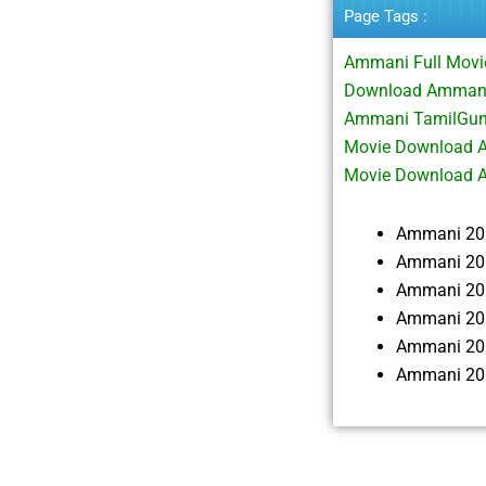
Page Tags :
Ammani Full Mov
Download Ammani 
Ammani TamilGun
Movie Download 
Movie Download A
Ammani 20
Ammani 201
Ammani 20
Ammani 20
Ammani 20
Ammani 20