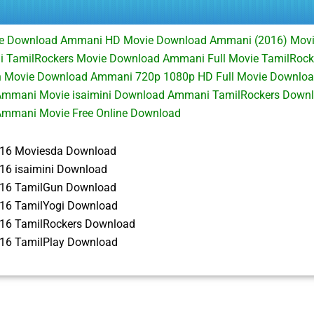
ie Download Ammani HD Movie Download Ammani (2016) Movi
TamilRockers Movie Download Ammani Full Movie TamilRock
 Movie Download Ammani 720p 1080p HD Full Movie Downlo
Ammani Movie isaimini Download Ammani TamilRockers Dow
mmani Movie Free Online Download
16 Moviesda Download
6 isaimini Download
16 TamilGun Download
16 TamilYogi Download
16 TamilRockers Download
16 TamilPlay Download