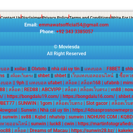
Contact Us
Disclaimer
Privacy Policy
Terms and Conditions
Write For U
Email:
emmawatsofficial54@gmail.com
Phone:
+92 343 3385057
© Moviesda
All Right Reserved
งบอล
||
xoilac
||
Olxtoto
||
nhà cái uy tín
||
แทงบอล
||
F8BET
||
shb
ms
||
||
shbet
||
shbet
||
เว็บแทงบอลออนไลน์
||
ซื้อห
สล็อตเว็บตรง
งบอล
||
9ph
||
แทงบอล ufabet
|
สล็อต
|
สล็อต168
|
ufabnb
|
mim
88
|
สล็อต
|
RED88
|
ABCVIPP
|
สล็อต
|
สล็อตเว็บตรง
|
vn88
|
now
h/
|
https://bongdalu19.com/
|
https://bongdalu16.com/
|
shbet.
UBET77
|
SUNWIN
|
1gom
|
สล็อตเว็บตรง
|
Slot gacor
|
สล็อตเว็บ
Nowgoal
|
Sunwin
|
Nhà cái uy tín
|
https://4dsasprosnowmepro
|
sunwin
|
sv88
|
Kqbd
|
nhatvip
|
sunwin
|
NOHU90 COM
|
KQBD
็บหวยออนไลน์
|
sunwin
|
luck8
|
cwin
|
https://martinfotografiedr
boc88
|
สล็อต
|
Dreams of Macau
|
https://sunwin28.bz/
|
kakek