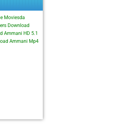
e Moviesda
ers Download
ad Ammani HD 5.1
nload Ammani Mp4