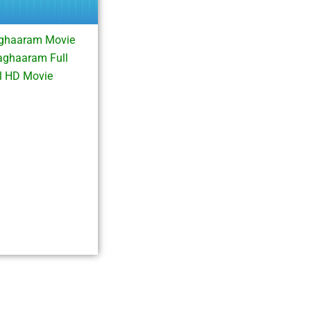
ghaaram Movie
aghaaram Full
l HD Movie