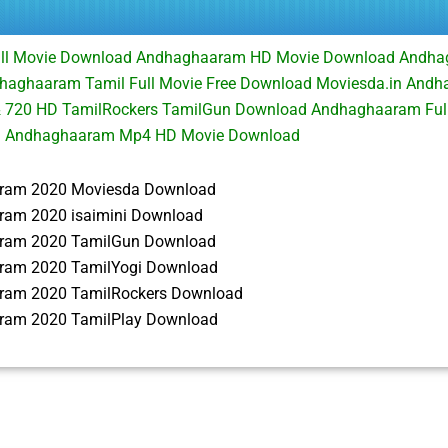
ll Movie Download Andhaghaaram HD Movie Download Andha
aghaaram Tamil Full Movie Free Download Moviesda.in Andh
 720 HD TamilRockers TamilGun Download Andhaghaaram Ful
ad Andhaghaaram Mp4 HD Movie Download
ram 2020 Moviesda Download
am 2020 isaimini Download
ram 2020 TamilGun Download
ram 2020 TamilYogi Download
ram 2020 TamilRockers Download
ram 2020 TamilPlay Download