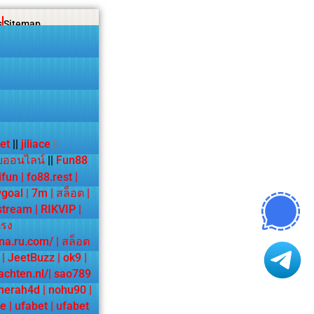
s
Sitemap
et
||
jiliace
||
วยออนไลน์
||
Fun88
ifun
|
fo88.rest
|
goal
|
7m
|
สล็อต
|
stream
|
RIKVIP
|
ตรง
na.ru.com/
|
สล็อต
|
JeetBuzz
|
ok9
|
achten.nl/
|
sao789
merah4d
|
nohu90
|
me
|
ufabet
|
ufabet