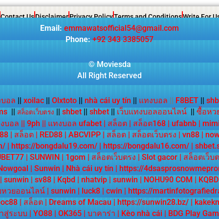
Contact Us
Disclaimer
Privacy Policy
Terms and Conditions
Write For U
Email:
emmawatsofficial54@gmail.com
Phone:
+92 343 3385057
© Moviesda
All Right Reserved
งบอล
||
xoilac
||
Olxtoto
||
nhà cái uy tín
||
แทงบอล
||
F8BET
||
shb
ms
||
||
shbet
||
shbet
||
เว็บแทงบอลออนไลน์
||
ซื้อห
สล็อตเว็บตรง
งบอล
||
9ph
||
แทงบอล ufabet
|
สล็อต
|
สล็อต168
|
ufabnb
|
mim
88
|
สล็อต
|
RED88
|
ABCVIPP
|
สล็อต
|
สล็อตเว็บตรง
|
vn88
|
now
h/
|
https://bongdalu19.com/
|
https://bongdalu16.com/
|
shbet.
UBET77
|
SUNWIN
|
1gom
|
สล็อตเว็บตรง
|
Slot gacor
|
สล็อตเว็บ
Nowgoal
|
Sunwin
|
Nhà cái uy tín
|
https://4dsasprosnowmepro
|
sunwin
|
sv88
|
Kqbd
|
nhatvip
|
sunwin
|
NOHU90 COM
|
KQBD
็บหวยออนไลน์
|
sunwin
|
luck8
|
cwin
|
https://martinfotografiedr
boc88
|
สล็อต
|
Dreams of Macau
|
https://sunwin28.bz/
|
kakek
้าสู่ระบบ
|
YO88
|
OK365
|
บาคาร่า
|
Kèo nhà cái
|
BDG Play Ga