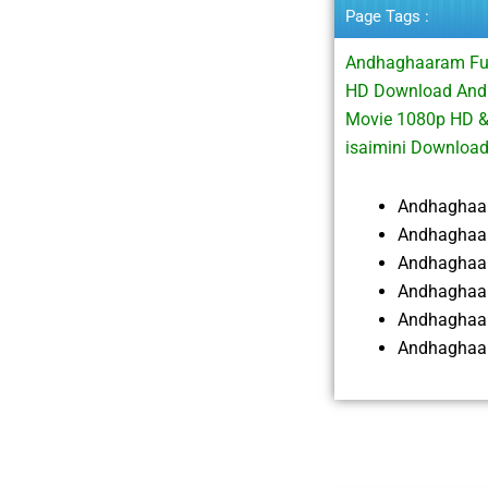
Page Tags :
Andhaghaaram Fu
HD Download Andh
Movie 1080p HD &
isaimini Downlo
Andhaghaa
Andhaghaar
Andhaghaa
Andhaghaa
Andhaghaa
Andhaghaa