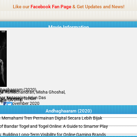
Name Of Quality
Moviesda 2026
Like our
Facebook Fan Page
& Get Updates and News!
 receive payment. Daily reviews limited. Gambling, betting, or casino 
Movie Information
haghaaram (2020)
Vignarajan
ja Ramachandran, Misha Ghoshal,
ar Natarajan, Arjun Das
or, Mystery, Thriller
ginal DVDRip
il
/10
25 November 2020
Andhaghaaram (2020)
a Memahami Tren Permainan Digital Secara Lebih Bijak
of Bandar Togel and Togel Online: A Guide to Smarter Play
: Building Long-Term Visibility for Online Gaming Brands