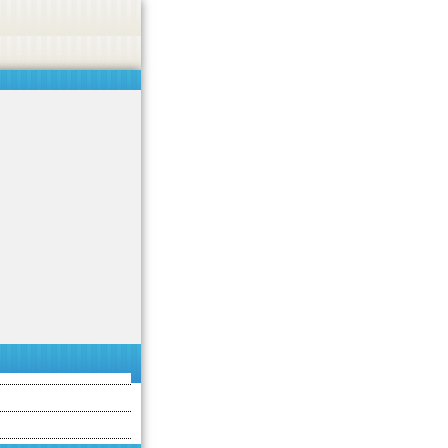
not promoted.
Got it!