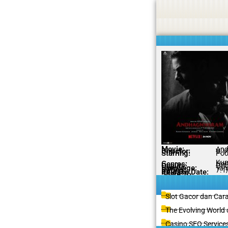
Skip
Reminder:
Contributors
to
content
Movie:
And
Director:
V. 
Starring:
Poo
Kum
Genres:
Horr
Quality:
Ori
Language:
Tam
Rating:
7.1
Release Date:
Share To:
Slot Gacor dan Car
The Evolving World 
Casino SEO Services