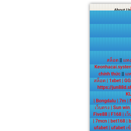
About Us
สล็อต
||
แท
Keonhacai.syste
chính thức
||
แท
สล็อต
|
1xbet
|
GG
https://jun88d.s
K
|
Bongdalu
|
7m
|
เว็บตรง
|
Sun win
Five88
|
F168
|
เว
|
7mcn
|
bet168
|
ufabet
|
ufabet เข