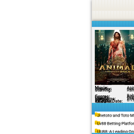
Skip
Reminder:
Contributors
to
content
Movie:
Ani
Director:
San
Starring:
Ran
Bob
Genres:
Act
Quality:
Ori
Language:
Tam
Rating:
6.7
Release Date:
Share To:
Jnetoto and Toto Ma
Lv88 Betting Platfo
UU88: A Leading Onl