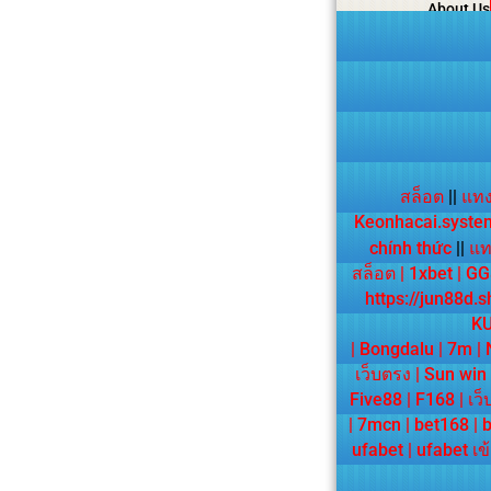
About Us
สล็อต
||
แท
Keonhacai.syste
chính thức
||
แท
สล็อต
|
1xbet
|
GG
https://jun88d.s
K
|
Bongdalu
|
7m
|
เว็บตรง
|
Sun win
Five88
|
F168
|
เว
|
7mcn
|
bet168
|
ufabet
|
ufabet เข