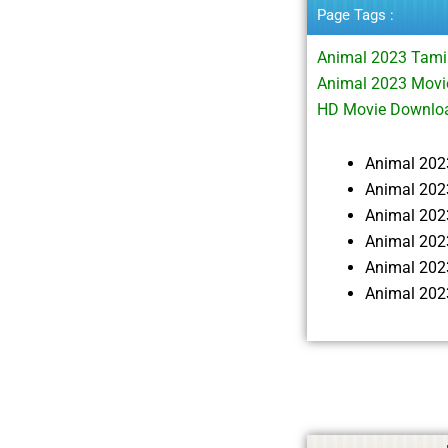
Page Tags :
Animal 2023 Tami
Animal 2023 Movi
HD Movie Downlo
Animal 202
Animal 202
Animal 202
Animal 202
Animal 202
Animal 202