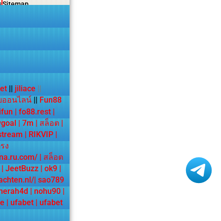
s
Sitemap
et
||
jiliace
||
วยออนไลน์
||
Fun88
ifun
|
fo88.rest
|
goal
|
7m
|
สล็อต
|
stream
|
RIKVIP
|
ตรง
na.ru.com/
|
สล็อต
|
JeetBuzz
|
ok9
|
achten.nl/
|
sao789
merah4d
|
nohu90
|
me
|
ufabet
|
ufabet