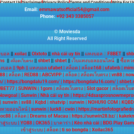
Contact Us
Disclaimer
Privacy Policy
Terms and Conditions
Write For U
Email:
emmawatsofficial54@gmail.com
Phone:
+92 343 3385057
© Moviesda
All Right Reserved
งบอล
||
xoilac
||
Olxtoto
||
nhà cái uy tín
||
แทงบอล
||
F8BET
||
shb
ms
||
||
shbet
||
shbet
||
เว็บแทงบอลออนไลน์
||
ซื้อห
สล็อตเว็บตรง
งบอล
||
9ph
||
แทงบอล ufabet
|
สล็อต
|
สล็อต168
|
ufabnb
|
mim
88
|
สล็อต
|
RED88
|
ABCVIPP
|
สล็อต
|
สล็อตเว็บตรง
|
vn88
|
now
h/
|
https://bongdalu19.com/
|
https://bongdalu16.com/
|
shbet.
UBET77
|
SUNWIN
|
1gom
|
สล็อตเว็บตรง
|
Slot gacor
|
สล็อตเว็บ
Nowgoal
|
Sunwin
|
Nhà cái uy tín
|
https://4dsasprosnowmepro
|
sunwin
|
sv88
|
Kqbd
|
nhatvip
|
sunwin
|
NOHU90 COM
|
KQBD
็บหวยออนไลน์
|
sunwin
|
luck8
|
cwin
|
https://martinfotografiedr
boc88
|
สล็อต
|
Dreams of Macau
|
https://sunwin28.bz/
|
kakek
้าสู่ระบบ
|
YO88
|
OK365
|
บาคาร่า
|
Kèo nhà cái
|
BDG Play Ga
เข้าสู่ระบบ
|
สล็อต
|
ti so bongda
|
Xoilac365