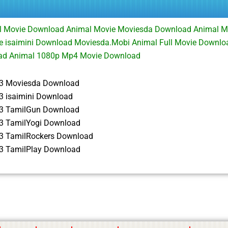
l Movie Download Animal Movie Moviesda Download Animal 
e isaimini Download Moviesda.Mobi Animal Full Movie Downlo
ad Animal 1080p Mp4 Movie Download
3 Moviesda Download
3 isaimini Download
3 TamilGun Download
3 TamilYogi Download
3 TamilRockers Download
3 TamilPlay Download