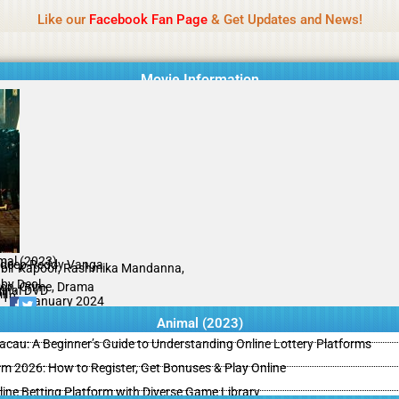
Name Of Quality
Moviesda 2026
Like our
Facebook Fan Page
& Get Updates and News!
 receive payment. Daily reviews limited. Gambling, betting, or casino 
Movie Information
mal (2023)
deep Reddy Vanga
bir Kapoor, Rashmika Mandanna,
by Deol
ion, Crime, Drama
ginal DVD
il
/10
25 January 2024
Animal (2023)
cau: A Beginner’s Guide to Understanding Online Lottery Platforms
rm 2026: How to Register, Get Bonuses & Play Online
ine Betting Platform with Diverse Game Library