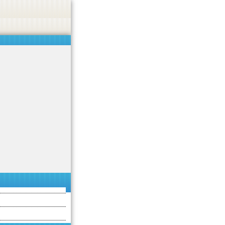
not promoted.
Got it!