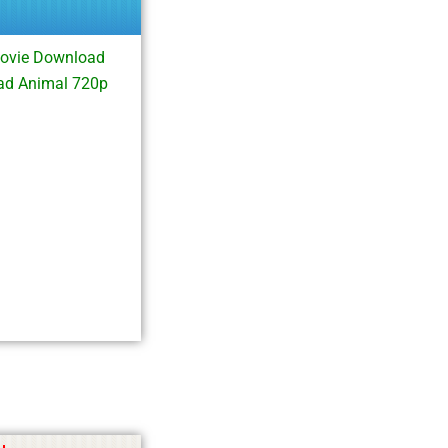
Movie Download
ad Animal 720p