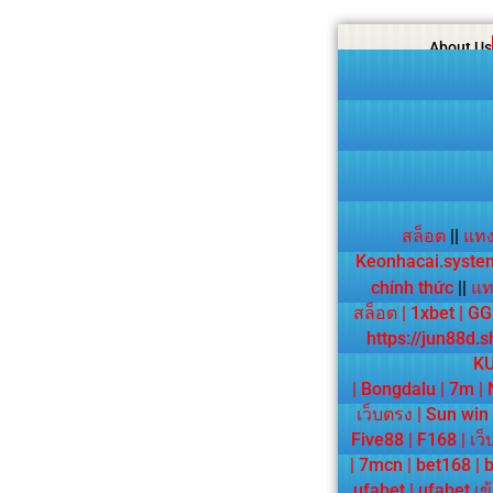
About Us
สล็อต
||
แท
Keonhacai.syste
chính thức
||
แท
สล็อต
|
1xbet
|
GG
https://jun88d.s
K
|
Bongdalu
|
7m
|
เว็บตรง
|
Sun win
Five88
|
F168
|
เว
|
7mcn
|
bet168
|
ufabet
|
ufabet เข