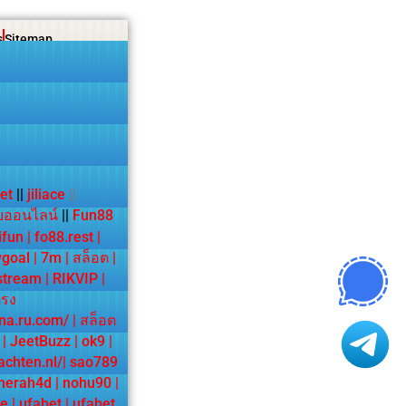
s
Sitemap
et
||
jiliace
||
วยออนไลน์
||
Fun88
ifun
|
fo88.rest
|
goal
|
7m
|
สล็อต
|
stream
|
RIKVIP
|
ตรง
na.ru.com/
|
สล็อต
|
JeetBuzz
|
ok9
|
achten.nl/
|
sao789
merah4d
|
nohu90
|
me
|
ufabet
|
ufabet