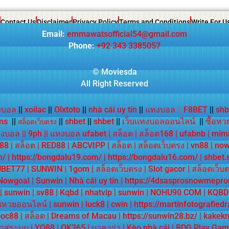
Contact Us
Disclaimer
Privacy Policy
Terms and Conditions
Write For U
Email:
emmawatsofficial54@gmail.com
Phone:
+92 343 3385057
© Moviesda
All Right Reserved
งบอล
||
xoilac
||
Olxtoto
||
nhà cái uy tín
||
แทงบอล
||
F8BET
||
shb
ms
||
||
shbet
||
shbet
||
เว็บแทงบอลออนไลน์
||
ซื้อห
สล็อตเว็บตรง
งบอล
||
9ph
||
แทงบอล ufabet
|
สล็อต
|
สล็อต168
|
ufabnb
|
mim
88
|
สล็อต
|
RED88
|
ABCVIPP
|
สล็อต
|
สล็อตเว็บตรง
|
vn88
|
now
h/
|
https://bongdalu19.com/
|
https://bongdalu16.com/
|
shbet.
UBET77
|
SUNWIN
|
1gom
|
สล็อตเว็บตรง
|
Slot gacor
|
สล็อตเว็บ
Nowgoal
|
Sunwin
|
Nhà cái uy tín
|
https://4dsasprosnowmepro
|
sunwin
|
sv88
|
Kqbd
|
nhatvip
|
sunwin
|
NOHU90 COM
|
KQBD
็บหวยออนไลน์
|
sunwin
|
luck8
|
cwin
|
https://martinfotografiedr
boc88
|
สล็อต
|
Dreams of Macau
|
https://sunwin28.bz/
|
kakek
้าสู่ระบบ
|
YO88
|
OK365
|
บาคาร่า
|
Kèo nhà cái
|
BDG Play Ga