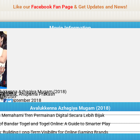
Name Of Quality
Moviesda 2026
Like our
Facebook Fan Page
& Get Updates and News!
 receive payment. Daily reviews limited. Gambling, betting, or casino 
Movie Information
lukkenna Azhagiya Mugam (2018)
esavan
ay Karthik, Anupama Prakash
ama
l DVDScr
il
/10
09 September 2018
Avalukkenna Azhagiya Mugam (2018)
a Memahami Tren Permainan Digital Secara Lebih Bijak
of Bandar Togel and Togel Online: A Guide to Smarter Play
: Building Long-Term Visibility for Online Gaming Brands