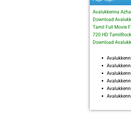
Avalukkenna Azha
Download Avaluk
Tamil Full Movie
720 HD TamilRock
Download Avaluk
Avalukken
Avalukkenn
Avalukken
Avalukkenn
Avalukkenn
Avalukkenn