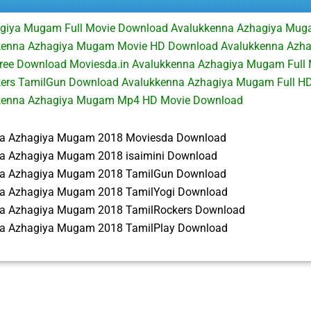
giya Mugam Full Movie Download Avalukkenna Azhagiya Mu
kenna Azhagiya Mugam Movie HD Download Avalukkenna Azh
 Free Download Moviesda.in Avalukkenna Azhagiya Mugam Full
ers TamilGun Download Avalukkenna Azhagiya Mugam Full HD 
kenna Azhagiya Mugam Mp4 HD Movie Download
na Azhagiya Mugam 2018 Moviesda Download
a Azhagiya Mugam 2018 isaimini Download
na Azhagiya Mugam 2018 TamilGun Download
a Azhagiya Mugam 2018 TamilYogi Download
a Azhagiya Mugam 2018 TamilRockers Download
a Azhagiya Mugam 2018 TamilPlay Download