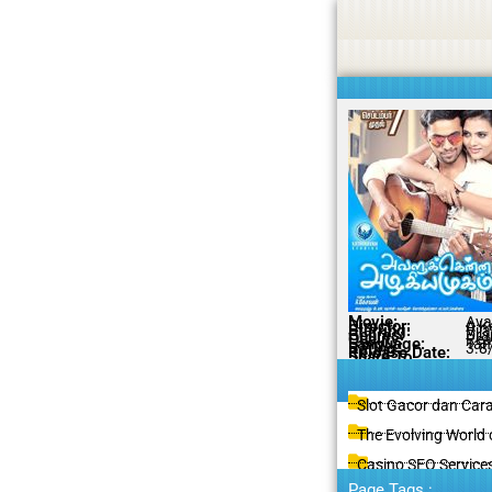
Skip
Reminder:
Contributors
to
content
Movie:
Ava
Director:
A K
Starring:
Vij
Genres:
Dr
Quality:
Rea
Language:
Tam
Rating:
3.8
Release Date:
Share To:
Slot Gacor dan Car
The Evolving World 
Casino SEO Services
Page Tags :