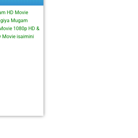
gam HD Movie
agiya Mugam
 Movie 1080p HD &
Movie isaimini