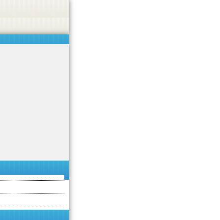
not promoted.
Got it!