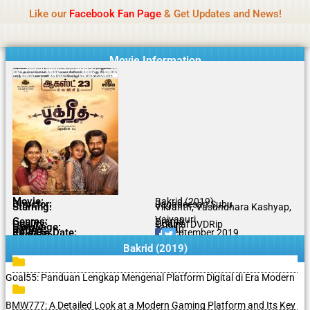
Name Of Quality
Moviesda 2026
Skip
Like our
Facebook Fan Page
& Get Updates and News!
Reminder:
Contributors receive payment. Daily
to
reviews limited. Gambling, betting, or casino not
Got it!
content
promoted.
Movie Information
Movie:
Bakrid (2019)
Director:
Jagadeesan Subu
Starring:
Vikranth, Vasundhara Kashyap,
Vaiyapuri
Genres:
Drama
Quality:
Original DVDRip
Language:
Tamil
Rating:
7.9/10
Release Date:
13 September 2019
Share To:
Bakrid (2019)
Goal55: Panduan Lengkap Mengenal Platform Digital di Era Modern
BMW777: A Detailed Look at a Modern Gaming Platform and Its Key