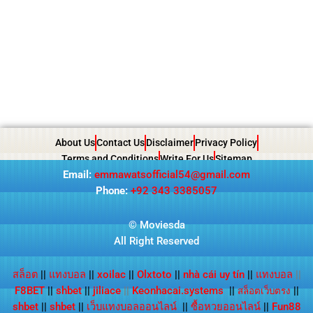
About Us
Contact Us
Disclaimer
Privacy Policy
Terms and Conditions
Write For Us
Sitemap
Email:
emmawatsofficial54@gmail.com
Phone:
+92 343 3385057
© Moviesda
All Right Reserved
สล็อต
||
แทงบอล
||
xoilac
||
Olxtoto
||
nhà cái uy tín
||
แทงบอล
||
F8BET
||
shbet
||
jiliace
||
Keonhacai.systems
||
||
สล็อตเว็บตรง
shbet
||
shbet
||
เว็บแทงบอลออนไลน์
||
ซื้อหวยออนไลน์
||
Fun88