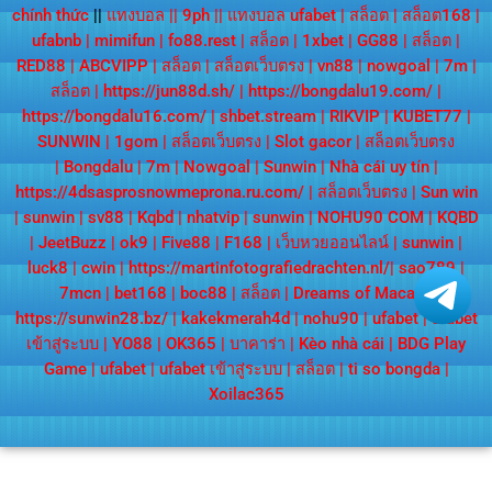
chính thức
||
แทงบอล
||
9ph
||
แทงบอล ufabet
|
สล็อต
|
สล็อต168
|
ufabnb
|
mimifun
|
fo88.rest
|
สล็อต
|
1xbet
|
GG88
|
สล็อต
|
RED88
|
ABCVIPP
|
สล็อต
|
สล็อตเว็บตรง
|
vn88
|
nowgoal
|
7m
|
สล็อต
|
https://jun88d.sh/
|
https://bongdalu19.com/
|
https://bongdalu16.com/
|
shbet.stream
|
RIKVIP
|
KUBET77
|
SUNWIN
|
1gom
|
สล็อตเว็บตรง
|
Slot gacor
|
สล็อตเว็บตรง
|
Bongdalu
|
7m
|
Nowgoal
|
Sunwin
|
Nhà cái uy tín
|
https://4dsasprosnowmeprona.ru.com/
|
สล็อตเว็บตรง
|
Sun win
|
sunwin
|
sv88
|
Kqbd
|
nhatvip
|
sunwin
|
NOHU90 COM
|
KQBD
|
JeetBuzz
|
ok9
|
Five88
|
F168
|
เว็บหวยออนไลน์
|
sunwin
|
luck8
|
cwin
|
https://martinfotografiedrachten.nl/
|
sao789
|
7mcn
|
bet168
|
boc88
|
สล็อต
|
Dreams of Macau
|
https://sunwin28.bz/
|
kakekmerah4d
|
nohu90
|
ufabet
|
ufabet
เข้าสู่ระบบ
|
YO88
|
OK365
|
บาคาร่า
|
Kèo nhà cái
|
BDG Play
Game
|
ufabet
|
ufabet เข้าสู่ระบบ
|
สล็อต
|
ti so bongda
|
Xoilac365