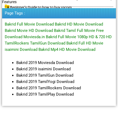
Features
A Beginner’s Guide to how to buy rqcom
Page Tags :
Bakrid Full Movie Download Bakrid HD Movie Download
Bakrid Movie HD Download Bakrid Tamil Full Movie Free
Download Moviesda.in Bakrid Full Movie 1080p HD & 720 HD
TamilRockers TamilGun Download Bakrid Full HD Movie
isaimini Download Bakrid Mp4 HD Movie Download
Bakrid 2019 Moviesda Download
Bakrid 2019 isaimini Download
Bakrid 2019 TamilGun Download
Bakrid 2019 TamilYogi Download
Bakrid 2019 TamilRockers Download
Bakrid 2019 TamilPlay Download