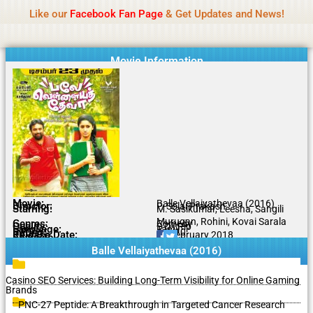
Name Of Quality
Moviesda 2026
Skip
Like our
Facebook Fan Page
& Get Updates and News!
Reminder:
Contributors receive payment. Daily
to
reviews limited. Gambling, betting, or casino not
Got it!
content
promoted.
Movie Information
Movie:
Balle Vellaiyathevaa (2016)
Director:
P. Solai Prakash
Starring:
M. Sasikumar, Leesha, Sangili
Murugan, Rohini, Kovai Sarala
Genres:
Comedy
Quality:
DTH Rip
Language:
Tamil
Rating:
4.3/10
Release Date:
10 February 2018
Share To:
Balle Vellaiyathevaa (2016)
Casino SEO Services: Building Long-Term Visibility for Online Gaming
Brands
PNC-27 Peptide: A Breakthrough in Targeted Cancer Research