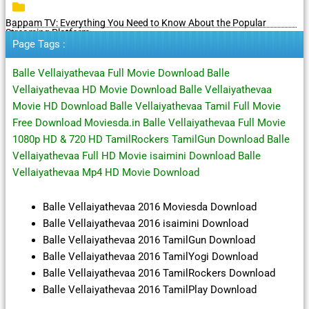
Bappam TV: Everything You Need to Know About the Popular
Streaming Platform
Page Tags :
Balle Vellaiyathevaa Full Movie Download Balle
Vellaiyathevaa HD Movie Download Balle Vellaiyathevaa
Movie HD Download Balle Vellaiyathevaa Tamil Full Movie
Free Download Moviesda.in Balle Vellaiyathevaa Full Movie
1080p HD & 720 HD TamilRockers TamilGun Download Balle
Vellaiyathevaa Full HD Movie isaimini Download Balle
Vellaiyathevaa Mp4 HD Movie Download
Balle Vellaiyathevaa 2016 Moviesda Download
Balle Vellaiyathevaa 2016 isaimini Download
Balle Vellaiyathevaa 2016 TamilGun Download
Balle Vellaiyathevaa 2016 TamilYogi Download
Balle Vellaiyathevaa 2016 TamilRockers Download
Balle Vellaiyathevaa 2016 TamilPlay Download