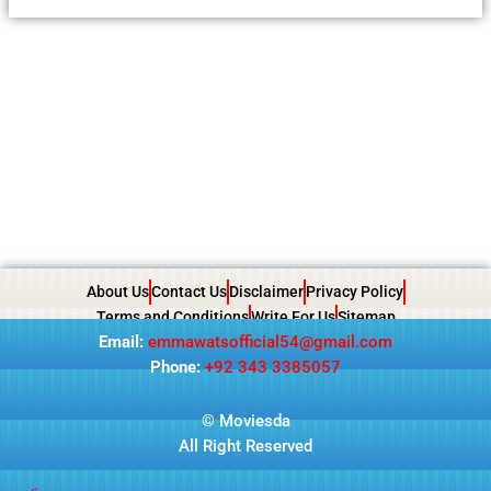
About Us
Contact Us
Disclaimer
Privacy Policy
Terms and Conditions
Write For Us
Sitemap
Email:
emmawatsofficial54@gmail.com
Phone:
+92 343 3385057
© Moviesda
All Right Reserved