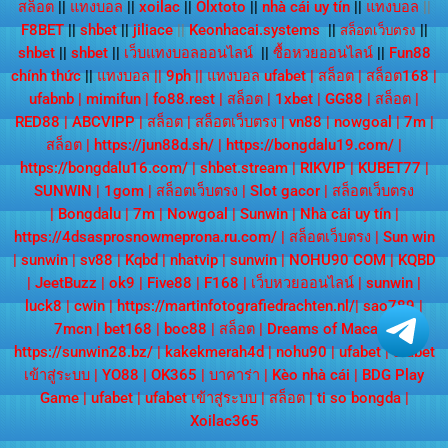
สล็อต
||
แทงบอล
||
xoilac
||
Olxtoto
||
nhà cái uy tín
||
แทงบอล
||
F8BET
||
shbet
||
jiliace
||
Keonhacai.systems
||
||
สล็อตเว็บตรง
shbet
||
shbet
||
เว็บแทงบอลออนไลน์
||
ซื้อหวยออนไลน์
||
Fun88
chính thức
||
แทงบอล
||
9ph
||
แทงบอล ufabet
|
สล็อต
|
สล็อต168
|
ufabnb
|
mimifun
|
fo88.rest
|
สล็อต
|
1xbet
|
GG88
|
สล็อต
|
RED88
|
ABCVIPP
|
สล็อต
|
สล็อตเว็บตรง
|
vn88
|
nowgoal
|
7m
|
สล็อต
|
https://jun88d.sh/
|
https://bongdalu19.com/
|
https://bongdalu16.com/
|
shbet.stream
|
RIKVIP
|
KUBET77
|
SUNWIN
|
1gom
|
สล็อตเว็บตรง
|
Slot gacor
|
สล็อตเว็บตรง
|
Bongdalu
|
7m
|
Nowgoal
|
Sunwin
|
Nhà cái uy tín
|
https://4dsasprosnowmeprona.ru.com/
|
สล็อตเว็บตรง
|
Sun win
|
sunwin
|
sv88
|
Kqbd
|
nhatvip
|
sunwin
|
NOHU90 COM
|
KQBD
|
JeetBuzz
|
ok9
|
Five88
|
F168
|
เว็บหวยออนไลน์
|
sunwin
|
luck8
|
cwin
|
https://martinfotografiedrachten.nl/
|
sao789
|
7mcn
|
bet168
|
boc88
|
สล็อต
|
Dreams of Macau
|
https://sunwin28.bz/
|
kakekmerah4d
|
nohu90
|
ufabet
|
ufabet
เข้าสู่ระบบ
|
YO88
|
OK365
|
บาคาร่า
|
Kèo nhà cái
|
BDG Play
Game
|
ufabet
|
ufabet เข้าสู่ระบบ
|
สล็อต
|
ti so bongda
|
Xoilac365