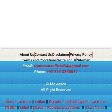
About Us
Contact Us
Disclaimer
Privacy Policy
Terms and Conditions
Write For Us
Sitemap
Email:
emmawatsofficial54@gmail.com
Phone:
+92 343 3385057
© Moviesda
All Right Reserved
สล็อต
||
แทงบอล
||
xoilac
||
Olxtoto
||
nhà cái uy tín
||
แทงบอล
||
F8BET
||
shbet
||
jiliace
||
Keonhacai.systems
||
||
สล็อตเว็บตรง