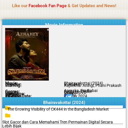
Name Of Quality
Moviesda 2026
Skip
Like our
Facebook Fan Page
& Get Updates and News!
Reminder:
Contributors receive payment. Daily
to
reviews limited. Gambling, betting, or casino not
Got it!
content
promoted.
Movie Information
Movie:
Bhairavakottai (2024)
Director:
Vi Anand
Starring:
Rajsekhar Aningi, Phani Prakash
Arepaka, Fm Babai
Genres:
Fantasy, Thriller
Quality:
Original DVD
Language:
Tamil
Rating:
5.8/10
Release Date:
08 May 2024
Share To:
Bhairavakottai (2024)
The Growing Visibility of CK444 in the Bangladesh Market
Slot Gacor dan Cara Memahami Tren Permainan Digital Secara
Lebih Bijak