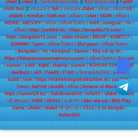
shbet
||
shbet
||
เว็บแทงบอลออนไลน์
||
ซื้อหวยออนไลน์
||
Fun88
chính thức
||
แทงบอล
||
9ph
||
แทงบอล ufabet
|
สล็อต
|
สล็อต168
|
ufabnb
|
mimifun
|
fo88.rest
|
สล็อต
|
1xbet
|
GG88
|
สล็อต
|
RED88
|
ABCVIPP
|
สล็อต
|
สล็อตเว็บตรง
|
vn88
|
nowgoal
|
7m
|
สล็อต
|
https://jun88d.sh/
|
https://bongdalu19.com/
|
https://bongdalu16.com/
|
shbet.stream
|
RIKVIP
|
KUBET77
|
SUNWIN
|
1gom
|
สล็อตเว็บตรง
|
Slot gacor
|
สล็อตเว็บตรง
|
Bongdalu
|
7m
|
Nowgoal
|
Sunwin
|
Nhà cái uy tín
|
https://4dsasprosnowmeprona.ru.com/
|
สล็อตเว็บตรง
|
Sun win
|
sunwin
|
sv88
|
Kqbd
|
nhatvip
|
sunwin
|
NOHU90 COM
|
KQBD
|
JeetBuzz
|
ok9
|
Five88
|
F168
|
เว็บหวยออนไลน์
|
sunwin
|
luck8
|
cwin
|
https://martinfotografiedrachten.nl/
|
sao789
|
7mcn
|
bet168
|
boc88
|
สล็อต
|
Dreams of Macau
|
https://sunwin28.bz/
|
kakekmerah4d
|
nohu90
|
ufabet
|
ufabet
เข้าสู่ระบบ
|
YO88
|
OK365
|
บาคาร่า
|
Kèo nhà cái
|
BDG Play
Game
|
ufabet
|
ufabet เข้าสู่ระบบ
|
สล็อต
|
ti so bongda
|
Xoilac365