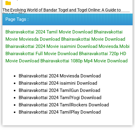
The Evolving World of Bandar Togel and Togel Online: A Guide to
Smarter Play
Page Tags :
Bhairavakottai 2024 Tamil Movie Download Bhairavakottai
Movie Moviesda Download Bhairavakottai Movie Download
Bhairavakottai 2024 Movie isaimini Download Moviesda.Mobi
Bhairavakottai Full Movie Download Bhairavakottai 720p HD
Movie Download Bhairavakottai 1080p Mp4 Movie Download
Bhairavakottai 2024 Moviesda Download
Bhairavakottai 2024 isaimini Download
Bhairavakottai 2024 TamilGun Download
Bhairavakottai 2024 TamilYogi Download
Bhairavakottai 2024 TamilRockers Download
Bhairavakottai 2024 TamilPlay Download