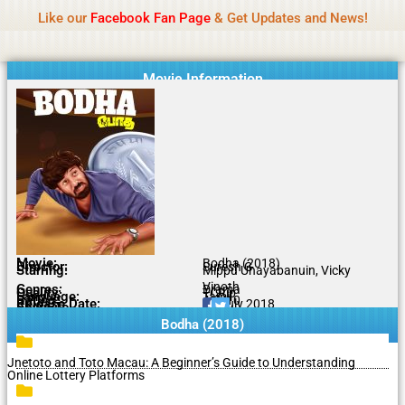
Name Of Quality
Moviesda 2026
Skip
Like our
Facebook Fan Page
& Get Updates and News!
Reminder:
Contributors receive payment. Daily
to
reviews limited. Gambling, betting, or casino not
Got it!
content
promoted.
Movie Information
Movie:
Bodha (2018)
Director:
Suresh G
Starring:
Mippu Uhayabanuin, Vicky
Vinoth
Genres:
Drama
Quality:
TCRip
Language:
Tamil
Rating:
4.4/10
Release Date:
21 July 2018
Share To:
Bodha (2018)
Jnetoto and Toto Macau: A Beginner’s Guide to Understanding
Online Lottery Platforms