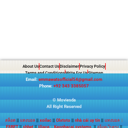
About Us
Contact Us
Disclaimer
Privacy Policy
Terms and Conditions
Write For Us
Sitemap
Email:
emmawatsofficial54@gmail.com
Phone:
+92 343 3385057
© Moviesda
All Right Reserved
สล็อต
||
แทงบอล
||
xoilac
||
Olxtoto
||
nhà cái uy tín
||
แทงบอล
||
F8BET
||
shbet
||
jiliace
||
Keonhacai.systems
||
||
สล็อตเว็บตรง