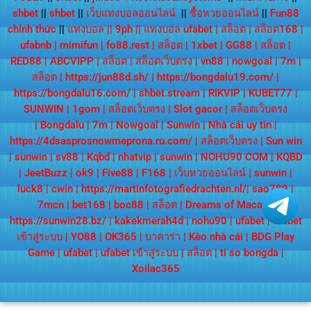
shbet
||
shbet
||
เว็บแทงบอลออนไลน์
||
ซื้อหวยออนไลน์
||
Fun88
chính thức
||
แทงบอล
||
9ph
||
แทงบอล ufabet
|
สล็อต
|
สล็อต168
|
ufabnb
|
mimifun
|
fo88.rest
|
สล็อต
|
1xbet
|
GG88
|
สล็อต
|
RED88
|
ABCVIPP
|
สล็อต
|
สล็อตเว็บตรง
|
vn88
|
nowgoal
|
7m
|
สล็อต
|
https://jun88d.sh/
|
https://bongdalu19.com/
|
https://bongdalu16.com/
|
shbet.stream
|
RIKVIP
|
KUBET77
|
SUNWIN
|
1gom
|
สล็อตเว็บตรง
|
Slot gacor
|
สล็อตเว็บตรง
|
Bongdalu
|
7m
|
Nowgoal
|
Sunwin
|
Nhà cái uy tín
|
https://4dsasprosnowmeprona.ru.com/
|
สล็อตเว็บตรง
|
Sun win
|
sunwin
|
sv88
|
Kqbd
|
nhatvip
|
sunwin
|
NOHU90 COM
|
KQBD
|
JeetBuzz
|
ok9
|
Five88
|
F168
|
เว็บหวยออนไลน์
|
sunwin
|
luck8
|
cwin
|
https://martinfotografiedrachten.nl/
|
sao789
|
7mcn
|
bet168
|
boc88
|
สล็อต
|
Dreams of Macau
|
https://sunwin28.bz/
|
kakekmerah4d
|
nohu90
|
ufabet
|
ufabet
เข้าสู่ระบบ
|
YO88
|
OK365
|
บาคาร่า
|
Kèo nhà cái
|
BDG Play
Game
|
ufabet
|
ufabet เข้าสู่ระบบ
|
สล็อต
|
ti so bongda
|
Xoilac365