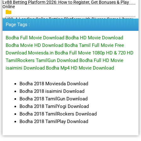
Lv88 Betting Platform 2026: How to Register, Get Bonuses & Play
Online
UU88: A Leading Online Betting Platform with Diverse Game Library
Page Tags :
Bodha Full Movie Download Bodha HD Movie Download
Bodha Movie HD Download Bodha Tamil Full Movie Free
Download Moviesda.in Bodha Full Movie 1080p HD & 720 HD
TamilRockers TamilGun Download Bodha Full HD Movie
isaimini Download Bodha Mp4 HD Movie Download
Bodha 2018 Moviesda Download
Bodha 2018 isaimini Download
Bodha 2018 TamilGun Download
Bodha 2018 TamilYogi Download
Bodha 2018 TamilRockers Download
Bodha 2018 TamilPlay Download