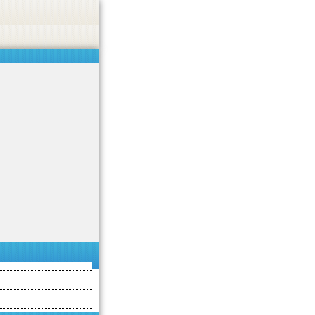
not promoted.
Got it!