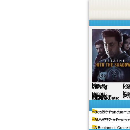
Skip
Reminder:
Contributors
to
content
Movie:
Bre
Director:
May
Starring:
Abh
Me
Genres:
Act
Quality:
Ori
Language:
Tam
Rating:
8.7
Release Date:
Share To:
Goal55: Panduan Le
BMW777: A Detailed
A Beginner’s Guide 