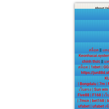
About Us
สล็อต
||
แท
Keonhacai.syste
chính thức
||
แท
สล็อต
|
1xbet
|
GG
https://jun88d.s
K
|
Bongdalu
|
7m
|
เว็บตรง
|
Sun win
Five88
|
F168
|
เว
|
7mcn
|
bet168
|
ufabet
|
ufabet เข