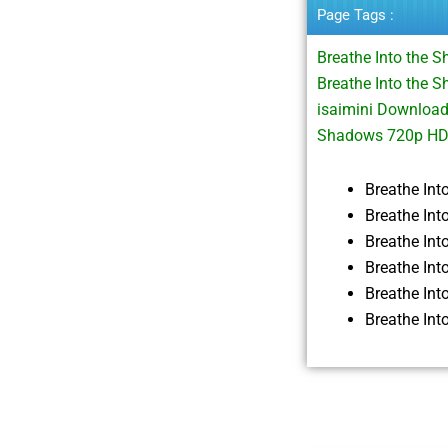
Page Tags :
Breathe Into the
Breathe Into the 
isaimini Download
Shadows 720p HD 
Breathe In
Breathe In
Breathe In
Breathe In
Breathe In
Breathe In