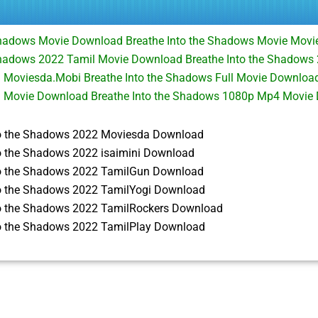
 Shadows Movie Download Breathe Into the Shadows Movie Mov
Shadows 2022 Tamil Movie Download Breathe Into the Shadows
 Moviesda.Mobi Breathe Into the Shadows Full Movie Download 
Movie Download Breathe Into the Shadows 1080p Mp4 Movie
to the Shadows 2022 Moviesda Download
to the Shadows 2022 isaimini Download
to the Shadows 2022 TamilGun Download
to the Shadows 2022 TamilYogi Download
to the Shadows 2022 TamilRockers Download
to the Shadows 2022 TamilPlay Download