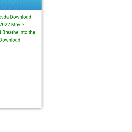
iesda Download
 2022 Movie
Breathe Into the
 Download