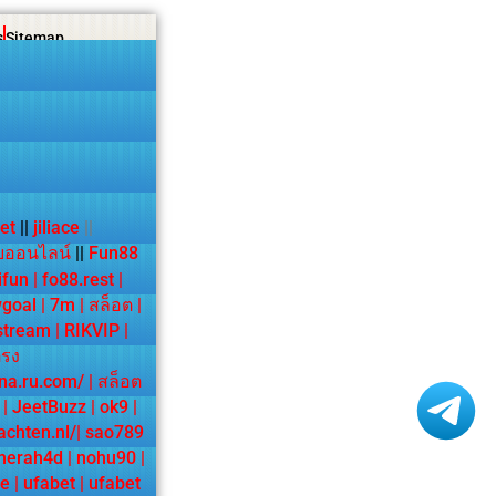
s
Sitemap
et
||
jiliace
||
วยออนไลน์
||
Fun88
ifun
|
fo88.rest
|
goal
|
7m
|
สล็อต
|
stream
|
RIKVIP
|
ตรง
na.ru.com/
|
สล็อต
|
JeetBuzz
|
ok9
|
achten.nl/
|
sao789
merah4d
|
nohu90
|
me
|
ufabet
|
ufabet