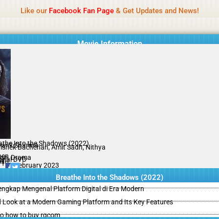
Name Of Quality
Moviesda 2026
Like our
Facebook Fan Page
& Get Updates and News!
 receive payment. Daily reviews limited. Gambling, betting, or casino 
Movie Information
athe Into the Shadows (2022)
ank Sharma
ishek Bachchan, Amit Sadh, Nithya
nen
ion, Drama
ginal DVD
il
/10
18 February 2023
Breathe Into the Shadows (2022)
ngkap Mengenal Platform Digital di Era Modern
 Look at a Modern Gaming Platform and Its Key Features
to how to buy rqcom