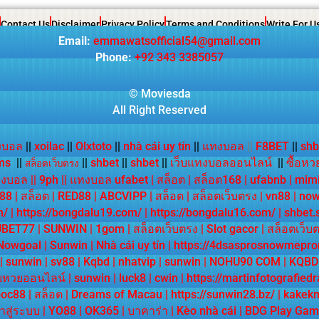
Contact Us
Disclaimer
Privacy Policy
Terms and Conditions
Write For U
Email:
emmawatsofficial54@gmail.com
Phone:
+92 343 3385057
© Moviesda
All Right Reserved
งบอล
||
xoilac
||
Olxtoto
||
nhà cái uy tín
||
แทงบอล
||
F8BET
||
shb
ms
||
||
shbet
||
shbet
||
เว็บแทงบอลออนไลน์
||
ซื้อห
สล็อตเว็บตรง
งบอล
||
9ph
||
แทงบอล ufabet
|
สล็อต
|
สล็อต168
|
ufabnb
|
mim
88
|
สล็อต
|
RED88
|
ABCVIPP
|
สล็อต
|
สล็อตเว็บตรง
|
vn88
|
now
h/
|
https://bongdalu19.com/
|
https://bongdalu16.com/
|
shbet.
UBET77
|
SUNWIN
|
1gom
|
สล็อตเว็บตรง
|
Slot gacor
|
สล็อตเว็บ
Nowgoal
|
Sunwin
|
Nhà cái uy tín
|
https://4dsasprosnowmepro
|
sunwin
|
sv88
|
Kqbd
|
nhatvip
|
sunwin
|
NOHU90 COM
|
KQBD
็บหวยออนไลน์
|
sunwin
|
luck8
|
cwin
|
https://martinfotografiedr
boc88
|
สล็อต
|
Dreams of Macau
|
https://sunwin28.bz/
|
kakek
้าสู่ระบบ
|
YO88
|
OK365
|
บาคาร่า
|
Kèo nhà cái
|
BDG Play Ga