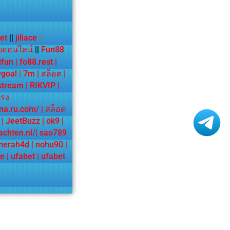
et
||
jiliace
||
วยออนไลน์
||
Fun88
ifun
|
fo88.rest
|
goal
|
7m
|
สล็อต
|
stream
|
RIKVIP
|
ตรง
na.ru.com/
|
สล็อต
|
JeetBuzz
|
ok9
|
achten.nl/
|
sao789
merah4d
|
nohu90
|
me
|
ufabet
|
ufabet