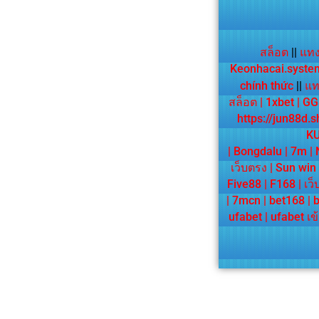
สล็อต
||
แท
Keonhacai.syste
chính thức
||
แท
สล็อต
|
1xbet
|
GG
https://jun88d.s
K
|
Bongdalu
|
7m
|
เว็บตรง
|
Sun win
Five88
|
F168
|
เว
|
7mcn
|
bet168
|
ufabet
|
ufabet เข