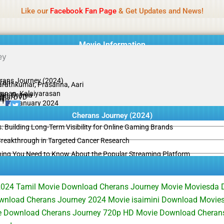
Name Of Quality
Moviesda 2026
Like our
Facebook Fan Page
& Get Updates and News!
 receive payment. Daily reviews limited. Gambling, betting, or casino 
Movie Information
rans Journey (2024)
ran
arathkumar, Prasanna, Aari
junan, Kalaiyarasan
ller, Drama
ginal DVD
il
/10
11 January 2024
Cherans Journey (2024)
: Building Long-Term Visibility for Online Gaming Brands
Breakthrough in Targeted Cancer Research
ing You Need to Know About the Popular Streaming Platform
2024 Tamil Movie Download Cherans Journey Movie Moviesda
wnload Cherans Journey 2024 Movie isaimini Download Movie
ie Download Cherans Journey 720p HD Movie Download Cheran