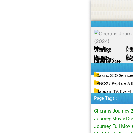
Skip
Reminder:
Contributors
to
content
Movie:
Che
Director:
Che
Starring:
R S
Aru
Genres:
Thri
Quality:
Ori
Language:
Tam
Rating:
8.5
Release Date:
Share To:
Casino SEO Services
PNC-27 Peptide: A 
Bappam TV: Everyth
Page Tags :
Cherans Journey 
Journey Movie Do
Journey Full Mov