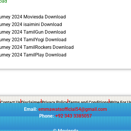
oad
urney 2024 Moviesda Download
urney 2024 isaimini Download
urney 2024 TamilGun Download
urney 2024 TamilYogi Download
urney 2024 TamilRockers Download
urney 2024 TamilPlay Download
Contact Us
Disclaimer
Privacy Policy
Terms and Conditions
Write For U
Email:
emmawatsofficial54@gmail.com
Phone:
+92 343 3385057
© Moviesda