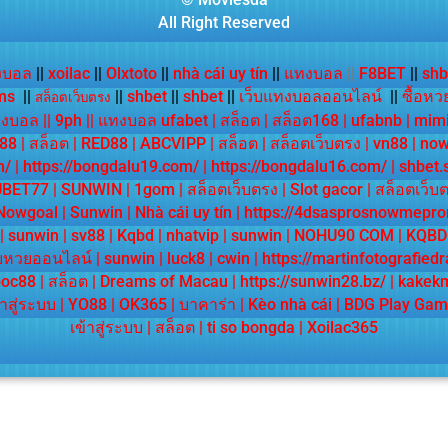
All Right Reserved
งบอล
||
xoilac
||
Olxtoto
||
nhà cái uy tín
||
แทงบอล
||
F8BET
||
shb
ms
||
||
shbet
||
shbet
||
เว็บแทงบอลออนไลน์
||
ซื้อห
สล็อตเว็บตรง
งบอล
||
9ph
||
แทงบอล ufabet
|
สล็อต
|
สล็อต168
|
ufabnb
|
mim
88
|
สล็อต
|
RED88
|
ABCVIPP
|
สล็อต
|
สล็อตเว็บตรง
|
vn88
|
now
h/
|
https://bongdalu19.com/
|
https://bongdalu16.com/
|
shbet.
UBET77
|
SUNWIN
|
1gom
|
สล็อตเว็บตรง
|
Slot gacor
|
สล็อตเว็บ
Nowgoal
|
Sunwin
|
Nhà cái uy tín
|
https://4dsasprosnowmepro
|
sunwin
|
sv88
|
Kqbd
|
nhatvip
|
sunwin
|
NOHU90 COM
|
KQBD
็บหวยออนไลน์
|
sunwin
|
luck8
|
cwin
|
https://martinfotografiedr
boc88
|
สล็อต
|
Dreams of Macau
|
https://sunwin28.bz/
|
kakek
้าสู่ระบบ
|
YO88
|
OK365
|
บาคาร่า
|
Kèo nhà cái
|
BDG Play Ga
เข้าสู่ระบบ
|
สล็อต
|
ti so bongda
|
Xoilac365