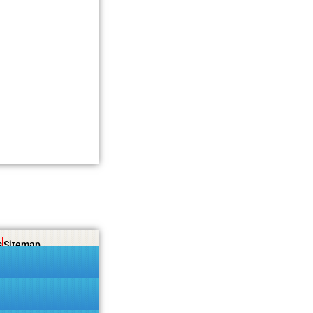
s
Sitemap