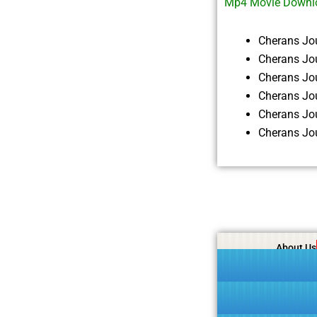
Mp4 Movie Downl
Cherans Jo
Cherans Jo
Cherans Jo
Cherans Jo
Cherans Jo
Cherans Jo
About Us