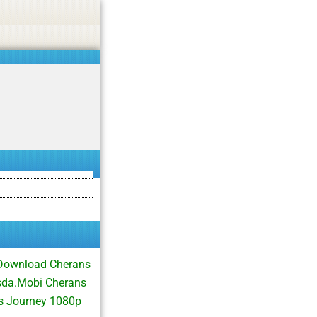
not promoted.
Got it!
 Download Cherans
sda.Mobi Cherans
s Journey 1080p