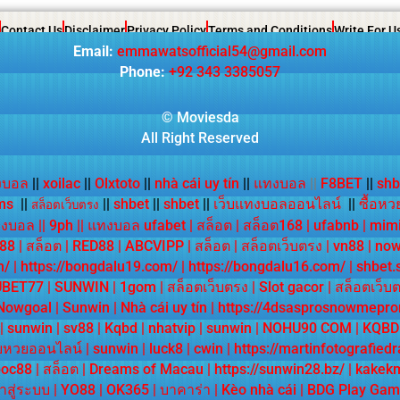
Contact Us
Disclaimer
Privacy Policy
Terms and Conditions
Write For U
Email:
emmawatsofficial54@gmail.com
Phone:
+92 343 3385057
© Moviesda
All Right Reserved
งบอล
||
xoilac
||
Olxtoto
||
nhà cái uy tín
||
แทงบอล
||
F8BET
||
shb
ms
||
||
shbet
||
shbet
||
เว็บแทงบอลออนไลน์
||
ซื้อห
สล็อตเว็บตรง
งบอล
||
9ph
||
แทงบอล ufabet
|
สล็อต
|
สล็อต168
|
ufabnb
|
mim
88
|
สล็อต
|
RED88
|
ABCVIPP
|
สล็อต
|
สล็อตเว็บตรง
|
vn88
|
now
h/
|
https://bongdalu19.com/
|
https://bongdalu16.com/
|
shbet.
UBET77
|
SUNWIN
|
1gom
|
สล็อตเว็บตรง
|
Slot gacor
|
สล็อตเว็บ
Nowgoal
|
Sunwin
|
Nhà cái uy tín
|
https://4dsasprosnowmepro
|
sunwin
|
sv88
|
Kqbd
|
nhatvip
|
sunwin
|
NOHU90 COM
|
KQBD
็บหวยออนไลน์
|
sunwin
|
luck8
|
cwin
|
https://martinfotografiedr
boc88
|
สล็อต
|
Dreams of Macau
|
https://sunwin28.bz/
|
kakek
้าสู่ระบบ
|
YO88
|
OK365
|
บาคาร่า
|
Kèo nhà cái
|
BDG Play Ga