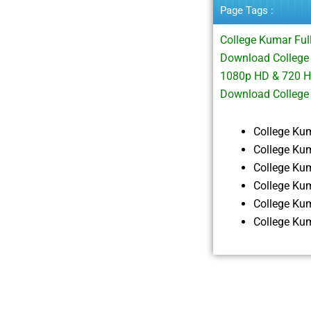
Page Tags :
College Kumar Fu
Download College 
1080p HD & 720 H
Download Colleg
College Ku
College Ku
College Ku
College Ku
College Ku
College Ku