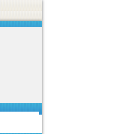
not promoted.
Got it!