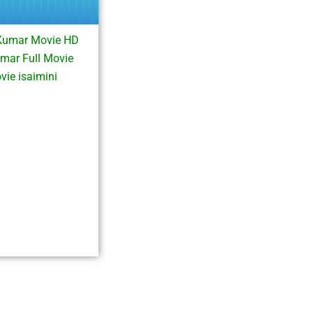
 Kumar Movie HD
mar Full Movie
ie isaimini