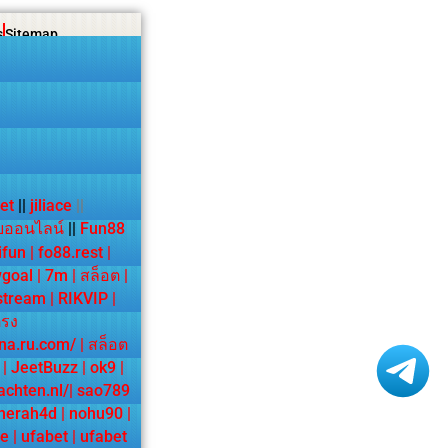
s
Sitemap
et
||
jiliace
||
วยออนไลน์
||
Fun88
ifun
|
fo88.rest
|
goal
|
7m
|
สล็อต
|
stream
|
RIKVIP
|
ตรง
na.ru.com/
|
สล็อต
|
JeetBuzz
|
ok9
|
achten.nl/
|
sao789
merah4d
|
nohu90
|
me
|
ufabet
|
ufabet