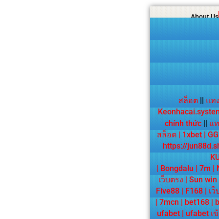
About Us
สล็อต
||
แท
Keonhacai.syste
chính thức
||
แท
สล็อต
|
1xbet
|
GG
https://jun88d.s
K
|
Bongdalu
|
7m
|
เว็บตรง
|
Sun win
Five88
|
F168
|
เว
|
7mcn
|
bet168
|
ufabet
|
ufabet เข