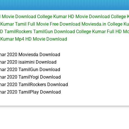
ll Movie Download College Kumar HD Movie Download College
Kumar Tamil Full Movie Free Download Moviesda.in College Ku
D TamilRockers TamilGun Download College Kumar Full HD Mov
e Kumar Mp4 HD Movie Download
mar 2020 Moviesda Download
mar 2020 isaimini Download
mar 2020 TamilGun Download
mar 2020 TamilYogi Download
mar 2020 TamilRockers Download
mar 2020 TamilPlay Download