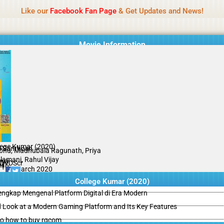
Name Of Quality
Moviesda 2026
Like our
Facebook Fan Page
& Get Updates and News!
 receive payment. Daily reviews limited. Gambling, betting, or casino 
Movie Information
lege Kumar (2020)
i Santhosh
bhu, Madhubala Ragunath, Priya
lamani, Rahul Vijay
ama
DVDScr
il
/10
07 March 2020
College Kumar (2020)
ngkap Mengenal Platform Digital di Era Modern
 Look at a Modern Gaming Platform and Its Key Features
to how to buy rqcom