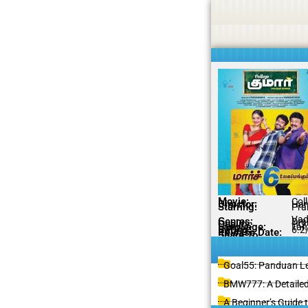
Skip
Reminder:
Contributors
to
content
Movie:
Col
Director:
Har
Starring:
Pra
Vad
Genres:
Dr
Quality:
HQ 
Language:
Tam
Rating:
6.2
Release Date:
Share To:
Goal55: Panduan Le
BMW777: A Detailed
A Beginner’s Guide 