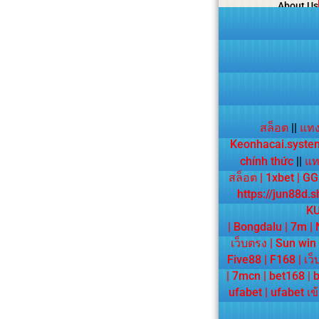
About Us
สล็อต
||
แท
Keonhacai.syste
chính thức
||
แท
สล็อต
|
1xbet
|
GG
https://jun88d.s
K
|
Bongdalu
|
7m
|
เว็บตรง
|
Sun win
Five88
|
F168
|
เว
|
7mcn
|
bet168
|
ufabet
|
ufabet เข