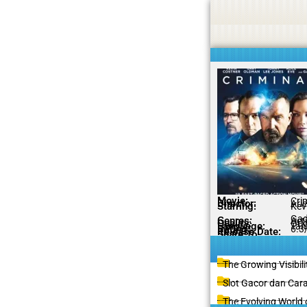
Skip
Reminder:
Contributors
to
content
Movie:
Cri
Director:
Ari
Starring:
Kev
Gad
Genres:
Acti
Quality:
Ori
Language:
Tam
Rating:
6.3
Release Date:
Share To:
The Growing Visibil
Slot Gacor dan Car
The Evolving World 