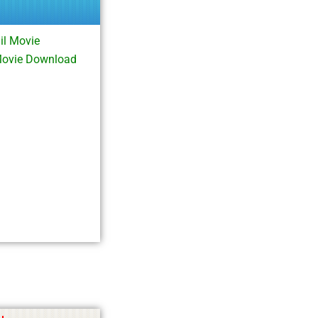
il Movie
Movie Download