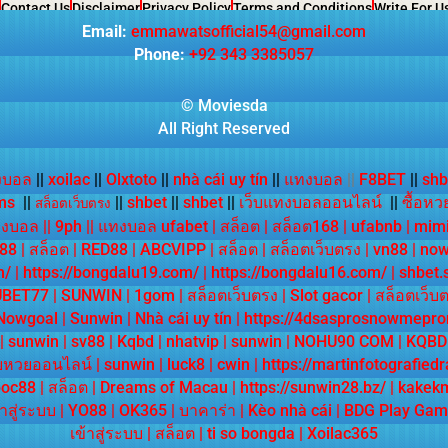
Contact Us
Disclaimer
Privacy Policy
Terms and Conditions
Write For U
Email:
emmawatsofficial54@gmail.com
Phone:
+92 343 3385057
© Moviesda
All Right Reserved
งบอล
||
xoilac
||
Olxtoto
||
nhà cái uy tín
||
แทงบอล
||
F8BET
||
shb
ms
||
||
shbet
||
shbet
||
เว็บแทงบอลออนไลน์
||
ซื้อห
สล็อตเว็บตรง
งบอล
||
9ph
||
แทงบอล ufabet
|
สล็อต
|
สล็อต168
|
ufabnb
|
mim
88
|
สล็อต
|
RED88
|
ABCVIPP
|
สล็อต
|
สล็อตเว็บตรง
|
vn88
|
now
h/
|
https://bongdalu19.com/
|
https://bongdalu16.com/
|
shbet.
UBET77
|
SUNWIN
|
1gom
|
สล็อตเว็บตรง
|
Slot gacor
|
สล็อตเว็บ
Nowgoal
|
Sunwin
|
Nhà cái uy tín
|
https://4dsasprosnowmepro
|
sunwin
|
sv88
|
Kqbd
|
nhatvip
|
sunwin
|
NOHU90 COM
|
KQBD
็บหวยออนไลน์
|
sunwin
|
luck8
|
cwin
|
https://martinfotografiedr
boc88
|
สล็อต
|
Dreams of Macau
|
https://sunwin28.bz/
|
kakek
้าสู่ระบบ
|
YO88
|
OK365
|
บาคาร่า
|
Kèo nhà cái
|
BDG Play Ga
เข้าสู่ระบบ
|
สล็อต
|
ti so bongda
|
Xoilac365