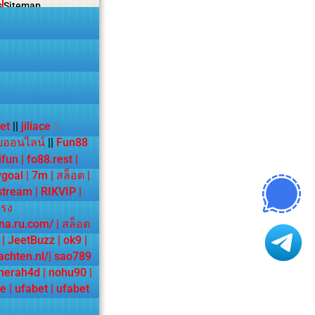
s
Sitemap
et
||
jiliace
||
วยออนไลน์
||
Fun88
ifun
|
fo88.rest
|
goal
|
7m
|
สล็อต
|
stream
|
RIKVIP
|
ตรง
na.ru.com/
|
สล็อต
|
JeetBuzz
|
ok9
|
achten.nl/
|
sao789
merah4d
|
nohu90
|
me
|
ufabet
|
ufabet