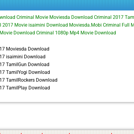
ownload Criminal Movie Moviesda Download Criminal 2017 Tam
l 2017 Movie isaimini Download Moviesda.Mobi Criminal Full 
 Movie Download Criminal 1080p Mp4 Movie Download
017 Moviesda Download
017 isaimini Download
017 TamilGun Download
017 TamilYogi Download
017 TamilRockers Download
017 TamilPlay Download