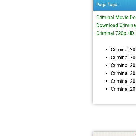
Page Tags :
Criminal Movie D
Download Crimina
Criminal 720p HD
Criminal 2
Criminal 2
Criminal 2
Criminal 2
Criminal 2
Criminal 2