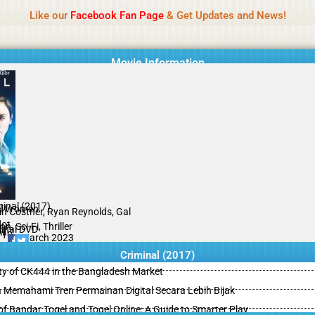
Name Of Quality
Moviesda 2026
Like our
Facebook Fan Page
& Get Updates and News!
 receive payment. Daily reviews limited. Gambling, betting, or casino 
Movie Information
minal (2017)
el Vromen
in Costner, Ryan Reynolds, Gal
ot
on, Sci-Fi, Thriller
ginal DVD
il
/10
03 March 2023
Criminal (2017)
ity of CK444 in the Bangladesh Market
a Memahami Tren Permainan Digital Secara Lebih Bijak
of Bandar Togel and Togel Online: A Guide to Smarter Play