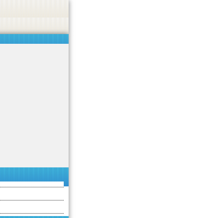
not promoted.
Got it!