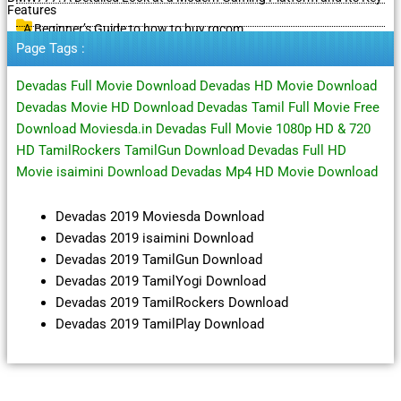
Features
A Beginner’s Guide to how to buy rqcom
Page Tags :
Devadas Full Movie Download Devadas HD Movie Download
Devadas Movie HD Download Devadas Tamil Full Movie Free
Download Moviesda.in Devadas Full Movie 1080p HD & 720
HD TamilRockers TamilGun Download Devadas Full HD
Movie isaimini Download Devadas Mp4 HD Movie Download
Devadas 2019 Moviesda Download
Devadas 2019 isaimini Download
Devadas 2019 TamilGun Download
Devadas 2019 TamilYogi Download
Devadas 2019 TamilRockers Download
Devadas 2019 TamilPlay Download