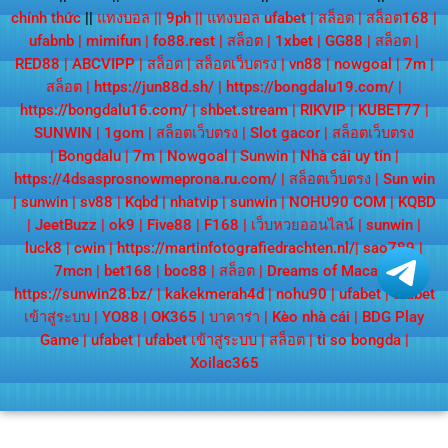
chính thức
||
แทงบอล
||
9ph
||
แทงบอล ufabet
|
สล็อต
|
สล็อต168
|
ufabnb
|
mimifun
|
fo88.rest
|
สล็อต
|
1xbet
|
GG88
|
สล็อต
|
RED88
|
ABCVIPP
|
สล็อต
|
สล็อตเว็บตรง
|
vn88
|
nowgoal
|
7m
|
สล็อต
|
https://jun88d.sh/
|
https://bongdalu19.com/
|
https://bongdalu16.com/
|
shbet.stream
|
RIKVIP
|
KUBET77
|
SUNWIN
|
1gom
|
สล็อตเว็บตรง
|
Slot gacor
|
สล็อตเว็บตรง
|
Bongdalu
|
7m
|
Nowgoal
|
Sunwin
|
Nhà cái uy tín
|
https://4dsasprosnowmeprona.ru.com/
|
สล็อตเว็บตรง
|
Sun win
|
sunwin
|
sv88
|
Kqbd
|
nhatvip
|
sunwin
|
NOHU90 COM
|
KQBD
|
JeetBuzz
|
ok9
|
Five88
|
F168
|
เว็บหวยออนไลน์
|
sunwin
|
luck8
|
cwin
|
https://martinfotografiedrachten.nl/
|
sao789
|
7mcn
|
bet168
|
boc88
|
สล็อต
|
Dreams of Macau
|
https://sunwin28.bz/
|
kakekmerah4d
|
nohu90
|
ufabet
|
ufabet
เข้าสู่ระบบ
|
YO88
|
OK365
|
บาคาร่า
|
Kèo nhà cái
|
BDG Play
Game
|
ufabet
|
ufabet เข้าสู่ระบบ
|
สล็อต
|
ti so bongda
|
Xoilac365