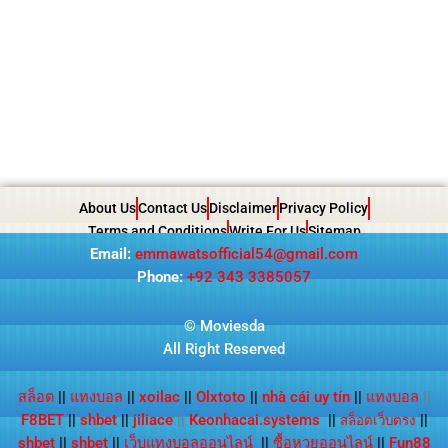
About Us
Contact Us
Disclaimer
Privacy Policy
Terms and Conditions
Write For Us
Sitemap
Email:
emmawatsofficial54@gmail.com
Phone:
+92 343 3385057
© Moviesda
All Right Reserved
สล็อต
||
แทงบอล
||
xoilac
||
Olxtoto
||
nhà cái uy tín
||
แทงบอล
||
F8BET
||
shbet
||
jiliace
||
Keonhacai.systems
||
||
สล็อตเว็บตรง
shbet
||
shbet
||
เว็บแทงบอลออนไลน์
||
ซื้อหวยออนไลน์
||
Fun88