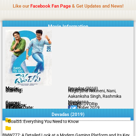
Name Of Quality
Moviesda 2026
Skip
Like our
Facebook Fan Page
& Get Updates and News!
Reminder:
Contributors receive payment. Daily
to
reviews limited. Gambling, betting, or casino not
Got it!
content
promoted.
Movie Information
Movie:
Devadas (2019)
Director:
Sriram Adittya
Starring:
Nagarjuna Akkineni, Nani,
Aakanksha Singh, Rashmika
Mandanna
Genres:
Drama
Quality:
Original DVDRip
Language:
Tamil
Rating:
7.1/10
Release Date:
13 October 2019
Share To:
Devadas (2019)
Goal55: Everything You Need to Know
BMW777: A Detailed Look at a Modern Gaming Platform and Its Key