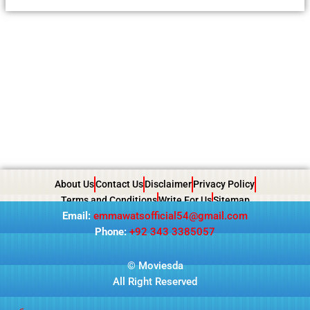
About Us
Contact Us
Disclaimer
Privacy Policy
Terms and Conditions
Write For Us
Sitemap
Email:
emmawatsofficial54@gmail.com
Phone:
+92 343 3385057
© Moviesda
All Right Reserved