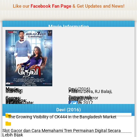
Name Of Quality
Moviesda 2026
Skip
Like our
Facebook Fan Page
& Get Updates and News!
Reminder:
Contributors receive payment. Daily
to
reviews limited. Gambling, betting, or casino not
Got it!
content
promoted.
Movie Information
Movie:
Devi (2016)
Director:
Vijay
Starring:
Prabhu Deva, RJ Balaji,
Tamannaah
Genres:
Comedy, Horror
Quality:
Original DVD
Language:
Tamil
Rating:
6.3/10
Release Date:
12 July 2017
Share To:
Devi (2016)
The Growing Visibility of CK444 in the Bangladesh Market
Slot Gacor dan Cara Memahami Tren Permainan Digital Secara
Lebih Bijak