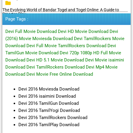
The Evolving World of Bandar Togel and Togel Online: A Guide to
Smarter Play
Page Tags :
Devi Full Movie Download Devi HD Movie Download Devi
(2016) Movie Moviesda Download Devi TamilRockers Movie
Download Devi Full Movie TamilRockers Download Devi
TamilGun Movie Download Devi 720p 1080p HD Full Movie
Download Devi HD 5.1 Movie Download Devi Movie isaimini
Download Devi TamilRockers Download Devi Mp4 Movie
Download Devi Movie Free Online Download
Devi 2016 Moviesda Download
Devi 2016 isaimini Download
Devi 2016 TamilGun Download
Devi 2016 TamilYogi Download
Devi 2016 TamilRockers Download
Devi 2016 TamilPlay Download