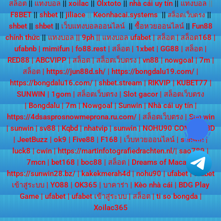
สล็อต
||
แทงบอล
||
xoilac
||
Olxtoto
||
nhà cái uy tín
||
แทงบอล
||
F8BET
||
shbet
||
jiliace
||
Keonhacai.systems
||
||
สล็อตเว็บตรง
shbet
||
shbet
||
เว็บแทงบอลออนไลน์
||
ซื้อหวยออนไลน์
||
Fun88
chính thức
||
แทงบอล
||
9ph
||
แทงบอล ufabet
|
สล็อต
|
สล็อต168
|
ufabnb
|
mimifun
|
fo88.rest
|
สล็อต
|
1xbet
|
GG88
|
สล็อต
|
RED88
|
ABCVIPP
|
สล็อต
|
สล็อตเว็บตรง
|
vn88
|
nowgoal
|
7m
|
สล็อต
|
https://jun88d.sh/
|
https://bongdalu19.com/
|
https://bongdalu16.com/
|
shbet.stream
|
RIKVIP
|
KUBET77
|
SUNWIN
|
1gom
|
สล็อตเว็บตรง
|
Slot gacor
|
สล็อตเว็บตรง
|
Bongdalu
|
7m
|
Nowgoal
|
Sunwin
|
Nhà cái uy tín
|
https://4dsasprosnowmeprona.ru.com/
|
สล็อตเว็บตรง
|
Sun win
|
sunwin
|
sv88
|
Kqbd
|
nhatvip
|
sunwin
|
NOHU90 COM
|
KQBD
|
JeetBuzz
|
ok9
|
Five88
|
F168
|
เว็บหวยออนไลน์
|
sunwin
|
luck8
|
cwin
|
https://martinfotografiedrachten.nl/
|
sao789
|
7mcn
|
bet168
|
boc88
|
สล็อต
|
Dreams of Macau
|
https://sunwin28.bz/
|
kakekmerah4d
|
nohu90
|
ufabet
|
ufabet
เข้าสู่ระบบ
|
YO88
|
OK365
|
บาคาร่า
|
Kèo nhà cái
|
BDG Play
Game
|
ufabet
|
ufabet เข้าสู่ระบบ
|
สล็อต
|
ti so bongda
|
Xoilac365