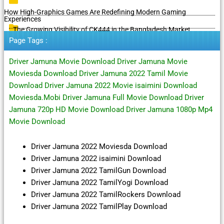
How High-Graphics Games Are Redefining Modern Gaming
Experiences
The Growing Visibility of CK444 in the Bangladesh Market
Page Tags :
Driver Jamuna Movie Download Driver Jamuna Movie
Moviesda Download Driver Jamuna 2022 Tamil Movie
Download Driver Jamuna 2022 Movie isaimini Download
Moviesda.Mobi Driver Jamuna Full Movie Download Driver
Jamuna 720p HD Movie Download Driver Jamuna 1080p Mp4
Movie Download
Driver Jamuna 2022 Moviesda Download
Driver Jamuna 2022 isaimini Download
Driver Jamuna 2022 TamilGun Download
Driver Jamuna 2022 TamilYogi Download
Driver Jamuna 2022 TamilRockers Download
Driver Jamuna 2022 TamilPlay Download