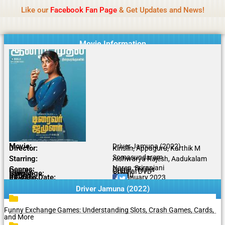
Name Of Quality
Moviesda 2026
Skip
Like our
Facebook Fan Page
& Get Updates and News!
Reminder:
Contributors receive payment. Daily
to
reviews limited. Gambling, betting, or casino not
Got it!
content
promoted.
Movie Information
Movie:
Driver Jamuna (2022)
Director:
Kinslin, Appaguru, Karthik M
Somasundaram
Starring:
Aishwarya Rajesh, Aadukalam
Naren, Sriranjani
Genres:
Crime, Thriller
Quality:
Original DVD
Language:
Tamil
Rating:
7.7/10
Release Date:
20 January 2023
Share To:
Driver Jamuna (2022)
Funny Exchange Games: Understanding Slots, Crash Games, Cards,
and More