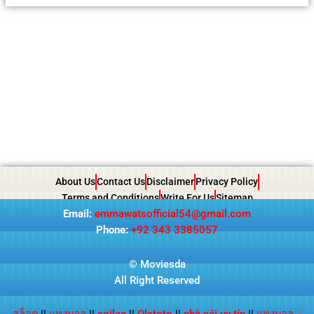
About Us
Contact Us
Disclaimer
Privacy Policy
Terms and Conditions
Write For Us
Sitemap
Email:
emmawatsofficial54@gmail.com
Phone:
+92 343 3385057
© Moviesda
All Right Reserved