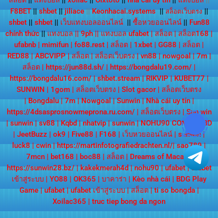
สล็อต
||
แทงบอล
||
xoilac
||
Olxtoto
||
nhà cái uy tín
||
แทงบอล
||
F8BET
||
shbet
||
jiliace
||
Keonhacai.systems
||
||
สล็อตเว็บตรง
shbet
||
shbet
||
เว็บแทงบอลออนไลน์
||
ซื้อหวยออนไลน์
||
Fun88
chính thức
||
แทงบอล
||
9ph
||
แทงบอล ufabet
|
สล็อต
|
สล็อต168
|
ufabnb
|
mimifun
|
fo88.rest
|
สล็อต
|
1xbet
|
GG88
|
สล็อต
|
RED88
|
ABCVIPP
|
สล็อต
|
สล็อตเว็บตรง
|
vn88
|
nowgoal
|
7m
|
สล็อต
|
https://jun88d.sh/
|
https://bongdalu19.com/
|
https://bongdalu16.com/
|
shbet.stream
|
RIKVIP
|
KUBET77
|
SUNWIN
|
1gom
|
สล็อตเว็บตรง
|
Slot gacor
|
สล็อตเว็บตรง
|
Bongdalu
|
7m
|
Nowgoal
|
Sunwin
|
Nhà cái uy tín
|
https://4dsasprosnowmeprona.ru.com/
|
สล็อตเว็บตรง
|
Sun win
|
sunwin
|
sv88
|
Kqbd
|
nhatvip
|
sunwin
|
NOHU90 COM
|
KQBD
|
JeetBuzz
|
ok9
|
Five88
|
F168
|
เว็บหวยออนไลน์
|
sunwin
|
luck8
|
cwin
|
https://martinfotografiedrachten.nl/
|
sao789
|
7mcn
|
bet168
|
boc88
|
สล็อต
|
Dreams of Macau
|
https://sunwin28.bz/
|
kakekmerah4d
|
nohu90
|
ufabet
|
ufabet
เข้าสู่ระบบ
|
YO88
|
OK365
|
บาคาร่า
|
Kèo nhà cái
|
BDG Play
Game
|
ufabet
|
ufabet เข้าสู่ระบบ
|
สล็อต
|
ti so bongda
|
Xoilac365
|
truc tiep bong da ngon