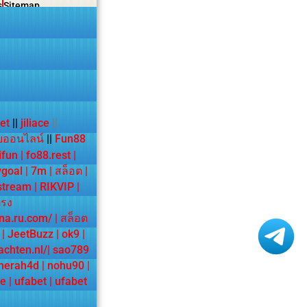
s
Sitemap
et
||
jiliace
||
วยออนไลน์
||
Fun88
ifun
|
fo88.rest
|
goal
|
7m
|
สล็อต
|
stream
|
RIKVIP
|
ตรง
na.ru.com/
|
สล็อต
|
JeetBuzz
|
ok9
|
achten.nl/
|
sao789
merah4d
|
nohu90
|
me
|
ufabet
|
ufabet