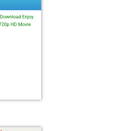
 Download Enjoy
 720p HD Movie