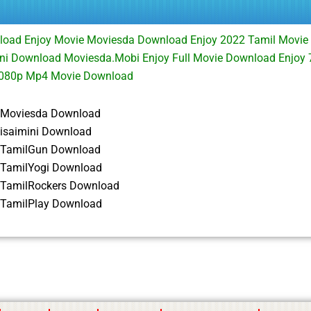
load Enjoy Movie Moviesda Download Enjoy 2022 Tamil Movie
ini Download Moviesda.Mobi Enjoy Full Movie Download Enjoy
1080p Mp4 Movie Download
 Moviesda Download
 isaimini Download
 TamilGun Download
 TamilYogi Download
 TamilRockers Download
 TamilPlay Download