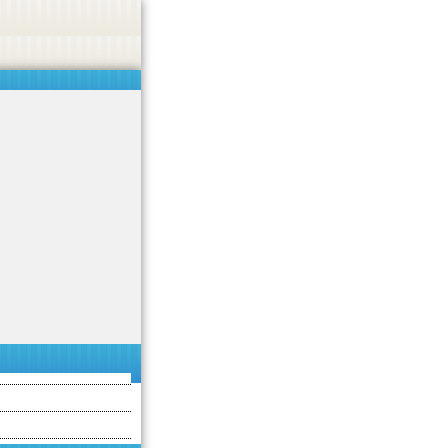
not promoted.
Got it!