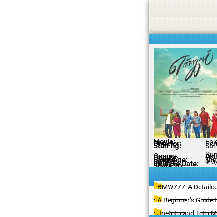
Skip
Reminder:
Contributors
to
content
Movie:
Enj
Director:
Per
Starring:
Sai
Ku
Genres:
Ro
Quality:
HQ 
Language:
Tam
Rating:
9.0
Release Date:
Share To:
BMW777: A Detailed
A Beginner’s Guide 
Jnetoto and Toto Ma