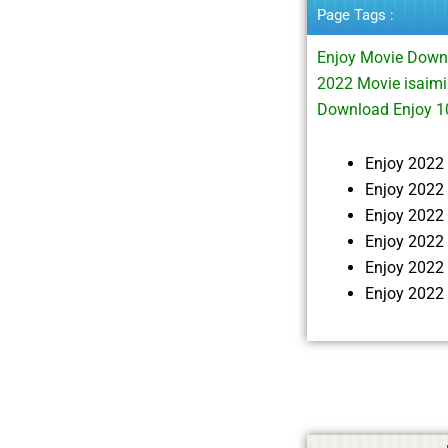
Page Tags :
Enjoy Movie Down
2022 Movie isaim
Download Enjoy 
Enjoy 2022
Enjoy 2022
Enjoy 2022
Enjoy 2022
Enjoy 2022
Enjoy 2022