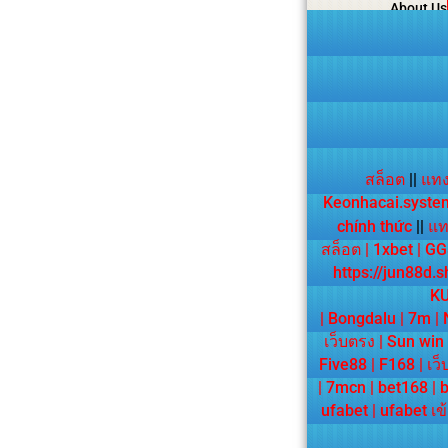
About Us
สล็อต
||
แท
Keonhacai.syste
chính thức
||
แท
สล็อต
|
1xbet
|
GG
https://jun88d.s
K
|
Bongdalu
|
7m
|
เว็บตรง
|
Sun win
Five88
|
F168
|
เว
|
7mcn
|
bet168
|
ufabet
|
ufabet เข