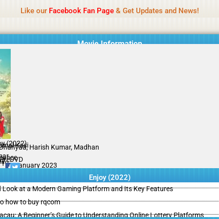
Name Of Quality
Moviesda 2026
Like our
Facebook Fan Page
& Get Updates and News!
 receive payment. Daily reviews limited. Gambling, betting, or casino 
Movie Information
oy (2022)
umal Kasi
 Dhanyaa, Harish Kumar, Madhan
mar
mance
PreDVD
il
/10
01 January 2023
Enjoy (2022)
 Look at a Modern Gaming Platform and Its Key Features
to how to buy rqcom
cau: A Beginner’s Guide to Understanding Online Lottery Platforms