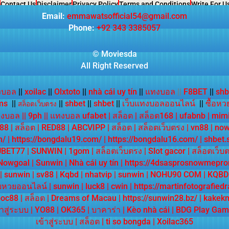
Contact Us
Disclaimer
Privacy Policy
Terms and Conditions
Write For U
Email:
emmawatsofficial54@gmail.com
Phone:
+92 343 3385057
© Moviesda
All Right Reserved
งบอล
||
xoilac
||
Olxtoto
||
nhà cái uy tín
||
แทงบอล
||
F8BET
||
shb
ms
||
||
shbet
||
shbet
||
เว็บแทงบอลออนไลน์
||
ซื้อห
สล็อตเว็บตรง
งบอล
||
9ph
||
แทงบอล ufabet
|
สล็อต
|
สล็อต168
|
ufabnb
|
mim
88
|
สล็อต
|
RED88
|
ABCVIPP
|
สล็อต
|
สล็อตเว็บตรง
|
vn88
|
now
h/
|
https://bongdalu19.com/
|
https://bongdalu16.com/
|
shbet.
UBET77
|
SUNWIN
|
1gom
|
สล็อตเว็บตรง
|
Slot gacor
|
สล็อตเว็บ
Nowgoal
|
Sunwin
|
Nhà cái uy tín
|
https://4dsasprosnowmepro
|
sunwin
|
sv88
|
Kqbd
|
nhatvip
|
sunwin
|
NOHU90 COM
|
KQBD
็บหวยออนไลน์
|
sunwin
|
luck8
|
cwin
|
https://martinfotografiedr
boc88
|
สล็อต
|
Dreams of Macau
|
https://sunwin28.bz/
|
kakek
้าสู่ระบบ
|
YO88
|
OK365
|
บาคาร่า
|
Kèo nhà cái
|
BDG Play Ga
เข้าสู่ระบบ
|
สล็อต
|
ti so bongda
|
Xoilac365