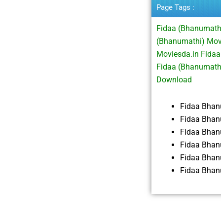
Page Tags :
Fidaa (Bhanumath
(Bhanumathi) Mov
Moviesda.in Fida
Fidaa (Bhanumath
Download
Fidaa Bhan
Fidaa Bhan
Fidaa Bhan
Fidaa Bhan
Fidaa Bhan
Fidaa Bhan