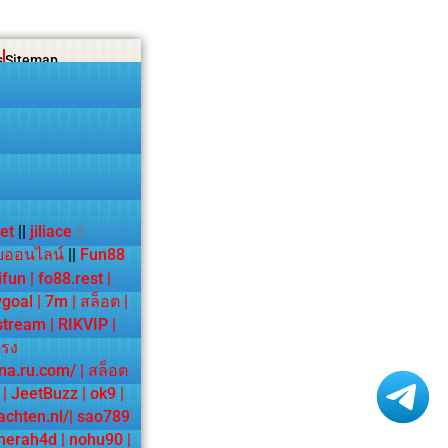
s
Sitemap
et
||
jiliace
||
วยออนไลน์
||
Fun88
ifun
|
fo88.rest
|
goal
|
7m
|
สล็อต
|
stream
|
RIKVIP
|
ตรง
na.ru.com/
|
สล็อต
|
JeetBuzz
|
ok9
|
achten.nl/
|
sao789
merah4d
|
nohu90
|