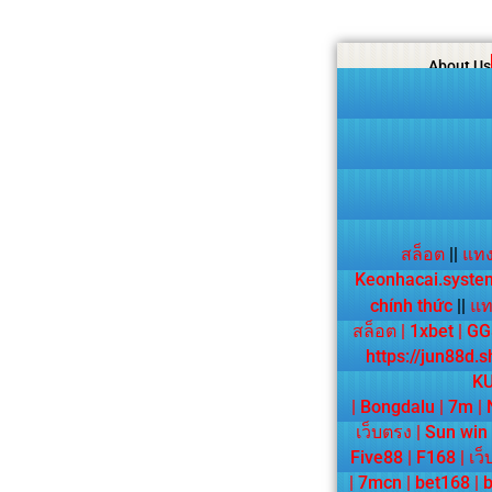
About Us
สล็อต
||
แท
Keonhacai.syste
chính thức
||
แท
สล็อต
|
1xbet
|
GG
https://jun88d.s
K
|
Bongdalu
|
7m
|
เว็บตรง
|
Sun win
Five88
|
F168
|
เว
|
7mcn
|
bet168
|