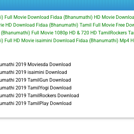
i) Full Movie Download Fidaa (Bhanumathi) HD Movie Downlo
ie HD Download Fidaa (Bhanumathi) Tamil Full Movie Free Do
a (Bhanumathi) Full Movie 1080p HD & 720 HD TamilRockers T
i) Full HD Movie isaimini Download Fidaa (Bhanumathi) Mp4 
umathi 2019 Moviesda Download
umathi 2019 isaimini Download
umathi 2019 TamilGun Download
umathi 2019 TamilYogi Download
umathi 2019 TamilRockers Download
umathi 2019 TamilPlay Download