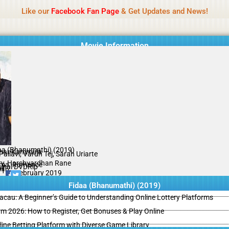
Name Of Quality
Moviesda 2026
Like our
Facebook Fan Page
& Get Updates and News!
 receive payment. Daily reviews limited. Gambling, betting, or casino 
Movie Information
aa (Bhanumathi) (2019)
har Kammula
Pallavi, Varun Tej, Sarah Uriarte
ry, Harshvardhan Rane
ma, Romance
ginal DVDRip
il
/10
24 February 2019
Fidaa (Bhanumathi) (2019)
cau: A Beginner’s Guide to Understanding Online Lottery Platforms
rm 2026: How to Register, Get Bonuses & Play Online
ine Betting Platform with Diverse Game Library