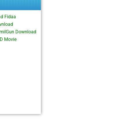
ad Fidaa
wnload
amilGun Download
HD Movie