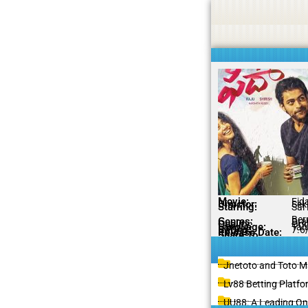
Skip
Reminder:
Contributors
to
content
Movie:
Fid
Director:
Sek
Starring:
Sai 
Ber
Genres:
Dra
Quality:
Ori
Language:
Tam
Rating:
7.6
Release Date:
Share To:
Jnetoto and Toto Ma
Lv88 Betting Platfo
UU88: A Leading Onl