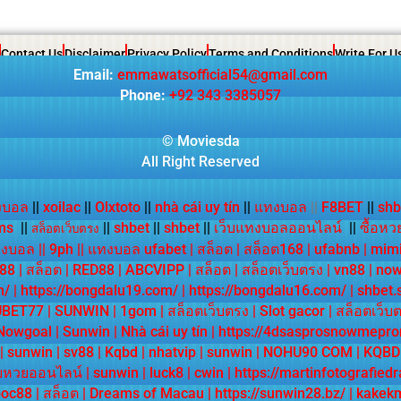
Contact Us
Disclaimer
Privacy Policy
Terms and Conditions
Write For U
Email:
emmawatsofficial54@gmail.com
Phone:
+92 343 3385057
© Moviesda
All Right Reserved
งบอล
||
xoilac
||
Olxtoto
||
nhà cái uy tín
||
แทงบอล
||
F8BET
||
shb
ms
||
||
shbet
||
shbet
||
เว็บแทงบอลออนไลน์
||
ซื้อห
สล็อตเว็บตรง
งบอล
||
9ph
||
แทงบอล ufabet
|
สล็อต
|
สล็อต168
|
ufabnb
|
mim
88
|
สล็อต
|
RED88
|
ABCVIPP
|
สล็อต
|
สล็อตเว็บตรง
|
vn88
|
now
h/
|
https://bongdalu19.com/
|
https://bongdalu16.com/
|
shbet.
UBET77
|
SUNWIN
|
1gom
|
สล็อตเว็บตรง
|
Slot gacor
|
สล็อตเว็บ
Nowgoal
|
Sunwin
|
Nhà cái uy tín
|
https://4dsasprosnowmepro
|
sunwin
|
sv88
|
Kqbd
|
nhatvip
|
sunwin
|
NOHU90 COM
|
KQBD
็บหวยออนไลน์
|
sunwin
|
luck8
|
cwin
|
https://martinfotografiedr
boc88
|
สล็อต
|
Dreams of Macau
|
https://sunwin28.bz/
|
kakek