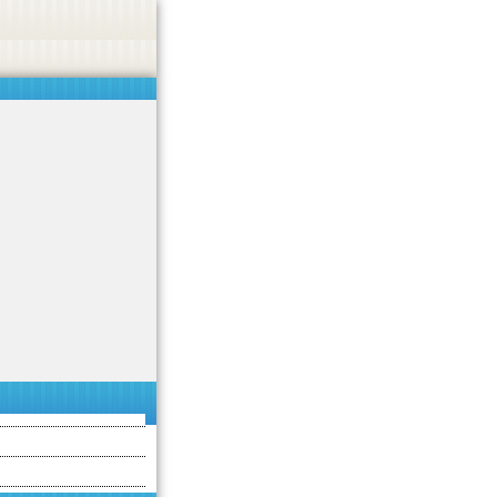
not promoted.
Got it!