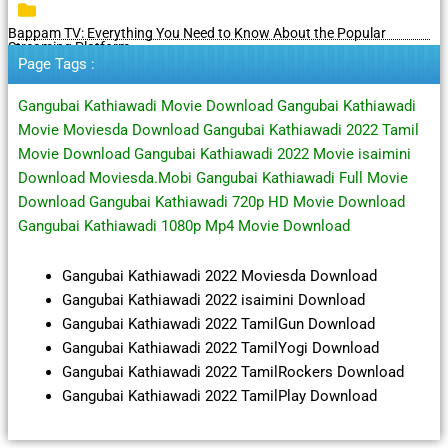
Bappam TV: Everything You Need to Know About the Popular
Streaming Platform
Page Tags :
Gangubai Kathiawadi Movie Download Gangubai Kathiawadi
Movie Moviesda Download Gangubai Kathiawadi 2022 Tamil
Movie Download Gangubai Kathiawadi 2022 Movie isaimini
Download Moviesda.Mobi Gangubai Kathiawadi Full Movie
Download Gangubai Kathiawadi 720p HD Movie Download
Gangubai Kathiawadi 1080p Mp4 Movie Download
Gangubai Kathiawadi 2022 Moviesda Download
Gangubai Kathiawadi 2022 isaimini Download
Gangubai Kathiawadi 2022 TamilGun Download
Gangubai Kathiawadi 2022 TamilYogi Download
Gangubai Kathiawadi 2022 TamilRockers Download
Gangubai Kathiawadi 2022 TamilPlay Download