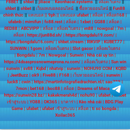
F8BET
||
shbet
||
jiliace
||
Keonhacai.systems
||
||
สล็อตเว็บตรง
shbet
||
shbet
||
เว็บแทงบอลออนไลน์
||
ซื้อหวยออนไลน์
||
Fun88
chính thức
||
แทงบอล
||
9ph
||
แทงบอล ufabet
|
สล็อต
|
สล็อต168
|
ufabnb
|
mimifun
|
fo88.rest
|
สล็อต
|
1xbet
|
GG88
|
สล็อต
|
RED88
|
ABCVIPP
|
สล็อต
|
สล็อตเว็บตรง
|
vn88
|
nowgoal
|
7m
|
สล็อต
|
https://jun88d.sh/
|
https://bongdalu19.com/
|
https://bongdalu16.com/
|
shbet.stream
|
RIKVIP
|
KUBET77
|
SUNWIN
|
1gom
|
สล็อตเว็บตรง
|
Slot gacor
|
สล็อตเว็บตรง
|
Bongdalu
|
7m
|
Nowgoal
|
Sunwin
|
Nhà cái uy tín
|
https://4dsasprosnowmeprona.ru.com/
|
สล็อตเว็บตรง
|
Sun win
|
sunwin
|
sv88
|
Kqbd
|
nhatvip
|
sunwin
|
NOHU90 COM
|
KQBD
|
JeetBuzz
|
ok9
|
Five88
|
F168
|
เว็บหวยออนไลน์
|
sunwin
|
luck8
|
cwin
|
https://martinfotografiedrachten.nl/
|
sao789
|
7mcn
|
bet168
|
boc88
|
สล็อต
|
Dreams of Macau
|
https://sunwin28.bz/
|
kakekmerah4d
|
nohu90
|
ufabet
|
ufabet
เข้าสู่ระบบ
|
YO88
|
OK365
|
บาคาร่า
|
Kèo nhà cái
|
BDG Play
Game
|
ufabet
|
ufabet เข้าสู่ระบบ
|
สล็อต
|
ti so bongda
|
Xoilac365