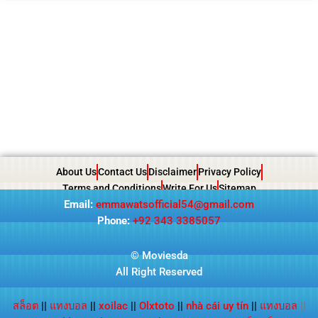
About Us
Contact Us
Disclaimer
Privacy Policy
Terms and Conditions
Write For Us
Sitemap
Email:
emmawatsofficial54@gmail.com
Phone:
+92 343 3385057
© Moviesda
All Right Reserved
สล็อต
||
แทงบอล
||
xoilac
||
Olxtoto
||
nhà cái uy tín
||
แทงบอล
||