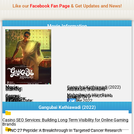
Name Of Quality
Moviesda 2026
Skip
Like our
Facebook Fan Page
& Get Updates and News!
Reminder:
Contributors receive payment. Daily
to
reviews limited. Gambling, betting, or casino not
Got it!
content
promoted.
Movie Information
Movie:
Gangubai Kathiawadi (2022)
Director:
Sanjay Leela Bhansali
Starring:
Alia Bhatt, Shantanu
Maheshwari, Vijay Raaz
Genres:
Biography, Crime, Drama
Quality:
Original DVD
Language:
Tamil
Rating:
7.0/10
Release Date:
27 June 2022
Share To:
Gangubai Kathiawadi (2022)
Casino SEO Services: Building Long-Term Visibility for Online Gaming
Brands
PNC-27 Peptide: A Breakthrough in Targeted Cancer Research