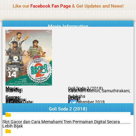
Name Of Quality
Moviesda 2026
Skip
Like our
Facebook Fan Page
& Get Updates and News!
Reminder:
Contributors receive payment. Daily
to
reviews limited. Gambling, betting, or casino not
Got it!
content
promoted.
Movie Information
Movie:
Goli Soda 2 (2018)
Director:
Vijay Milton
Starring:
Gautham Menon, Samuthirakani,
Subiksha
Genres:
Drama
Quality:
HDRip
Language:
Tamil
Rating:
8.6/10
Release Date:
15 September 2018
Share To:
Goli Soda 2 (2018)
Slot Gacor dan Cara Memahami Tren Permainan Digital Secara
Lebih Bijak