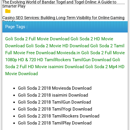
The Evolving World of Bandar Togel and Togel Online: A Guide to
Smarter Play
Casino SEO Services: Building Long-Term Visibility for Online Gaming
Brands
Page Tags :
Goli Soda 2 Full Movie Download Goli Soda 2 HD Movie
Download Goli Soda 2 Movie HD Download Goli Soda 2 Tamil
Full Movie Free Download Moviesda.in Goli Soda 2 Full Movie
1080p HD & 720 HD TamilRockers TamilGun Download Goli
Soda 2 Full HD Movie isaimini Download Goli Soda 2 Mp4 HD
Movie Download
Goli Soda 2 2018 Moviesda Download
Goli Soda 2 2018 isaimini Download
Goli Soda 2 2018 TamilGun Download
Goli Soda 2 2018 TamilYogi Download
Goli Soda 2 2018 TamilRockers Download
Goli Soda 2 2018 TamilPlay Download