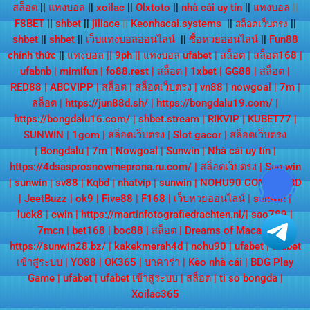
สล็อต
||
แทงบอล
||
xoilac
||
Olxtoto
||
nhà cái uy tín
||
แทงบอล
||
F8BET
||
shbet
||
jiliace
||
Keonhacai.systems
||
||
สล็อตเว็บตรง
shbet
||
shbet
||
เว็บแทงบอลออนไลน์
||
ซื้อหวยออนไลน์
||
Fun88
chính thức
||
แทงบอล
||
9ph
||
แทงบอล ufabet
|
สล็อต
|
สล็อต168
|
ufabnb
|
mimifun
|
fo88.rest
|
สล็อต
|
1xbet
|
GG88
|
สล็อต
|
RED88
|
ABCVIPP
|
สล็อต
|
สล็อตเว็บตรง
|
vn88
|
nowgoal
|
7m
|
สล็อต
|
https://jun88d.sh/
|
https://bongdalu19.com/
|
https://bongdalu16.com/
|
shbet.stream
|
RIKVIP
|
KUBET77
|
SUNWIN
|
1gom
|
สล็อตเว็บตรง
|
Slot gacor
|
สล็อตเว็บตรง
|
Bongdalu
|
7m
|
Nowgoal
|
Sunwin
|
Nhà cái uy tín
|
https://4dsasprosnowmeprona.ru.com/
|
สล็อตเว็บตรง
|
Sun win
|
sunwin
|
sv88
|
Kqbd
|
nhatvip
|
sunwin
|
NOHU90 COM
|
KQBD
|
JeetBuzz
|
ok9
|
Five88
|
F168
|
เว็บหวยออนไลน์
|
sunwin
|
luck8
|
cwin
|
https://martinfotografiedrachten.nl/
|
sao789
|
7mcn
|
bet168
|
boc88
|
สล็อต
|
Dreams of Macau
|
https://sunwin28.bz/
|
kakekmerah4d
|
nohu90
|
ufabet
|
ufabet
เข้าสู่ระบบ
|
YO88
|
OK365
|
บาคาร่า
|
Kèo nhà cái
|
BDG Play
Game
|
ufabet
|
ufabet เข้าสู่ระบบ
|
สล็อต
|
ti so bongda
|
Xoilac365