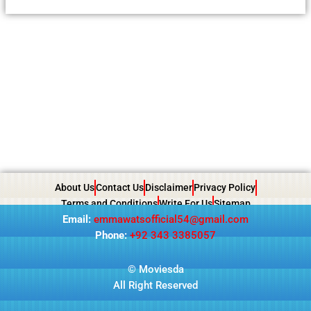
About Us
Contact Us
Disclaimer
Privacy Policy
Terms and Conditions
Write For Us
Sitemap
Email:
emmawatsofficial54@gmail.com
Phone:
+92 343 3385057
© Moviesda
All Right Reserved