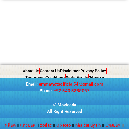
About Us
Contact Us
Disclaimer
Privacy Policy
Terms and Conditions
Write For Us
Sitemap
Email:
emmawatsofficial54@gmail.com
Phone:
+92 343 3385057
© Moviesda
All Right Reserved
สล็อต
||
แทงบอล
||
xoilac
||
Olxtoto
||
nhà cái uy tín
||
แทงบอล
||