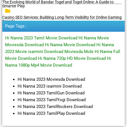
The Evolving World of Bandar Togel and Togel Online: A Guide to
Smarter Play
Casino SEO Services: Building Long-Term Visibility for Online Gaming
Brands
Page Tags :
Hi Nanna 2023 Tamil Movie Download Hi Nanna Movie
Moviesda Download Hi Nanna Movie Download Hi Nanna
2023 Movie isaimini Download Moviesda.Mobi Hi Nanna Full
Movie Download Hi Nanna 720p HD Movie Download Hi
Nanna 1080p Mp4 Movie Download
Hi Nanna 2023 Moviesda Download
Hi Nanna 2023 isaimini Download
Hi Nanna 2023 TamilGun Download
Hi Nanna 2023 TamilYogi Download
Hi Nanna 2023 TamilRockers Download
Hi Nanna 2023 TamilPlay Download