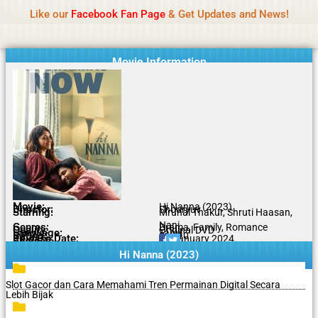
Name Of Quality
Moviesda 2026
Skip
Like our
Facebook Fan Page
& Get Updates and News!
Reminder:
Contributors receive payment. Daily
to
reviews limited. Gambling, betting, or casino not
Got it!
content
promoted.
Movie Information
Movie:
Hi Nanna (2023)
Director:
Shouryuv
Starring:
Mrunal Thakur, Shruti Haasan,
Nani
Genres:
Drama, Family, Romance
Quality:
Original DVD
Language:
Tamil
Rating:
8.4/10
Release Date:
03 January 2024
Share To:
Hi Nanna (2023)
Slot Gacor dan Cara Memahami Tren Permainan Digital Secara
Lebih Bijak