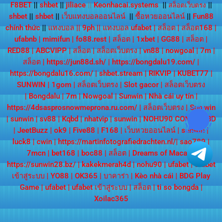
F8BET
||
shbet
||
jiliace
||
Keonhacai.systems
||
||
สล็อตเว็บตรง
shbet
||
shbet
||
เว็บแทงบอลออนไลน์
||
ซื้อหวยออนไลน์
||
Fun88
chính thức
||
แทงบอล
||
9ph
||
แทงบอล ufabet
|
สล็อต
|
สล็อต168
|
ufabnb
|
mimifun
|
fo88.rest
|
สล็อต
|
1xbet
|
GG88
|
สล็อต
|
RED88
|
ABCVIPP
|
สล็อต
|
สล็อตเว็บตรง
|
vn88
|
nowgoal
|
7m
|
สล็อต
|
https://jun88d.sh/
|
https://bongdalu19.com/
|
https://bongdalu16.com/
|
shbet.stream
|
RIKVIP
|
KUBET77
|
SUNWIN
|
1gom
|
สล็อตเว็บตรง
|
Slot gacor
|
สล็อตเว็บตรง
|
Bongdalu
|
7m
|
Nowgoal
|
Sunwin
|
Nhà cái uy tín
|
https://4dsasprosnowmeprona.ru.com/
|
สล็อตเว็บตรง
|
Sun win
|
sunwin
|
sv88
|
Kqbd
|
nhatvip
|
sunwin
|
NOHU90 COM
|
KQBD
|
JeetBuzz
|
ok9
|
Five88
|
F168
|
เว็บหวยออนไลน์
|
sunwin
|
luck8
|
cwin
|
https://martinfotografiedrachten.nl/
|
sao789
|
7mcn
|
bet168
|
boc88
|
สล็อต
|
Dreams of Macau
|
https://sunwin28.bz/
|
kakekmerah4d
|
nohu90
|
ufabet
|
ufabet
เข้าสู่ระบบ
|
YO88
|
OK365
|
บาคาร่า
|
Kèo nhà cái
|
BDG Play
Game
|
ufabet
|
ufabet เข้าสู่ระบบ
|
สล็อต
|
ti so bongda
|
Xoilac365