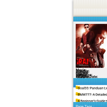
Skip
Reminder:
Contributors
to
content
Movie:
Director:
Starring:
Genres:
Quality:
Language:
Rating:
Release Date:
Share To:
Goal55: Panduan Le
BMW777: A Detailed
A Beginner’s Guide 
Page Tags :