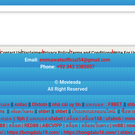
Contact Us
Disclaimer
Privacy Policy
Terms and Conditions
Write For U
Email:
emmawatsofficial54@gmail.com
Phone:
+92 343 3385057
© Moviesda
All Right Reserved
งบอล
||
xoilac
||
Olxtoto
||
nhà cái uy tín
||
แทงบอล
||
F8BET
||
shb
ms
||
||
shbet
||
shbet
||
เว็บแทงบอลออนไลน์
||
ซื้อห
สล็อตเว็บตรง
งบอล
||
9ph
||
แทงบอล ufabet
|
สล็อต
|
สล็อต168
|
ufabnb
|
mim
88
|
สล็อต
|
RED88
|
ABCVIPP
|
สล็อต
|
สล็อตเว็บตรง
|
vn88
|
now
h/
|
https://bongdalu19.com/
|
https://bongdalu16.com/
|
shbet.