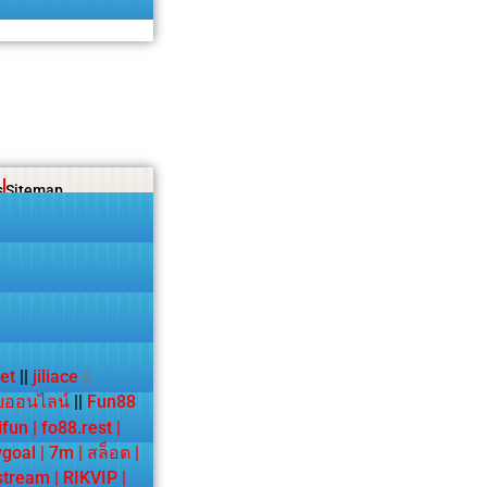
s
Sitemap
et
||
jiliace
||
วยออนไลน์
||
Fun88
ifun
|
fo88.rest
|
goal
|
7m
|
สล็อต
|
stream
|
RIKVIP
|