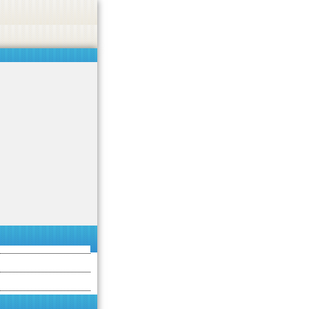
not promoted.
Got it!