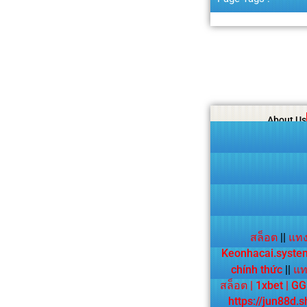
About Us
สล็อต
||
แท
Keonhacai.syste
chính thức
||
แท
สล็อต
|
1xbet
|
GG
https://jun88d.s