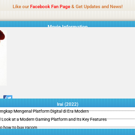
Name Of Quality
Moviesda 2026
Like our
Facebook Fan Page
& Get Updates and News!
 receive payment. Daily reviews limited. Gambling, betting, or casino 
Movie Information
Irai (2022)
ngkap Mengenal Platform Digital di Era Modern
 Look at a Modern Gaming Platform and Its Key Features
to how to buy rqcom