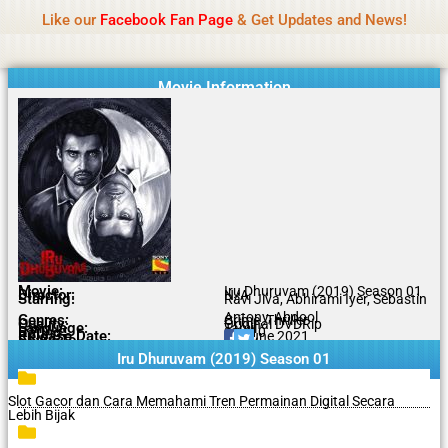
Name Of Quality
Moviesda 2026
Skip
Like our
Facebook Fan Page
& Get Updates and News!
Reminder:
Contributors receive payment. Daily
to
reviews limited. Gambling, betting, or casino not
Got it!
content
promoted.
Movie Information
Movie:
Iru Dhuruvam (2019) Season 01
Director:
N/A
Starring:
Ravi Jiva, Abhirami Iyer, Sebastin
Antony, Abdool
Genres:
Crime, Thriller
Quality:
Original DVDRip
Language:
Tamil
Rating:
9.1/10
Release Date:
09 June 2021
Share To:
Iru Dhuruvam (2019) Season 01
Slot Gacor dan Cara Memahami Tren Permainan Digital Secara
Lebih Bijak