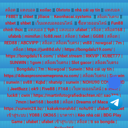
สล็อต
||
แทงบอล
||
xoilac
||
Olxtoto
||
nhà cái uy tín
||
แทงบอล
||
F8BET
||
shbet
||
jiliace
||
Keonhacai.systems
||
||
สล็อตเว็บตรง
shbet
||
shbet
||
เว็บแทงบอลออนไลน์
||
ซื้อหวยออนไลน์
||
Fun88
chính thức
||
แทงบอล
||
9ph
||
แทงบอล ufabet
|
สล็อต
|
สล็อต168
|
ufabnb
|
mimifun
|
fo88.rest
|
สล็อต
|
1xbet
|
GG88
|
สล็อต
|
RED88
|
ABCVIPP
|
สล็อต
|
สล็อตเว็บตรง
|
vn88
|
nowgoal
|
7m
|
สล็อต
|
https://jun88d.sh/
|
https://bongdalu19.com/
|
https://bongdalu16.com/
|
shbet.stream
|
RIKVIP
|
KUBET77
|
SUNWIN
|
1gom
|
สล็อตเว็บตรง
|
Slot gacor
|
สล็อตเว็บตรง
|
Bongdalu
|
7m
|
Nowgoal
|
Sunwin
|
Nhà cái uy tín
|
https://4dsasprosnowmeprona.ru.com/
|
สล็อตเว็บตรง
|
Sun win
|
sunwin
|
sv88
|
Kqbd
|
nhatvip
|
sunwin
|
NOHU90 COM
|
KQBD
|
JeetBuzz
|
ok9
|
Five88
|
F168
|
เว็บหวยออนไลน์
|
sunwin
|
luck8
|
cwin
|
https://martinfotografiedrachten.nl/
|
sao789
|
7mcn
|
bet168
|
boc88
|
สล็อต
|
Dreams of Macau
|
https://sunwin28.bz/
|
kakekmerah4d
|
nohu90
|
ufabet
|
ufabet
เข้าสู่ระบบ
|
YO88
|
OK365
|
บาคาร่า
|
Kèo nhà cái
|
BDG Play
Game
|
ufabet
|
ufabet เข้าสู่ระบบ
|
สล็อต
|
ti so bongda
|