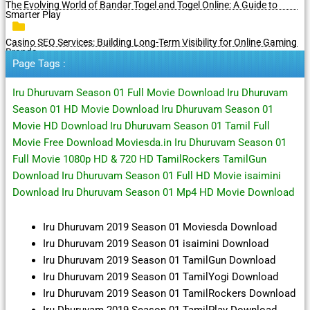
The Evolving World of Bandar Togel and Togel Online: A Guide to
Smarter Play
Casino SEO Services: Building Long-Term Visibility for Online Gaming
Brands
Page Tags :
Iru Dhuruvam Season 01 Full Movie Download Iru Dhuruvam
Season 01 HD Movie Download Iru Dhuruvam Season 01
Movie HD Download Iru Dhuruvam Season 01 Tamil Full
Movie Free Download Moviesda.in Iru Dhuruvam Season 01
Full Movie 1080p HD & 720 HD TamilRockers TamilGun
Download Iru Dhuruvam Season 01 Full HD Movie isaimini
Download Iru Dhuruvam Season 01 Mp4 HD Movie Download
Iru Dhuruvam 2019 Season 01 Moviesda Download
Iru Dhuruvam 2019 Season 01 isaimini Download
Iru Dhuruvam 2019 Season 01 TamilGun Download
Iru Dhuruvam 2019 Season 01 TamilYogi Download
Iru Dhuruvam 2019 Season 01 TamilRockers Download
Iru Dhuruvam 2019 Season 01 TamilPlay Download