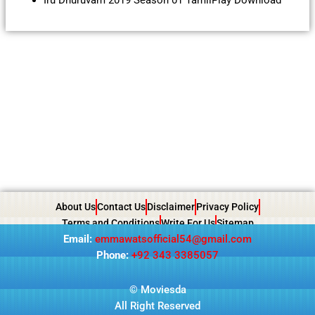
About Us
Contact Us
Disclaimer
Privacy Policy
Terms and Conditions
Write For Us
Sitemap
Email:
emmawatsofficial54@gmail.com
Phone:
+92 343 3385057
© Moviesda
All Right Reserved