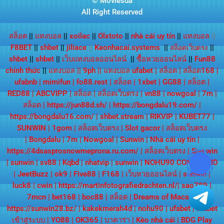
© Moviesda
All Right Reserved
สล็อต
||
แทงบอล
||
xoilac
||
Olxtoto
||
nhà cái uy tín
||
แทงบอล
||
F8BET
||
shbet
||
jiliace
||
Keonhacai.systems
||
||
สล็อตเว็บตรง
shbet
||
shbet
||
เว็บแทงบอลออนไลน์
||
ซื้อหวยออนไลน์
||
Fun88
chính thức
||
แทงบอล
||
9ph
||
แทงบอล ufabet
|
สล็อต
|
สล็อต168
|
ufabnb
|
mimifun
|
fo88.rest
|
สล็อต
|
1xbet
|
GG88
|
สล็อต
|
RED88
|
ABCVIPP
|
สล็อต
|
สล็อตเว็บตรง
|
vn88
|
nowgoal
|
7m
|
สล็อต
|
https://jun88d.sh/
|
https://bongdalu19.com/
|
https://bongdalu16.com/
|
shbet.stream
|
RIKVIP
|
KUBET77
|
SUNWIN
|
1gom
|
สล็อตเว็บตรง
|
Slot gacor
|
สล็อตเว็บตรง
|
Bongdalu
|
7m
|
Nowgoal
|
Sunwin
|
Nhà cái uy tín
|
https://4dsasprosnowmeprona.ru.com/
|
สล็อตเว็บตรง
|
Sun win
|
sunwin
|
sv88
|
Kqbd
|
nhatvip
|
sunwin
|
NOHU90 COM
|
KQBD
|
JeetBuzz
|
ok9
|
Five88
|
F168
|
เว็บหวยออนไลน์
|
sunwin
|
luck8
|
cwin
|
https://martinfotografiedrachten.nl/
|
sao789
|
7mcn
|
bet168
|
boc88
|
สล็อต
|
Dreams of Macau
|
https://sunwin28.bz/
|
kakekmerah4d
|
nohu90
|
ufabet
|
ufabet
เข้าสู่ระบบ
|
YO88
|
OK365
|
บาคาร่า
|
Kèo nhà cái
|
BDG Play