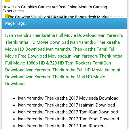
How High-Graphics Games Are Redefining Modern Gaming
Experiences
The Growing Visibility of CK444 in the Bangladesh Market
Page Tags :
Ivan Yarendru Therikiratha Full Movie Download Ivan Yarendru
Therikiratha HD Movie Download Ivan Yarendru Therikiratha
Movie HD Download Ivan Yarendru Therikiratha Tamil Full
Movie Free Download Moviesda.in Ivan Yarendru Therikiratha
Full Movie 1080p HD & 720 HD TamilRockers TamilGun
Download Ivan Yarendru Therikiratha Full HD Movie isaimini
Download Ivan Yarendru Therikiratha Mp4 HD Movie
Download
Ivan Yarendru Therikiratha 2017 Moviesda Download
Ivan Yarendru Therikiratha 2017 isaimini Download
Ivan Yarendru Therikiratha 2017 TamilGun Download
Ivan Yarendru Therikiratha 2017 TamilYogi Download
Ivan Yarendru Therikiratha 2017 TamilRockers