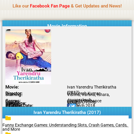
Name Of Quality
Moviesda 2026
Skip
Like our
Facebook Fan Page
& Get Updates and News!
Reminder:
Contributors receive payment. Daily
to
reviews limited. Gambling, betting, or casino not
Got it!
content
promoted.
Movie Information
Movie:
Ivan Yarendru Therikiratha
(2017)
Director:
S.T.Suresh Kumar
Starring:
Vishnu, Varsha, Ishara,
Jayaprakash
Genres:
Comedy, Romance
Quality:
Original DVDRip
Language:
Tamil
Rating:
7.1/10
Release Date:
07 March 2018
Share To:
Ivan Yarendru Therikiratha (2017)
Funny Exchange Games: Understanding Slots, Crash Games, Cards,
and More