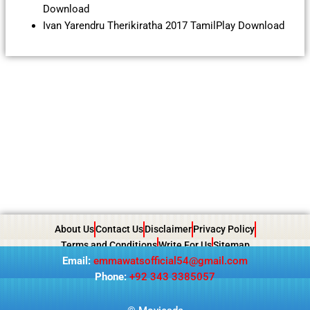
Download
Ivan Yarendru Therikiratha 2017 TamilPlay Download
About Us
Contact Us
Disclaimer
Privacy Policy
Terms and Conditions
Write For Us
Sitemap
Email:
emmawatsofficial54@gmail.com
Phone:
+92 343 3385057