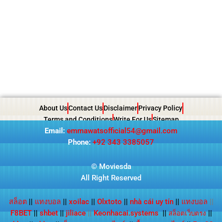
About Us
Contact Us
Disclaimer
Privacy Policy
Terms and Conditions
Write For Us
Sitemap
Email:
emmawatsofficial54@gmail.com
Phone:
+92 343 3385057
© Moviesda
All Right Reserved
สล็อต
||
แทงบอล
||
xoilac
||
Olxtoto
||
nhà cái uy tín
||
แทงบอล
||
F8BET
||
shbet
||
jiliace
||
Keonhacai.systems
||
||
สล็อตเว็บตรง