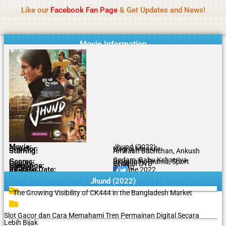
Name Of Quality
Moviesda 2026
Skip
Like our
Facebook Fan Page
& Get Updates and News!
Reminder:
Contributors receive payment. Daily
to
reviews limited. Gambling, betting, or casino not
Got it!
content
promoted.
Movie Information
Movie:
Jhund (2022)
Director:
Nagraj Manjule
Starring:
Amitabh Bachchan, Ankush
Gedam, Babu Kshatriya
Genres:
Biography, Drama, Sport
Quality:
Original DVD
Language:
Tamil
Rating:
7.4/10
Release Date:
29 June 2022
Share To:
Jhund (2022)
The Growing Visibility of CK444 in the Bangladesh Market
Slot Gacor dan Cara Memahami Tren Permainan Digital Secara
Lebih Bijak