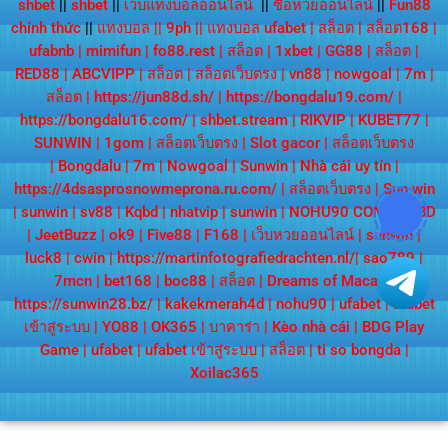
shbet
||
shbet
||
เว็บแทงบอลออนไลน์
||
ซื้อหวยออนไลน์
||
Fun88
chính thức
||
แทงบอล
||
9ph
||
แทงบอล ufabet
|
สล็อต
|
สล็อต168
|
ufabnb
|
mimifun
|
fo88.rest
|
สล็อต
|
1xbet
|
GG88
|
สล็อต
|
RED88
|
ABCVIPP
|
สล็อต
|
สล็อตเว็บตรง
|
vn88
|
nowgoal
|
7m
|
สล็อต
|
https://jun88d.sh/
|
https://bongdalu19.com/
|
https://bongdalu16.com/
|
shbet.stream
|
RIKVIP
|
KUBET77
|
SUNWIN
|
1gom
|
สล็อตเว็บตรง
|
Slot gacor
|
สล็อตเว็บตรง
|
Bongdalu
|
7m
|
Nowgoal
|
Sunwin
|
Nhà cái uy tín
|
https://4dsasprosnowmeprona.ru.com/
|
สล็อตเว็บตรง
|
Sun win
|
sunwin
|
sv88
|
Kqbd
|
nhatvip
|
sunwin
|
NOHU90 COM
|
KQBD
|
JeetBuzz
|
ok9
|
Five88
|
F168
|
เว็บหวยออนไลน์
|
sunwin
|
luck8
|
cwin
|
https://martinfotografiedrachten.nl/
|
sao789
|
7mcn
|
bet168
|
boc88
|
สล็อต
|
Dreams of Macau
|
https://sunwin28.bz/
|
kakekmerah4d
|
nohu90
|
ufabet
|
ufabet
เข้าสู่ระบบ
|
YO88
|
OK365
|
บาคาร่า
|
Kèo nhà cái
|
BDG Play
Game
|
ufabet
|
ufabet เข้าสู่ระบบ
|
สล็อต
|
ti so bongda
|
Xoilac365