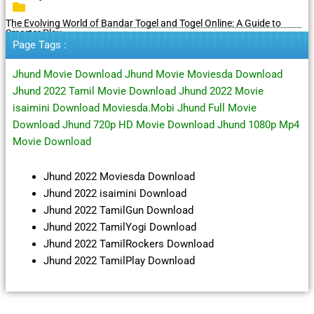
The Evolving World of Bandar Togel and Togel Online: A Guide to
Smarter Play
Page Tags :
Jhund Movie Download Jhund Movie Moviesda Download
Jhund 2022 Tamil Movie Download Jhund 2022 Movie
isaimini Download Moviesda.Mobi Jhund Full Movie
Download Jhund 720p HD Movie Download Jhund 1080p Mp4
Movie Download
Jhund 2022 Moviesda Download
Jhund 2022 isaimini Download
Jhund 2022 TamilGun Download
Jhund 2022 TamilYogi Download
Jhund 2022 TamilRockers Download
Jhund 2022 TamilPlay Download