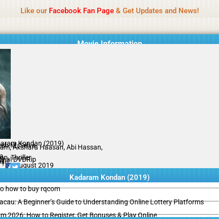
Name Of Quality
Moviesda 2026
Like our
Facebook Fan Page
& Get Updates and News!
 receive payment. Daily reviews limited. Gambling, betting, or casino 
Movie Information
aram Kondan (2019)
esh M. Selva
ram, Akshara Haasan, Abi Hassan,
a
on, Thriller
ginal DVDRip
il
/10
23 August 2019
Kadaram Kondan (2019)
to how to buy rqcom
cau: A Beginner’s Guide to Understanding Online Lottery Platforms
rm 2026: How to Register, Get Bonuses & Play Online