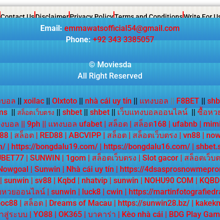
Contact Us
Disclaimer
Privacy Policy
Terms and Conditions
Write For U
Email:
emmawatsofficial54@gmail.com
Phone:
+92 343 3385057
© Moviesda
All Right Reserved
งบอล
||
xoilac
||
Olxtoto
||
nhà cái uy tín
||
แทงบอล
||
F8BET
||
shb
ms
||
||
shbet
||
shbet
||
เว็บแทงบอลออนไลน์
||
ซื้อห
สล็อตเว็บตรง
งบอล
||
9ph
||
แทงบอล ufabet
|
สล็อต
|
สล็อต168
|
ufabnb
|
mim
88
|
สล็อต
|
RED88
|
ABCVIPP
|
สล็อต
|
สล็อตเว็บตรง
|
vn88
|
now
h/
|
https://bongdalu19.com/
|
https://bongdalu16.com/
|
shbet.
UBET77
|
SUNWIN
|
1gom
|
สล็อตเว็บตรง
|
Slot gacor
|
สล็อตเว็บ
Nowgoal
|
Sunwin
|
Nhà cái uy tín
|
https://4dsasprosnowmepro
|
sunwin
|
sv88
|
Kqbd
|
nhatvip
|
sunwin
|
NOHU90 COM
|
KQBD
็บหวยออนไลน์
|
sunwin
|
luck8
|
cwin
|
https://martinfotografiedr
boc88
|
สล็อต
|
Dreams of Macau
|
https://sunwin28.bz/
|
kakek
้าสู่ระบบ
|
YO88
|
OK365
|
บาคาร่า
|
Kèo nhà cái
|
BDG Play Ga