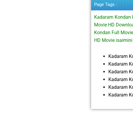
Page Tags :
Kadaram Kondan 
Movie HD Downloa
Kondan Full Movi
HD Movie isaimi
Kadaram K
Kadaram Ko
Kadaram K
Kadaram Ko
Kadaram Ko
Kadaram Ko