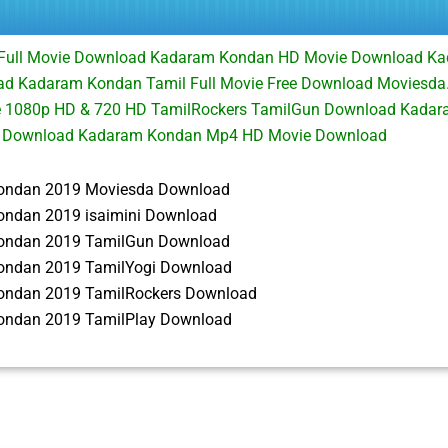
Full Movie Download Kadaram Kondan HD Movie Download K
d Kadaram Kondan Tamil Full Movie Free Download Moviesda
e 1080p HD & 720 HD TamilRockers TamilGun Download Kadar
ni Download Kadaram Kondan Mp4 HD Movie Download
ondan 2019 Moviesda Download
ndan 2019 isaimini Download
ondan 2019 TamilGun Download
ndan 2019 TamilYogi Download
ndan 2019 TamilRockers Download
ndan 2019 TamilPlay Download