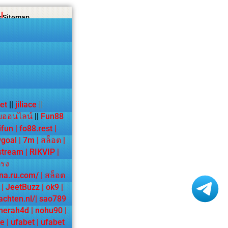
s
Sitemap
et
||
jiliace
||
วยออนไลน์
||
Fun88
ifun
|
fo88.rest
|
goal
|
7m
|
สล็อต
|
stream
|
RIKVIP
|
ตรง
na.ru.com/
|
สล็อต
|
JeetBuzz
|
ok9
|
achten.nl/
|
sao789
merah4d
|
nohu90
|
me
|
ufabet
|
ufabet