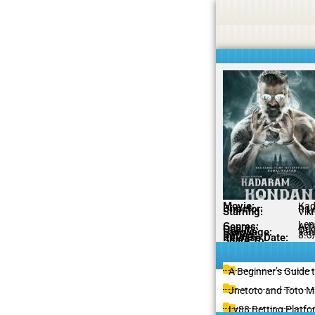
Skip
Reminder:
Contributors
to
content
Movie:
Kad
Director:
Raj
Starring:
Vik
Len
Genres:
Acti
Quality:
Ori
Language:
Tam
Rating:
8.3
Release Date:
Share To:
A Beginner’s Guide 
Jnetoto and Toto Ma
Lv88 Betting Platfo