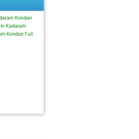
adaram Kondan
.in Kadaram
am Kondan Full