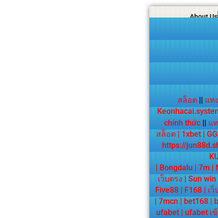
About Us
สล็อต
||
แท
Keonhacai.syste
chính thức
||
แท
สล็อต
|
1xbet
|
GG
https://jun88d.s
K
|
Bongdalu
|
7m
|
เว็บตรง
|
Sun win
Five88
|
F168
|
เว
|
7mcn
|
bet168
|
ufabet
|
ufabet เข