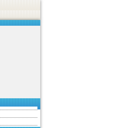
not promoted.
Got it!