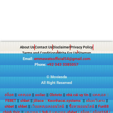
About Us
Contact Us
Disclaimer
Privacy Policy
Terms and Conditions
Write For Us
Sitemap
Email:
emmawatsofficial54@gmail.com
Phone:
+92 343 3385057
© Moviesda
All Right Reserved
สล็อต
||
แทงบอล
||
xoilac
||
Olxtoto
||
nhà cái uy tín
||
แทงบอล
||
F8BET
||
shbet
||
jiliace
||
Keonhacai.systems
||
||
สล็อตเว็บตรง
shbet
||
shbet
||
เว็บแทงบอลออนไลน์
||
ซื้อหวยออนไลน์
||
Fun88
chính thức
||
แทงบอล
||
9ph
||
แทงบอล ufabet
|
สล็อต
|
สล็อต168
|