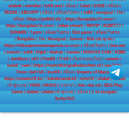
ufabnb
|
mimifun
|
fo88.rest
|
สล็อต
|
1xbet
|
GG88
|
สล็อต
|
RED88
|
ABCVIPP
|
สล็อต
|
สล็อตเว็บตรง
|
vn88
|
nowgoal
|
7m
|
สล็อต
|
https://jun88d.sh/
|
https://bongdalu19.com/
|
https://bongdalu16.com/
|
shbet.stream
|
RIKVIP
|
KUBET77
|
SUNWIN
|
1gom
|
สล็อตเว็บตรง
|
Slot gacor
|
สล็อตเว็บตรง
|
Bongdalu
|
7m
|
Nowgoal
|
Sunwin
|
Nhà cái uy tín
|
https://4dsasprosnowmeprona.ru.com/
|
สล็อตเว็บตรง
|
Sun win
|
sunwin
|
sv88
|
Kqbd
|
nhatvip
|
sunwin
|
NOHU90 COM
|
KQBD
|
JeetBuzz
|
ok9
|
Five88
|
F168
|
เว็บหวยออนไลน์
|
sunwin
|
luck8
|
cwin
|
https://martinfotografiedrachten.nl/
|
sao789
|
7mcn
|
bet168
|
boc88
|
สล็อต
|
Dreams of Macau
|
https://sunwin28.bz/
|
kakekmerah4d
|
nohu90
|
ufabet
|
ufabet
เข้าสู่ระบบ
|
YO88
|
OK365
|
บาคาร่า
|
Kèo nhà cái
|
BDG Play
Game
|
ufabet
|
ufabet เข้าสู่ระบบ
|
สล็อต
|
ti so bongda
|
Xoilac365