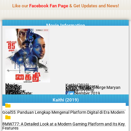
Name Of Quality
Moviesda 2026
Skip
Like our
Facebook Fan Page
& Get Updates and News!
Reminder:
Contributors receive payment. Daily
to
reviews limited. Gambling, betting, or casino not
Got it!
content
promoted.
Movie Information
Movie:
Kaithi (2019)
Director:
Lokesh Kanagaraj
Starring:
Karthi, Narain, George Maryan
Genres:
Action, Thriller
Quality:
Original DVDRip
Language:
Tamil
Rating:
8.7/10
Release Date:
24 November 2019
Share To:
Kaithi (2019)
Goal55: Panduan Lengkap Mengenal Platform Digital di Era Modern
BMW777: A Detailed Look at a Modern Gaming Platform and Its Key
Features