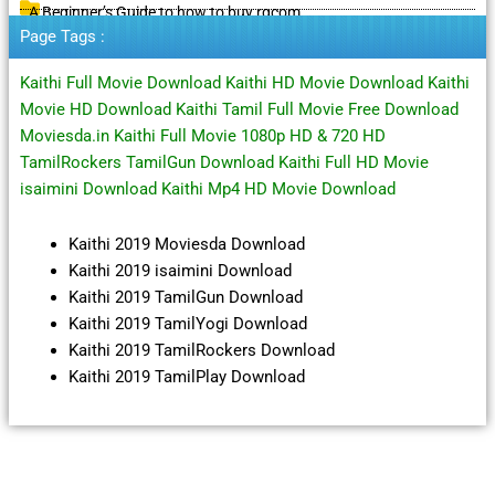
A Beginner’s Guide to how to buy rqcom
Page Tags :
Kaithi Full Movie Download Kaithi HD Movie Download Kaithi
Movie HD Download Kaithi Tamil Full Movie Free Download
Moviesda.in Kaithi Full Movie 1080p HD & 720 HD
TamilRockers TamilGun Download Kaithi Full HD Movie
isaimini Download Kaithi Mp4 HD Movie Download
Kaithi 2019 Moviesda Download
Kaithi 2019 isaimini Download
Kaithi 2019 TamilGun Download
Kaithi 2019 TamilYogi Download
Kaithi 2019 TamilRockers Download
Kaithi 2019 TamilPlay Download