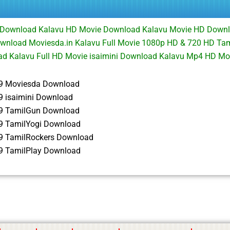
e Download Kalavu HD Movie Download Kalavu Movie HD Downl
ownload Moviesda.in Kalavu Full Movie 1080p HD & 720 HD Ta
d Kalavu Full HD Movie isaimini Download Kalavu Mp4 HD M
9 Moviesda Download
9 isaimini Download
9 TamilGun Download
9 TamilYogi Download
9 TamilRockers Download
9 TamilPlay Download