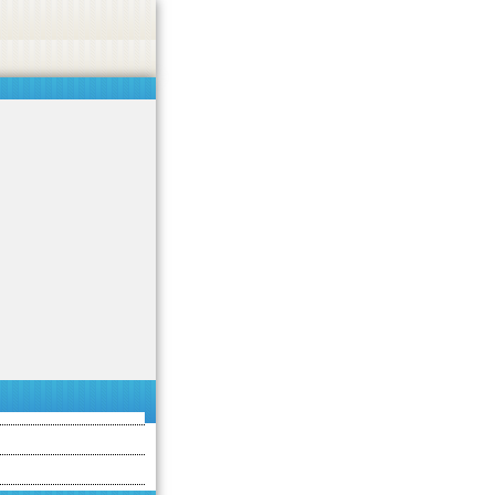
not promoted.
Got it!