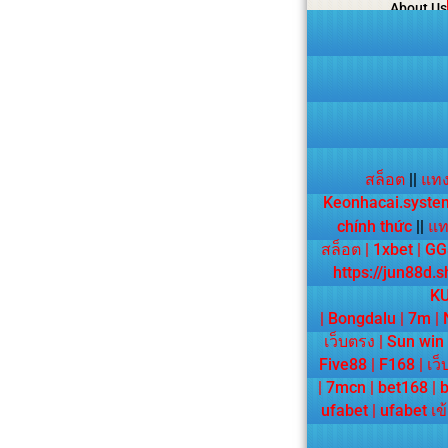
About Us
สล็อต
||
แท
Keonhacai.syste
chính thức
||
แท
สล็อต
|
1xbet
|
GG
https://jun88d.s
K
|
Bongdalu
|
7m
|
เว็บตรง
|
Sun win
Five88
|
F168
|
เว
|
7mcn
|
bet168
|
ufabet
|
ufabet เข