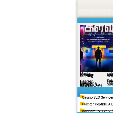
Skip
Reminder:
Contributors
to
content
Movie:
Kal
Director:
Mur
Starring:
Ven
Kal
Genres:
Thri
Quality:
Ori
Language:
Tam
Rating:
5.9
Release Date:
Share To:
Casino SEO Services
PNC-27 Peptide: A 
Bappam TV: Everyth