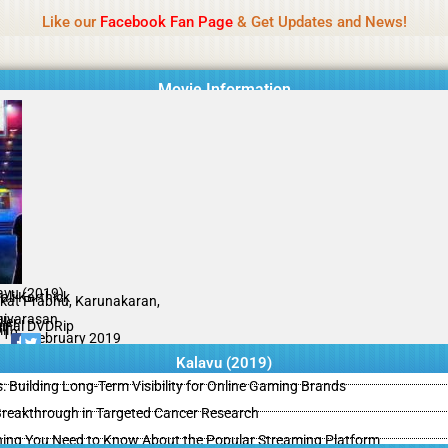
Name Of Quality
Moviesda 2026
Like our
Facebook Fan Page
& Get Updates and News!
 receive payment. Daily reviews limited. Gambling, betting, or casino 
Movie Information
avu (2019)
ali Karthick
kat Prabhu, Karunakaran,
aiyarasan
ller
ginal DVDRip
il
/10
09 February 2019
Kalavu (2019)
: Building Long-Term Visibility for Online Gaming Brands
Breakthrough in Targeted Cancer Research
ing You Need to Know About the Popular Streaming Platform