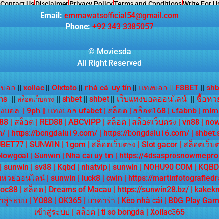
Contact Us
Disclaimer
Privacy Policy
Terms and Conditions
Write For U
Email:
emmawatsofficial54@gmail.com
Phone:
+92 343 3385057
© Moviesda
All Right Reserved
งบอล
||
xoilac
||
Olxtoto
||
nhà cái uy tín
||
แทงบอล
||
F8BET
||
shb
ms
||
||
shbet
||
shbet
||
เว็บแทงบอลออนไลน์
||
ซื้อห
สล็อตเว็บตรง
งบอล
||
9ph
||
แทงบอล ufabet
|
สล็อต
|
สล็อต168
|
ufabnb
|
mim
88
|
สล็อต
|
RED88
|
ABCVIPP
|
สล็อต
|
สล็อตเว็บตรง
|
vn88
|
now
h/
|
https://bongdalu19.com/
|
https://bongdalu16.com/
|
shbet.
UBET77
|
SUNWIN
|
1gom
|
สล็อตเว็บตรง
|
Slot gacor
|
สล็อตเว็บ
Nowgoal
|
Sunwin
|
Nhà cái uy tín
|
https://4dsasprosnowmepro
|
sunwin
|
sv88
|
Kqbd
|
nhatvip
|
sunwin
|
NOHU90 COM
|
KQBD
็บหวยออนไลน์
|
sunwin
|
luck8
|
cwin
|
https://martinfotografiedr
boc88
|
สล็อต
|
Dreams of Macau
|
https://sunwin28.bz/
|
kakek
้าสู่ระบบ
|
YO88
|
OK365
|
บาคาร่า
|
Kèo nhà cái
|
BDG Play Ga
เข้าสู่ระบบ
|
สล็อต
|
ti so bongda
|
Xoilac365