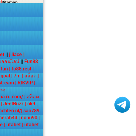
s
Sitemap
et
||
jiliace
||
วยออนไลน์
||
Fun88
ifun
|
fo88.rest
|
goal
|
7m
|
สล็อต
|
stream
|
RIKVIP
|
ตรง
na.ru.com/
|
สล็อต
|
JeetBuzz
|
ok9
|
achten.nl/
|
sao789
merah4d
|
nohu90
|
me
|
ufabet
|
ufabet