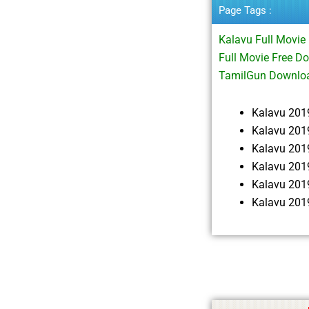
Page Tags :
Kalavu Full Movi
Full Movie Free D
TamilGun Downloa
Kalavu 201
Kalavu 201
Kalavu 201
Kalavu 201
Kalavu 201
Kalavu 201