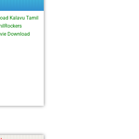
oad Kalavu Tamil
milRockers
ovie Download