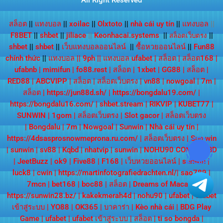
สล็อต
||
แทงบอล
||
xoilac
||
Olxtoto
||
nhà cái uy tín
||
แทงบอล
||
F8BET
||
shbet
||
jiliace
||
Keonhacai.systems
||
||
สล็อตเว็บตรง
shbet
||
shbet
||
เว็บแทงบอลออนไลน์
||
ซื้อหวยออนไลน์
||
Fun88
chính thức
||
แทงบอล
||
9ph
||
แทงบอล ufabet
|
สล็อต
|
สล็อต168
|
ufabnb
|
mimifun
|
fo88.rest
|
สล็อต
|
1xbet
|
GG88
|
สล็อต
|
RED88
|
ABCVIPP
|
สล็อต
|
สล็อตเว็บตรง
|
vn88
|
nowgoal
|
7m
|
สล็อต
|
https://jun88d.sh/
|
https://bongdalu19.com/
|
https://bongdalu16.com/
|
shbet.stream
|
RIKVIP
|
KUBET77
|
SUNWIN
|
1gom
|
สล็อตเว็บตรง
|
Slot gacor
|
สล็อตเว็บตรง
|
Bongdalu
|
7m
|
Nowgoal
|
Sunwin
|
Nhà cái uy tín
|
https://4dsasprosnowmeprona.ru.com/
|
สล็อตเว็บตรง
|
Sun win
|
sunwin
|
sv88
|
Kqbd
|
nhatvip
|
sunwin
|
NOHU90 COM
|
KQBD
|
JeetBuzz
|
ok9
|
Five88
|
F168
|
เว็บหวยออนไลน์
|
sunwin
|
luck8
|
cwin
|
https://martinfotografiedrachten.nl/
|
sao789
|
7mcn
|
bet168
|
boc88
|
สล็อต
|
Dreams of Macau
|
https://sunwin28.bz/
|
kakekmerah4d
|
nohu90
|
ufabet
|
ufabet
เข้าสู่ระบบ
|
YO88
|
OK365
|
บาคาร่า
|
Kèo nhà cái
|
BDG Play
Game
|
ufabet
|
ufabet เข้าสู่ระบบ
|
สล็อต
|
ti so bongda
|