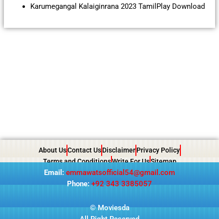
Karumegangal Kalaiginrana 2023 TamilPlay Download
About Us
Contact Us
Disclaimer
Privacy Policy
Terms and Conditions
Write For Us
Sitemap
Email:
emmawatsofficial54@gmail.com
Phone:
+92 343 3385057
© Moviesda
All Right Reserved