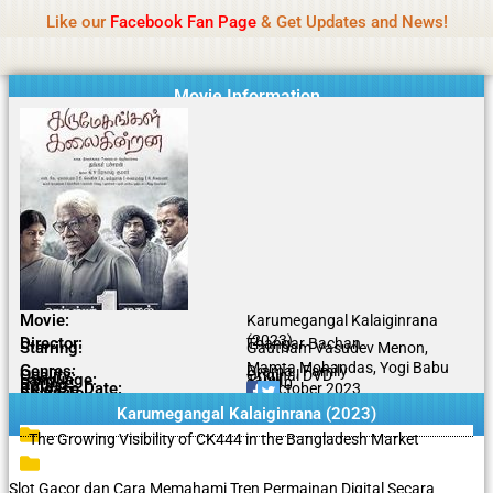
Name Of Quality
Moviesda 2026
Skip
Like our
Facebook Fan Page
& Get Updates and News!
Reminder:
Contributors receive payment. Daily
to
reviews limited. Gambling, betting, or casino not
Got it!
content
promoted.
Movie Information
Movie:
Karumegangal Kalaiginrana
(2023)
Director:
Thangar Bachan
Starring:
Gautham Vasudev Menon,
Mamta Mohandas, Yogi Babu
Genres:
Drama , Family
Quality:
Original DVD
Language:
Tamil
Rating:
9.4/10
Release Date:
18 October 2023
Share To:
Karumegangal Kalaiginrana (2023)
The Growing Visibility of CK444 in the Bangladesh Market
Slot Gacor dan Cara Memahami Tren Permainan Digital Secara