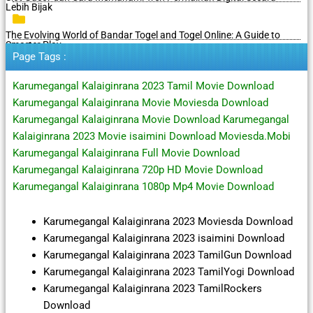
Lebih Bijak
The Evolving World of Bandar Togel and Togel Online: A Guide to
Smarter Play
Page Tags :
Karumegangal Kalaiginrana 2023 Tamil Movie Download
Karumegangal Kalaiginrana Movie Moviesda Download
Karumegangal Kalaiginrana Movie Download Karumegangal
Kalaiginrana 2023 Movie isaimini Download Moviesda.Mobi
Karumegangal Kalaiginrana Full Movie Download
Karumegangal Kalaiginrana 720p HD Movie Download
Karumegangal Kalaiginrana 1080p Mp4 Movie Download
Karumegangal Kalaiginrana 2023 Moviesda Download
Karumegangal Kalaiginrana 2023 isaimini Download
Karumegangal Kalaiginrana 2023 TamilGun Download
Karumegangal Kalaiginrana 2023 TamilYogi Download
Karumegangal Kalaiginrana 2023 TamilRockers
Download