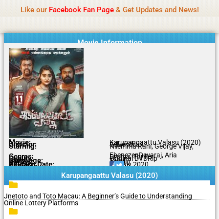
Name Of Quality
Moviesda 2026
Skip
Like our
Facebook Fan Page
& Get Updates and News!
Reminder:
Contributors receive payment. Daily
to
reviews limited. Gambling, betting, or casino not
Got it!
content
promoted.
Movie Information
Movie:
Karupangaattu Valasu (2020)
Director:
Selvendran
Starring:
Nilemma Rani, George Vijay,
Ebenezer Devaraj, Aria
Genres:
Drama, Thriller
Quality:
Original DVDRip
Language:
Tamil
Rating:
6.3/10
Release Date:
31 July 2020
Share To:
Karupangaattu Valasu (2020)
Jnetoto and Toto Macau: A Beginner’s Guide to Understanding
Online Lottery Platforms