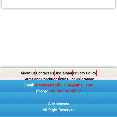
About Us
Contact Us
Disclaimer
Privacy Policy
Terms and Conditions
Write For Us
Sitemap
Email:
emmawatsofficial54@gmail.com
Phone:
+92 343 3385057
© Moviesda
All Right Reserved