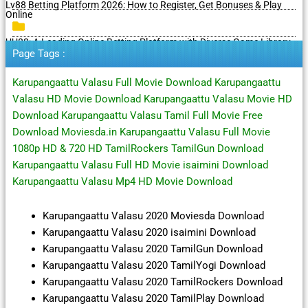
Lv88 Betting Platform 2026: How to Register, Get Bonuses & Play
Online
UU88: A Leading Online Betting Platform with Diverse Game Library
Page Tags :
Karupangaattu Valasu Full Movie Download Karupangaattu
Valasu HD Movie Download Karupangaattu Valasu Movie HD
Download Karupangaattu Valasu Tamil Full Movie Free
Download Moviesda.in Karupangaattu Valasu Full Movie
1080p HD & 720 HD TamilRockers TamilGun Download
Karupangaattu Valasu Full HD Movie isaimini Download
Karupangaattu Valasu Mp4 HD Movie Download
Karupangaattu Valasu 2020 Moviesda Download
Karupangaattu Valasu 2020 isaimini Download
Karupangaattu Valasu 2020 TamilGun Download
Karupangaattu Valasu 2020 TamilYogi Download
Karupangaattu Valasu 2020 TamilRockers Download
Karupangaattu Valasu 2020 TamilPlay Download