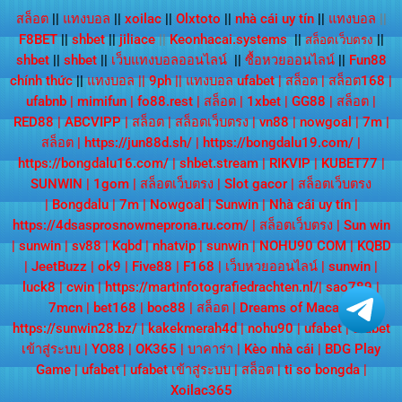
สล็อต
||
แทงบอล
||
xoilac
||
Olxtoto
||
nhà cái uy tín
||
แทงบอล
||
F8BET
||
shbet
||
jiliace
||
Keonhacai.systems
||
||
สล็อตเว็บตรง
shbet
||
shbet
||
เว็บแทงบอลออนไลน์
||
ซื้อหวยออนไลน์
||
Fun88
chính thức
||
แทงบอล
||
9ph
||
แทงบอล ufabet
|
สล็อต
|
สล็อต168
|
ufabnb
|
mimifun
|
fo88.rest
|
สล็อต
|
1xbet
|
GG88
|
สล็อต
|
RED88
|
ABCVIPP
|
สล็อต
|
สล็อตเว็บตรง
|
vn88
|
nowgoal
|
7m
|
สล็อต
|
https://jun88d.sh/
|
https://bongdalu19.com/
|
https://bongdalu16.com/
|
shbet.stream
|
RIKVIP
|
KUBET77
|
SUNWIN
|
1gom
|
สล็อตเว็บตรง
|
Slot gacor
|
สล็อตเว็บตรง
|
Bongdalu
|
7m
|
Nowgoal
|
Sunwin
|
Nhà cái uy tín
|
https://4dsasprosnowmeprona.ru.com/
|
สล็อตเว็บตรง
|
Sun win
|
sunwin
|
sv88
|
Kqbd
|
nhatvip
|
sunwin
|
NOHU90 COM
|
KQBD
|
JeetBuzz
|
ok9
|
Five88
|
F168
|
เว็บหวยออนไลน์
|
sunwin
|
luck8
|
cwin
|
https://martinfotografiedrachten.nl/
|
sao789
|
7mcn
|
bet168
|
boc88
|
สล็อต
|
Dreams of Macau
|
https://sunwin28.bz/
|
kakekmerah4d
|
nohu90
|
ufabet
|
ufabet
เข้าสู่ระบบ
|
YO88
|
OK365
|
บาคาร่า
|
Kèo nhà cái
|
BDG Play
Game
|
ufabet
|
ufabet เข้าสู่ระบบ
|
สล็อต
|
ti so bongda
|
Xoilac365