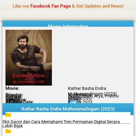
Name Of Quality
Moviesda 2026
Skip
Like our
Facebook Fan Page
& Get Updates and News!
Reminder:
Contributors receive payment. Daily
to
reviews limited. Gambling, betting, or casino not
Got it!
content
promoted.
Movie Information
Movie:
Kathar Basha Endra
Muthuramalingam (2023)
Director:
M. Muthaiya
Starring:
Siddhi Idnani, Arya, Prabhu
Genres:
Drama
Quality:
Original DVD
Language:
Tamil
Rating:
6.8/10
Release Date:
07 July 2023
Share To:
Kathar Basha Endra Muthuramalingam (2023)
Slot Gacor dan Cara Memahami Tren Permainan Digital Secara
Lebih Bijak