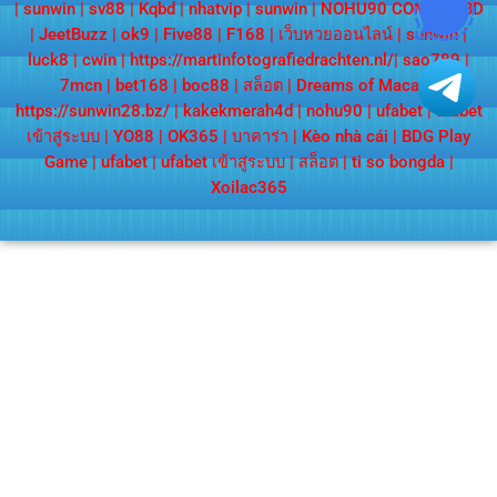
|
sunwin
|
sv88
|
Kqbd
|
nhatvip
|
sunwin
|
NOHU90 COM
|
KQBD
|
JeetBuzz
|
ok9
|
Five88
|
F168
|
เว็บหวยออนไลน์
|
sunwin
|
luck8
|
cwin
|
https://martinfotografiedrachten.nl/
|
sao789
|
7mcn
|
bet168
|
boc88
|
สล็อต
|
Dreams of Macau
|
https://sunwin28.bz/
|
kakekmerah4d
|
nohu90
|
ufabet
|
ufabet
เข้าสู่ระบบ
|
YO88
|
OK365
|
บาคาร่า
|
Kèo nhà cái
|
BDG Play
Game
|
ufabet
|
ufabet เข้าสู่ระบบ
|
สล็อต
|
ti so bongda
|
Xoilac365