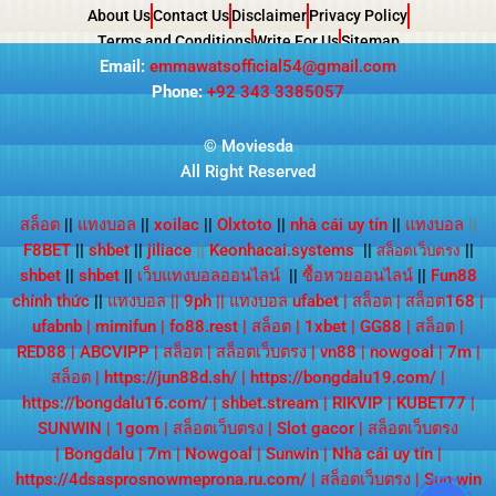
About Us
Contact Us
Disclaimer
Privacy Policy
Terms and Conditions
Write For Us
Sitemap
Email:
emmawatsofficial54@gmail.com
Phone:
+92 343 3385057
© Moviesda
All Right Reserved
สล็อต
||
แทงบอล
||
xoilac
||
Olxtoto
||
nhà cái uy tín
||
แทงบอล
||
F8BET
||
shbet
||
jiliace
||
Keonhacai.systems
||
||
สล็อตเว็บตรง
shbet
||
shbet
||
เว็บแทงบอลออนไลน์
||
ซื้อหวยออนไลน์
||
Fun88
chính thức
||
แทงบอล
||
9ph
||
แทงบอล ufabet
|
สล็อต
|
สล็อต168
|
ufabnb
|
mimifun
|
fo88.rest
|
สล็อต
|
1xbet
|
GG88
|
สล็อต
|
RED88
|
ABCVIPP
|
สล็อต
|
สล็อตเว็บตรง
|
vn88
|
nowgoal
|
7m
|
สล็อต
|
https://jun88d.sh/
|
https://bongdalu19.com/
|
https://bongdalu16.com/
|
shbet.stream
|
RIKVIP
|
KUBET77
|
SUNWIN
|
1gom
|
สล็อตเว็บตรง
|
Slot gacor
|
สล็อตเว็บตรง
|
Bongdalu
|
7m
|
Nowgoal
|
Sunwin
|
Nhà cái uy tín
|
https://4dsasprosnowmeprona.ru.com/
|
สล็อตเว็บตรง
|
Sun win