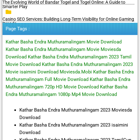
The Evolving World of Bandar Togel and Togel Online: A Guide to
Smarter Play
Casino SEO Services: Building Long-Term Visibility for Online Gaming
Brands
Page Tags :
Kathar Basha Endra Muthuramalingam Movie Download
Kathar Basha Endra Muthuramalingam Movie Moviesda
Download Kathar Basha Endra Muthuramalingam 2023 Tamil
Movie Download Kathar Basha Endra Muthuramalingam 2023
Movie isaimini Download Moviesda.Mobi Kathar Basha Endra
Muthuramalingam Full Movie Download Kathar Basha Endra
Muthuramalingam 720p HD Movie Download Kathar Basha
Endra Muthuramalingam 1080p Mp4 Movie Download
Kathar Basha Endra Muthuramalingam 2023 Moviesda
Download
Kathar Basha Endra Muthuramalingam 2023 isaimini
Download
Kathar Basha Endra Muthuramalingam 2023 TamilGun