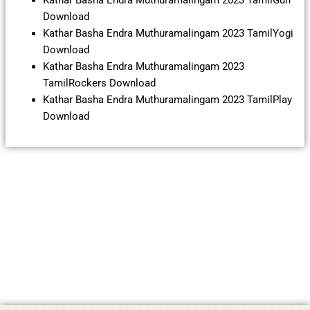
Download
Kathar Basha Endra Muthuramalingam 2023 TamilYogi
Download
Kathar Basha Endra Muthuramalingam 2023
TamilRockers Download
Kathar Basha Endra Muthuramalingam 2023 TamilPlay
Download