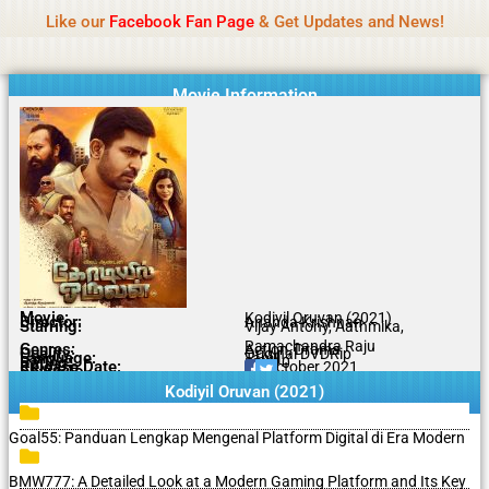
Name Of Quality
Moviesda 2026
Skip
Like our
Facebook Fan Page
& Get Updates and News!
Reminder:
Contributors receive payment. Daily
to
reviews limited. Gambling, betting, or casino not
Got it!
content
promoted.
Movie Information
Movie:
Kodiyil Oruvan (2021)
Director:
Ananda Krishnan
Starring:
Vijay Antony, Aathmika,
Ramachandra Raju
Genres:
Action, Drama
Quality:
Original DVDRip
Language:
Tamil
Rating:
8.2/10
Release Date:
17 October 2021
Share To:
Kodiyil Oruvan (2021)
Goal55: Panduan Lengkap Mengenal Platform Digital di Era Modern
BMW777: A Detailed Look at a Modern Gaming Platform and Its Key