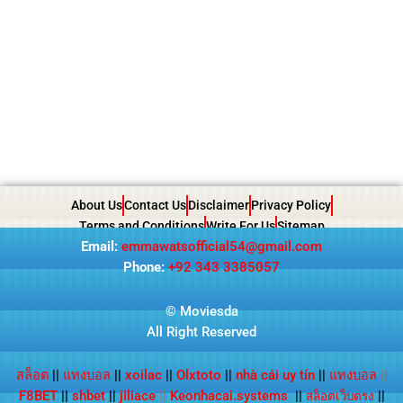
About Us
Contact Us
Disclaimer
Privacy Policy
Terms and Conditions
Write For Us
Sitemap
Email:
emmawatsofficial54@gmail.com
Phone:
+92 343 3385057
© Moviesda
All Right Reserved
สล็อต
||
แทงบอล
||
xoilac
||
Olxtoto
||
nhà cái uy tín
||
แทงบอล
||
F8BET
||
shbet
||
jiliace
||
Keonhacai.systems
||
||
สล็อตเว็บตรง