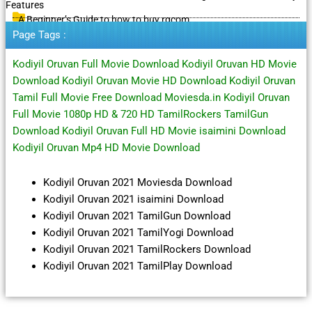
Features
A Beginner’s Guide to how to buy rqcom
Page Tags :
Kodiyil Oruvan Full Movie Download Kodiyil Oruvan HD Movie
Download Kodiyil Oruvan Movie HD Download Kodiyil Oruvan
Tamil Full Movie Free Download Moviesda.in Kodiyil Oruvan
Full Movie 1080p HD & 720 HD TamilRockers TamilGun
Download Kodiyil Oruvan Full HD Movie isaimini Download
Kodiyil Oruvan Mp4 HD Movie Download
Kodiyil Oruvan 2021 Moviesda Download
Kodiyil Oruvan 2021 isaimini Download
Kodiyil Oruvan 2021 TamilGun Download
Kodiyil Oruvan 2021 TamilYogi Download
Kodiyil Oruvan 2021 TamilRockers Download
Kodiyil Oruvan 2021 TamilPlay Download