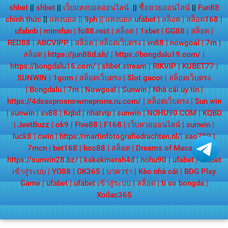
shbet
||
shbet
||
เว็บแทงบอลออนไลน์
||
ซื้อหวยออนไลน์
||
Fun88
chính thức
||
แทงบอล
||
9ph
||
แทงบอล ufabet
|
สล็อต
|
สล็อต168
|
ufabnb
|
mimifun
|
fo88.rest
|
สล็อต
|
1xbet
|
GG88
|
สล็อต
|
RED88
|
ABCVIPP
|
สล็อต
|
สล็อตเว็บตรง
|
vn88
|
nowgoal
|
7m
|
สล็อต
|
https://jun88d.sh/
|
https://bongdalu19.com/
|
https://bongdalu16.com/
|
shbet.stream
|
RIKVIP
|
KUBET77
|
SUNWIN
|
1gom
|
สล็อตเว็บตรง
|
Slot gacor
|
สล็อตเว็บตรง
|
Bongdalu
|
7m
|
Nowgoal
|
Sunwin
|
Nhà cái uy tín
|
https://4dsasprosnowmeprona.ru.com/
|
สล็อตเว็บตรง
|
Sun win
|
sunwin
|
sv88
|
Kqbd
|
nhatvip
|
sunwin
|
NOHU90 COM
|
KQBD
|
JeetBuzz
|
ok9
|
Five88
|
F168
|
เว็บหวยออนไลน์
|
sunwin
|
luck8
|
cwin
|
https://martinfotografiedrachten.nl/
|
sao789
|
7mcn
|
bet168
|
boc88
|
สล็อต
|
Dreams of Macau
|
https://sunwin28.bz/
|
kakekmerah4d
|
nohu90
|
ufabet
|
ufabet
เข้าสู่ระบบ
|
YO88
|
OK365
|
บาคาร่า
|
Kèo nhà cái
|
BDG Play
Game
|
ufabet
|
ufabet เข้าสู่ระบบ
|
สล็อต
|
ti so bongda
|
Xoilac365