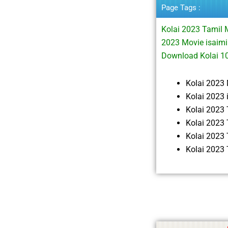
Page Tags :
Kolai 2023 Tamil
2023 Movie isaimi
Download Kolai 
Kolai 2023
Kolai 2023
Kolai 2023
Kolai 2023
Kolai 2023
Kolai 2023