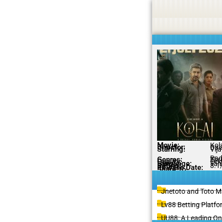
Skip
Reminder:
Contributors
to
content
Movie:
Kol
Director:
Bal
Starring:
Vij
Rad
Genres:
Thri
Quality:
Ori
Language:
Tam
Rating:
8.1
Release Date:
Share To:
Jnetoto and Toto Ma
Lv88 Betting Platfo
UU88: A Leading Onl