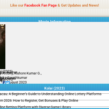
Name Of Quality
Moviesda 2026
Like our
Facebook Fan Page
& Get Updates and News!
 receive payment. Daily reviews limited. Gambling, betting, or casino 
Movie Information
ai (2023)
aji K. Kumar
ay Antony, Kishore Kumar G.,
hika Sarathkumar
ller, Drama
ginal DVD
il
/10
18 August 2023
Kolai (2023)
cau: A Beginner’s Guide to Understanding Online Lottery Platforms
rm 2026: How to Register, Get Bonuses & Play Online
ine Betting Platform with Diverse Game Library