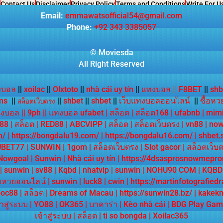
Contact Us
Disclaimer
Privacy Policy
Terms and Conditions
Write For U
Email:
emmawatsofficial54@gmail.com
Phone:
+92 343 3385057
© Moviesda
All Right Reserved
งบอล
||
xoilac
||
Olxtoto
||
nhà cái uy tín
||
แทงบอล
||
F8BET
||
shb
ms
||
||
shbet
||
shbet
||
เว็บแทงบอลออนไลน์
||
ซื้อห
สล็อตเว็บตรง
งบอล
||
9ph
||
แทงบอล ufabet
|
สล็อต
|
สล็อต168
|
ufabnb
|
mim
88
|
สล็อต
|
RED88
|
ABCVIPP
|
สล็อต
|
สล็อตเว็บตรง
|
vn88
|
now
h/
|
https://bongdalu19.com/
|
https://bongdalu16.com/
|
shbet.
UBET77
|
SUNWIN
|
1gom
|
สล็อตเว็บตรง
|
Slot gacor
|
สล็อตเว็บ
Nowgoal
|
Sunwin
|
Nhà cái uy tín
|
https://4dsasprosnowmepro
|
sunwin
|
sv88
|
Kqbd
|
nhatvip
|
sunwin
|
NOHU90 COM
|
KQBD
็บหวยออนไลน์
|
sunwin
|
luck8
|
cwin
|
https://martinfotografiedr
boc88
|
สล็อต
|
Dreams of Macau
|
https://sunwin28.bz/
|
kakek
้าสู่ระบบ
|
YO88
|
OK365
|
บาคาร่า
|
Kèo nhà cái
|
BDG Play Ga
เข้าสู่ระบบ
|
สล็อต
|
ti so bongda
|
Xoilac365