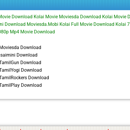
 Movie Download Kolai Movie Moviesda Download Kolai Movie 
ni Download Moviesda.Mobi Kolai Full Movie Download Kolai 
1080p Mp4 Movie Download
 Moviesda Download
 isaimini Download
 TamilGun Download
 TamilYogi Download
 TamilRockers Download
 TamilPlay Download