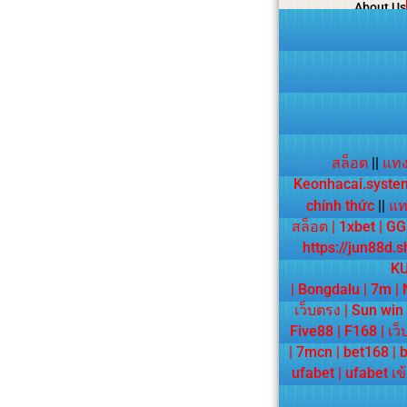
About Us
สล็อต
||
แท
Keonhacai.syste
chính thức
||
แท
สล็อต
|
1xbet
|
GG
https://jun88d.s
K
|
Bongdalu
|
7m
|
เว็บตรง
|
Sun win
Five88
|
F168
|
เว
|
7mcn
|
bet168
|
ufabet
|
ufabet เข