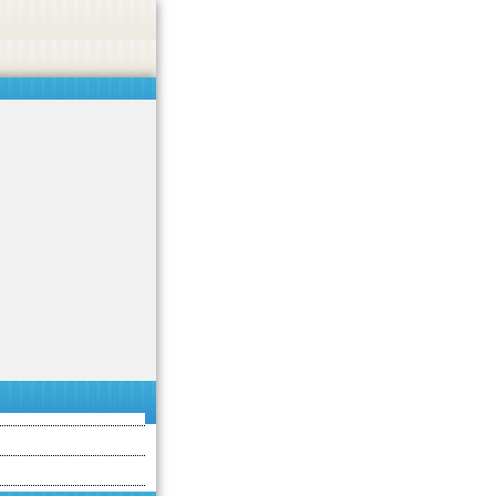
not promoted.
Got it!