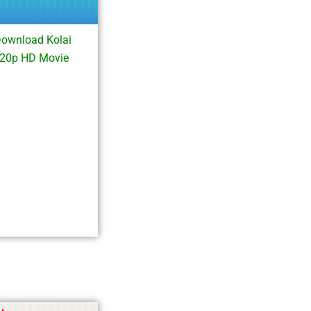
Download Kolai
720p HD Movie