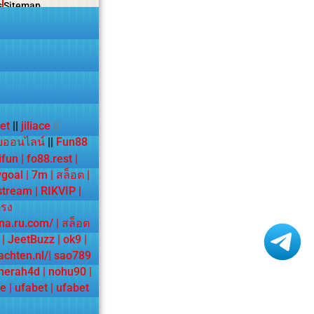
s
Sitemap
et
||
jiliace
||
วยออนไลน์
||
Fun88
ifun
|
fo88.rest
|
goal
|
7m
|
สล็อต
|
stream
|
RIKVIP
|
ตรง
na.ru.com/
|
สล็อต
|
JeetBuzz
|
ok9
|
achten.nl/
|
sao789
merah4d
|
nohu90
|
me
|
ufabet
|
ufabet