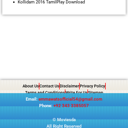
Kollidam 2016 TamilPlay Download
About Us
Contact Us
Disclaimer
Privacy Policy
Terms and Conditions
Write For Us
Sitemap
Email:
emmawatsofficial54@gmail.com
Phone:
+92 343 3385057
© Moviesda
All Right Reserved