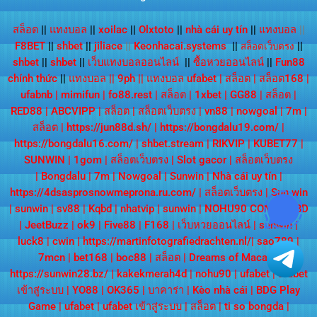
สล็อต
||
แทงบอล
||
xoilac
||
Olxtoto
||
nhà cái uy tín
||
แทงบอล
||
F8BET
||
shbet
||
jiliace
||
Keonhacai.systems
||
||
สล็อตเว็บตรง
shbet
||
shbet
||
เว็บแทงบอลออนไลน์
||
ซื้อหวยออนไลน์
||
Fun88
chính thức
||
แทงบอล
||
9ph
||
แทงบอล ufabet
|
สล็อต
|
สล็อต168
|
ufabnb
|
mimifun
|
fo88.rest
|
สล็อต
|
1xbet
|
GG88
|
สล็อต
|
RED88
|
ABCVIPP
|
สล็อต
|
สล็อตเว็บตรง
|
vn88
|
nowgoal
|
7m
|
สล็อต
|
https://jun88d.sh/
|
https://bongdalu19.com/
|
https://bongdalu16.com/
|
shbet.stream
|
RIKVIP
|
KUBET77
|
SUNWIN
|
1gom
|
สล็อตเว็บตรง
|
Slot gacor
|
สล็อตเว็บตรง
|
Bongdalu
|
7m
|
Nowgoal
|
Sunwin
|
Nhà cái uy tín
|
https://4dsasprosnowmeprona.ru.com/
|
สล็อตเว็บตรง
|
Sun win
|
sunwin
|
sv88
|
Kqbd
|
nhatvip
|
sunwin
|
NOHU90 COM
|
KQBD
|
JeetBuzz
|
ok9
|
Five88
|
F168
|
เว็บหวยออนไลน์
|
sunwin
|
luck8
|
cwin
|
https://martinfotografiedrachten.nl/
|
sao789
|
7mcn
|
bet168
|
boc88
|
สล็อต
|
Dreams of Macau
|
https://sunwin28.bz/
|
kakekmerah4d
|
nohu90
|
ufabet
|
ufabet
เข้าสู่ระบบ
|
YO88
|
OK365
|
บาคาร่า
|
Kèo nhà cái
|
BDG Play
Game
|
ufabet
|
ufabet เข้าสู่ระบบ
|
สล็อต
|
ti so bongda
|