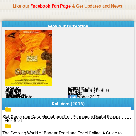
Name Of Quality
Moviesda 2026
Skip
Like our
Facebook Fan Page
& Get Updates and News!
Reminder:
Contributors receive payment. Daily
to
reviews limited. Gambling, betting, or casino not
Got it!
content
promoted.
Movie Information
Movie:
Kollidam (2016)
Director:
Nesam Murali, Ludhia
Starring:
Nesam Murali, Ludhia
Genres:
Drama
Quality:
DVDRip
Language:
Tamil
Rating:
6.2/10
Release Date:
25 October 2017
Share To:
Kollidam (2016)
Slot Gacor dan Cara Memahami Tren Permainan Digital Secara
Lebih Bijak
The Evolving World of Bandar Togel and Togel Online: A Guide to