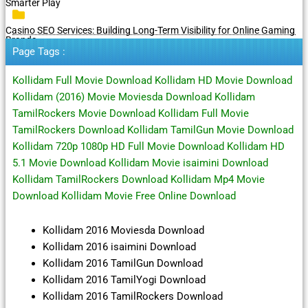
Smarter Play
Casino SEO Services: Building Long-Term Visibility for Online Gaming
Brands
Page Tags :
Kollidam Full Movie Download Kollidam HD Movie Download
Kollidam (2016) Movie Moviesda Download Kollidam
TamilRockers Movie Download Kollidam Full Movie
TamilRockers Download Kollidam TamilGun Movie Download
Kollidam 720p 1080p HD Full Movie Download Kollidam HD
5.1 Movie Download Kollidam Movie isaimini Download
Kollidam TamilRockers Download Kollidam Mp4 Movie
Download Kollidam Movie Free Online Download
Kollidam 2016 Moviesda Download
Kollidam 2016 isaimini Download
Kollidam 2016 TamilGun Download
Kollidam 2016 TamilYogi Download
Kollidam 2016 TamilRockers Download