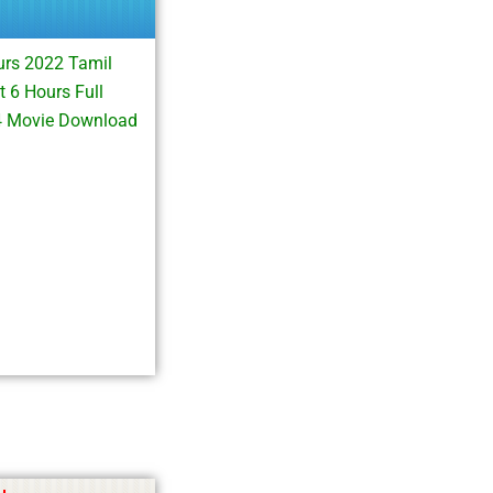
urs 2022 Tamil
 6 Hours Full
4 Movie Download