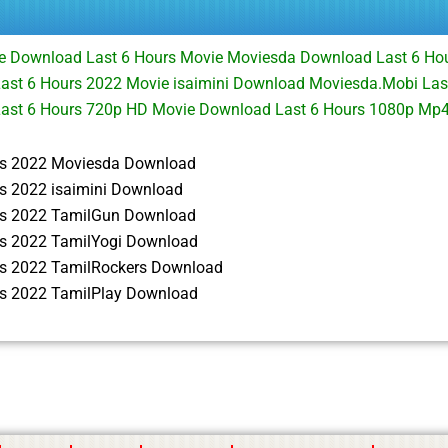
ie Download Last 6 Hours Movie Moviesda Download Last 6 Ho
st 6 Hours 2022 Movie isaimini Download Moviesda.Mobi Last
ast 6 Hours 720p HD Movie Download Last 6 Hours 1080p Mp
rs 2022 Moviesda Download
rs 2022 isaimini Download
rs 2022 TamilGun Download
rs 2022 TamilYogi Download
rs 2022 TamilRockers Download
rs 2022 TamilPlay Download