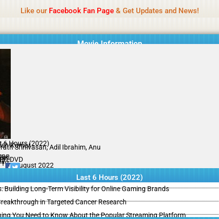
Name Of Quality
Moviesda 2026
Like our
Facebook Fan Page
& Get Updates and News!
 receive payment. Daily reviews limited. Gambling, betting, or casino 
Movie Information
t 6 Hours (2022)
ish Kumar
rath Srinivasan, Adil Ibrahim, Anu
han
ller
PreDVD
il
/10
06 August 2022
Last 6 Hours (2022)
: Building Long-Term Visibility for Online Gaming Brands
Breakthrough in Targeted Cancer Research
ing You Need to Know About the Popular Streaming Platform