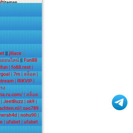
s
Sitemap
et
||
jiliace
||
วยออนไลน์
||
Fun88
ifun
|
fo88.rest
|
goal
|
7m
|
สล็อต
|
stream
|
RIKVIP
|
ตรง
na.ru.com/
|
สล็อต
|
JeetBuzz
|
ok9
|
achten.nl/
|
sao789
merah4d
|
nohu90
|
me
|
ufabet
|
ufabet