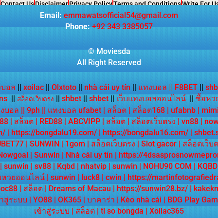
Contact Us
Disclaimer
Privacy Policy
Terms and Conditions
Write For U
Email:
emmawatsofficial54@gmail.com
Phone:
+92 343 3385057
© Moviesda
All Right Reserved
งบอล
||
xoilac
||
Olxtoto
||
nhà cái uy tín
||
แทงบอล
||
F8BET
||
shb
ms
||
||
shbet
||
shbet
||
เว็บแทงบอลออนไลน์
||
ซื้อห
สล็อตเว็บตรง
งบอล
||
9ph
||
แทงบอล ufabet
|
สล็อต
|
สล็อต168
|
ufabnb
|
mim
88
|
สล็อต
|
RED88
|
ABCVIPP
|
สล็อต
|
สล็อตเว็บตรง
|
vn88
|
now
h/
|
https://bongdalu19.com/
|
https://bongdalu16.com/
|
shbet.
UBET77
|
SUNWIN
|
1gom
|
สล็อตเว็บตรง
|
Slot gacor
|
สล็อตเว็บ
Nowgoal
|
Sunwin
|
Nhà cái uy tín
|
https://4dsasprosnowmepro
|
sunwin
|
sv88
|
Kqbd
|
nhatvip
|
sunwin
|
NOHU90 COM
|
KQBD
็บหวยออนไลน์
|
sunwin
|
luck8
|
cwin
|
https://martinfotografiedr
boc88
|
สล็อต
|
Dreams of Macau
|
https://sunwin28.bz/
|
kakek
้าสู่ระบบ
|
YO88
|
OK365
|
บาคาร่า
|
Kèo nhà cái
|
BDG Play Ga
เข้าสู่ระบบ
|
สล็อต
|
ti so bongda
|
Xoilac365