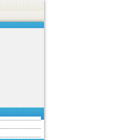
not promoted.
Got it!