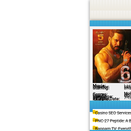
Skip
Reminder:
Contributors
to
content
Movie:
Las
Director:
Sun
Starring:
Bha
Mo
Genres:
Thri
Quality:
HQ 
Language:
Tam
Rating:
7.1
Release Date:
Share To:
Casino SEO Services
PNC-27 Peptide: A 
Bappam TV: Everyth