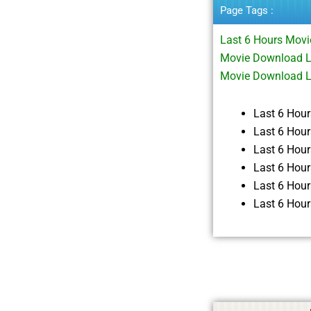
Page Tags :
Last 6 Hours Mov
Movie Download La
Movie Download L
Last 6 Hou
Last 6 Hou
Last 6 Hou
Last 6 Hou
Last 6 Hou
Last 6 Hou