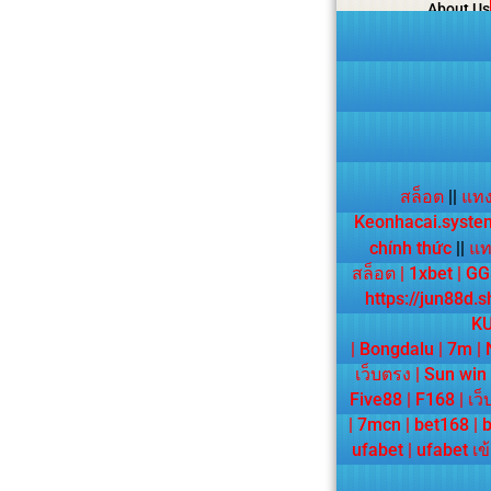
About Us
สล็อต
||
แท
Keonhacai.syste
chính thức
||
แท
สล็อต
|
1xbet
|
GG
https://jun88d.s
K
|
Bongdalu
|
7m
|
เว็บตรง
|
Sun win
Five88
|
F168
|
เว
|
7mcn
|
bet168
|
ufabet
|
ufabet เข