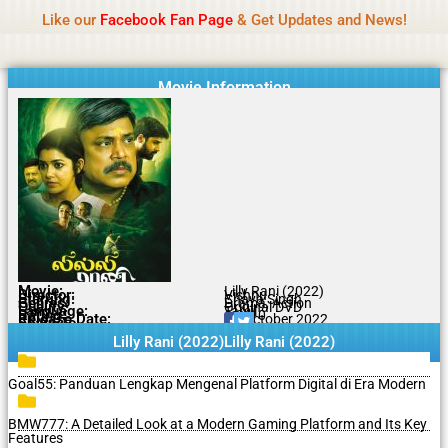
Name Of Quality
Moviesda 2026
Skip
Like our
Facebook Fan Page
& Get Updates and News!
Reminder:
Contributors receive payment. Daily
to
reviews limited. Gambling, betting, or casino not
Got it!
content
promoted.
Movie Information
Movie:
Lilly Rani (2022)
Director:
Vishnu
Starring:
Chaya Singh
Genres:
Drama, Action
Quality:
Original DVD
Language:
Tamil
Rating:
6.3/10
Release Date:
08 October 2022
Share To:
Lilly Rani (2022)Lilly Rani (2022)
Goal55: Panduan Lengkap Mengenal Platform Digital di Era Modern
BMW777: A Detailed Look at a Modern Gaming Platform and Its Key
Features