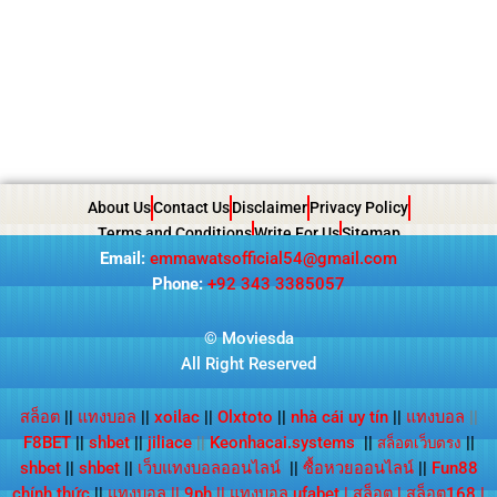
About Us
Contact Us
Disclaimer
Privacy Policy
Terms and Conditions
Write For Us
Sitemap
Email:
emmawatsofficial54@gmail.com
Phone:
+92 343 3385057
© Moviesda
All Right Reserved
สล็อต
||
แทงบอล
||
xoilac
||
Olxtoto
||
nhà cái uy tín
||
แทงบอล
||
F8BET
||
shbet
||
jiliace
||
Keonhacai.systems
||
||
สล็อตเว็บตรง
shbet
||
shbet
||
เว็บแทงบอลออนไลน์
||
ซื้อหวยออนไลน์
||
Fun88
chính thức
||
แทงบอล
||
9ph
||
แทงบอล ufabet
|
สล็อต
|
สล็อต168
|