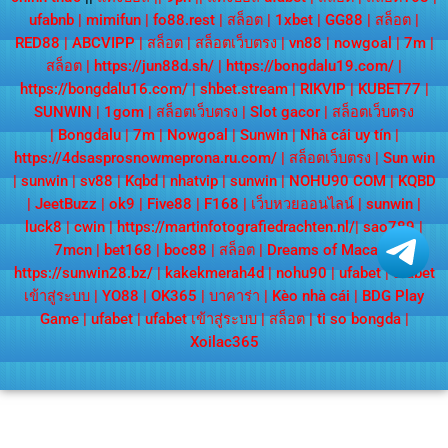
ufabnb
|
mimifun
|
fo88.rest
|
สล็อต
|
1xbet
|
GG88
|
สล็อต
|
RED88
|
ABCVIPP
|
สล็อต
|
สล็อตเว็บตรง
|
vn88
|
nowgoal
|
7m
|
สล็อต
|
https://jun88d.sh/
|
https://bongdalu19.com/
|
https://bongdalu16.com/
|
shbet.stream
|
RIKVIP
|
KUBET77
|
SUNWIN
|
1gom
|
สล็อตเว็บตรง
|
Slot gacor
|
สล็อตเว็บตรง
|
Bongdalu
|
7m
|
Nowgoal
|
Sunwin
|
Nhà cái uy tín
|
https://4dsasprosnowmeprona.ru.com/
|
สล็อตเว็บตรง
|
Sun win
|
sunwin
|
sv88
|
Kqbd
|
nhatvip
|
sunwin
|
NOHU90 COM
|
KQBD
|
JeetBuzz
|
ok9
|
Five88
|
F168
|
เว็บหวยออนไลน์
|
sunwin
|
luck8
|
cwin
|
https://martinfotografiedrachten.nl/
|
sao789
|
7mcn
|
bet168
|
boc88
|
สล็อต
|
Dreams of Macau
|
https://sunwin28.bz/
|
kakekmerah4d
|
nohu90
|
ufabet
|
ufabet
เข้าสู่ระบบ
|
YO88
|
OK365
|
บาคาร่า
|
Kèo nhà cái
|
BDG Play
Game
|
ufabet
|
ufabet เข้าสู่ระบบ
|
สล็อต
|
ti so bongda
|
Xoilac365