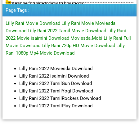
A Beginner’s Guide to how to buy rqcom
Page Tags :
Lilly Rani Movie Download Lilly Rani Movie Moviesda
Download Lilly Rani 2022 Tamil Movie Download Lilly Rani
2022 Movie isaimini Download Moviesda.Mobi Lilly Rani Full
Movie Download Lilly Rani 720p HD Movie Download Lilly
Rani 1080p Mp4 Movie Download
Lilly Rani 2022 Moviesda Download
Lilly Rani 2022 isaimini Download
Lilly Rani 2022 TamilGun Download
Lilly Rani 2022 TamilYogi Download
Lilly Rani 2022 TamilRockers Download
Lilly Rani 2022 TamilPlay Download