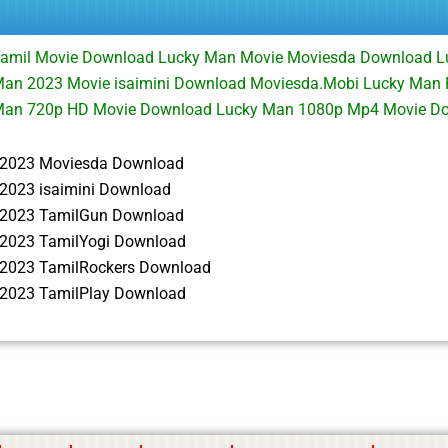
amil Movie Download Lucky Man Movie Moviesda Download L
an 2023 Movie isaimini Download Moviesda.Mobi Lucky Man F
Man 720p HD Movie Download Lucky Man 1080p Mp4 Movie D
 2023 Moviesda Download
2023 isaimini Download
 2023 TamilGun Download
2023 TamilYogi Download
2023 TamilRockers Download
2023 TamilPlay Download