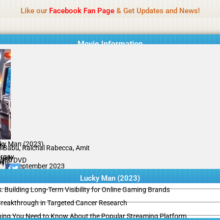
Name Of Quality
Moviesda 2026
Like our
Facebook Fan Page
& Get Updates and News!
 receive payment. Daily reviews limited. Gambling, betting, or casino 
Movie Information
ky Man (2023)
ji
i Babu, Raichal Rabecca, Amit
rgav
medy
ginal DVD
il
/10
28 September 2023
Lucky Man (2023)
: Building Long-Term Visibility for Online Gaming Brands
Breakthrough in Targeted Cancer Research
ing You Need to Know About the Popular Streaming Platform