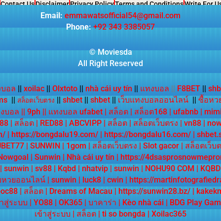
Contact Us
Disclaimer
Privacy Policy
Terms and Conditions
Write For U
Email:
emmawatsofficial54@gmail.com
Phone:
+92 343 3385057
© Moviesda
All Right Reserved
งบอล
||
xoilac
||
Olxtoto
||
nhà cái uy tín
||
แทงบอล
||
F8BET
||
shb
ms
||
||
shbet
||
shbet
||
เว็บแทงบอลออนไลน์
||
ซื้อห
สล็อตเว็บตรง
งบอล
||
9ph
||
แทงบอล ufabet
|
สล็อต
|
สล็อต168
|
ufabnb
|
mim
88
|
สล็อต
|
RED88
|
ABCVIPP
|
สล็อต
|
สล็อตเว็บตรง
|
vn88
|
now
h/
|
https://bongdalu19.com/
|
https://bongdalu16.com/
|
shbet.
UBET77
|
SUNWIN
|
1gom
|
สล็อตเว็บตรง
|
Slot gacor
|
สล็อตเว็บ
Nowgoal
|
Sunwin
|
Nhà cái uy tín
|
https://4dsasprosnowmepro
|
sunwin
|
sv88
|
Kqbd
|
nhatvip
|
sunwin
|
NOHU90 COM
|
KQBD
็บหวยออนไลน์
|
sunwin
|
luck8
|
cwin
|
https://martinfotografiedr
boc88
|
สล็อต
|
Dreams of Macau
|
https://sunwin28.bz/
|
kakek
้าสู่ระบบ
|
YO88
|
OK365
|
บาคาร่า
|
Kèo nhà cái
|
BDG Play Ga
เข้าสู่ระบบ
|
สล็อต
|
ti so bongda
|
Xoilac365