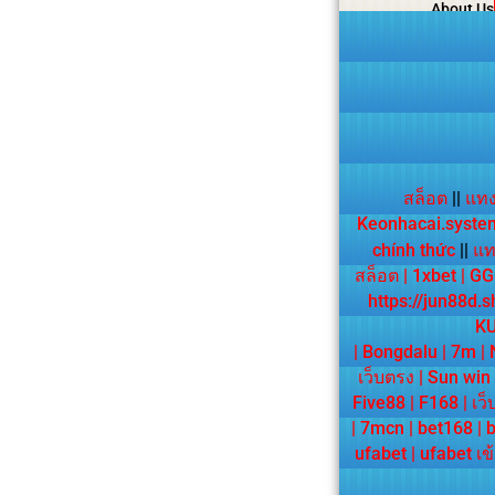
About Us
สล็อต
||
แท
Keonhacai.syste
chính thức
||
แท
สล็อต
|
1xbet
|
GG
https://jun88d.s
K
|
Bongdalu
|
7m
|
เว็บตรง
|
Sun win
Five88
|
F168
|
เว
|
7mcn
|
bet168
|
ufabet
|
ufabet เข