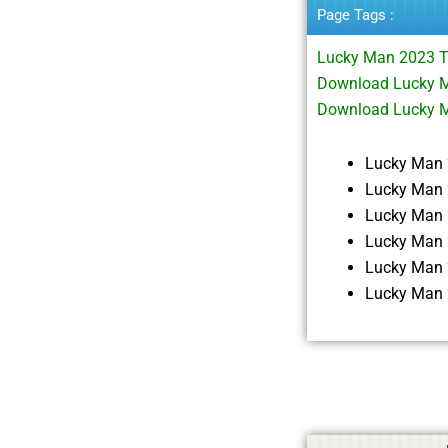
Page Tags :
Lucky Man 2023 T
Download Lucky M
Download Lucky 
Lucky Man
Lucky Man 
Lucky Man
Lucky Man 
Lucky Man 
Lucky Man 