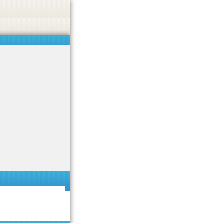
not promoted.
Got it!