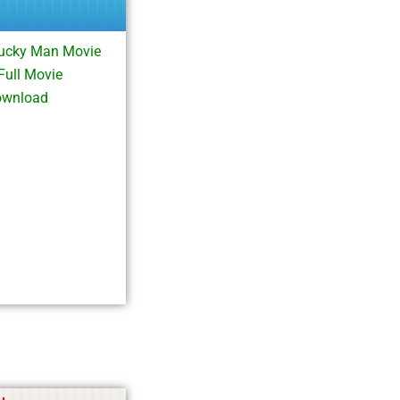
ucky Man Movie
ull Movie
ownload