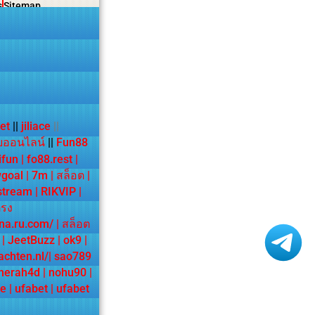
s
Sitemap
et
||
jiliace
||
วยออนไลน์
||
Fun88
ifun
|
fo88.rest
|
goal
|
7m
|
สล็อต
|
stream
|
RIKVIP
|
ตรง
na.ru.com/
|
สล็อต
|
JeetBuzz
|
ok9
|
achten.nl/
|
sao789
merah4d
|
nohu90
|
me
|
ufabet
|
ufabet