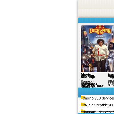
Skip
Reminder:
Contributors
to
content
Movie:
Luc
Director:
Bala
Starring:
Yog
Bha
Genres:
Co
Quality:
Ori
Language:
Tam
Rating:
8.7
Release Date:
Share To:
Casino SEO Services
PNC-27 Peptide: A 
Bappam TV: Everyth