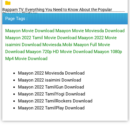
Bappam TV: Everything You Need to Know About the Popular
Streaming Platform
Page Tags :
Maayon Movie Download Maayon Movie Moviesda Download
Maayon 2022 Tamil Movie Download Maayon 2022 Movie
isaimini Download Moviesda.Mobi Maayon Full Movie
Download Maayon 720p HD Movie Download Maayon 1080p
Mp4 Movie Download
Maayon 2022 Moviesda Download
Maayon 2022 isaimini Download
Maayon 2022 TamilGun Download
Maayon 2022 TamilYogi Download
Maayon 2022 TamilRockers Download
Maayon 2022 TamilPlay Download