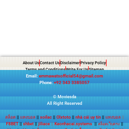
About Us
Contact Us
Disclaimer
Privacy Policy
Terms and Conditions
Write For Us
Sitemap
Email:
emmawatsofficial54@gmail.com
Phone:
+92 343 3385057
© Moviesda
All Right Reserved
สล็อต
||
แทงบอล
||
xoilac
||
Olxtoto
||
nhà cái uy tín
||
แทงบอล
||
F8BET
||
shbet
||
jiliace
||
Keonhacai.systems
||
||
สล็อตเว็บตรง