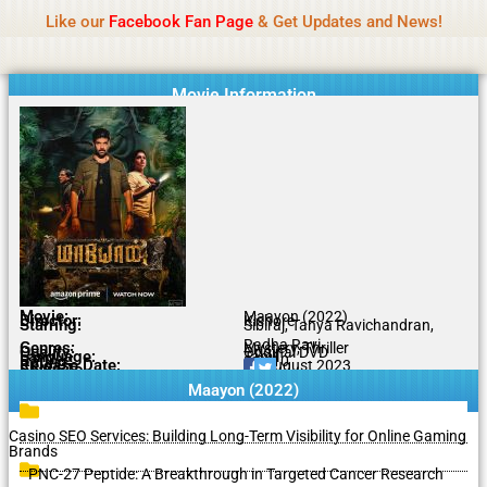
Name Of Quality
Moviesda 2026
Skip
Like our
Facebook Fan Page
& Get Updates and News!
Reminder:
Contributors receive payment. Daily
to
reviews limited. Gambling, betting, or casino not
Got it!
content
promoted.
Movie Information
Movie:
Maayon (2022)
Director:
Kishore
Starring:
Sibiraj, Tanya Ravichandran,
Radha Ravi
Genres:
Mystery, Thriller
Quality:
Original DVD
Language:
Tamil
Rating:
8.3/10
Release Date:
11 August 2023
Share To:
Maayon (2022)
Casino SEO Services: Building Long-Term Visibility for Online Gaming
Brands
PNC-27 Peptide: A Breakthrough in Targeted Cancer Research