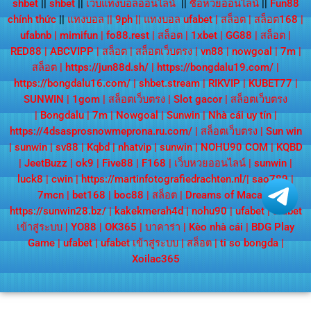
shbet
||
shbet
||
เว็บแทงบอลออนไลน์
||
ซื้อหวยออนไลน์
||
Fun88
chính thức
||
แทงบอล
||
9ph
||
แทงบอล ufabet
|
สล็อต
|
สล็อต168
|
ufabnb
|
mimifun
|
fo88.rest
|
สล็อต
|
1xbet
|
GG88
|
สล็อต
|
RED88
|
ABCVIPP
|
สล็อต
|
สล็อตเว็บตรง
|
vn88
|
nowgoal
|
7m
|
สล็อต
|
https://jun88d.sh/
|
https://bongdalu19.com/
|
https://bongdalu16.com/
|
shbet.stream
|
RIKVIP
|
KUBET77
|
SUNWIN
|
1gom
|
สล็อตเว็บตรง
|
Slot gacor
|
สล็อตเว็บตรง
|
Bongdalu
|
7m
|
Nowgoal
|
Sunwin
|
Nhà cái uy tín
|
https://4dsasprosnowmeprona.ru.com/
|
สล็อตเว็บตรง
|
Sun win
|
sunwin
|
sv88
|
Kqbd
|
nhatvip
|
sunwin
|
NOHU90 COM
|
KQBD
|
JeetBuzz
|
ok9
|
Five88
|
F168
|
เว็บหวยออนไลน์
|
sunwin
|
luck8
|
cwin
|
https://martinfotografiedrachten.nl/
|
sao789
|
7mcn
|
bet168
|
boc88
|
สล็อต
|
Dreams of Macau
|
https://sunwin28.bz/
|
kakekmerah4d
|
nohu90
|
ufabet
|
ufabet
เข้าสู่ระบบ
|
YO88
|
OK365
|
บาคาร่า
|
Kèo nhà cái
|
BDG Play
Game
|
ufabet
|
ufabet เข้าสู่ระบบ
|
สล็อต
|
ti so bongda
|
Xoilac365