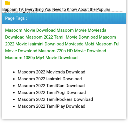
Bappam TV: Everything You Need to Know About the Popular
Streaming Platform
Page Tags :
Masoom Movie Download Masoom Movie Moviesda
Download Masoom 2022 Tamil Movie Download Masoom
2022 Movie isaimini Download Moviesda.Mobi Masoom Full
Movie Download Masoom 720p HD Movie Download
Masoom 1080p Mp4 Movie Download
Masoom 2022 Moviesda Download
Masoom 2022 isaimini Download
Masoom 2022 TamilGun Download
Masoom 2022 TamilYogi Download
Masoom 2022 TamilRockers Download
Masoom 2022 TamilPlay Download