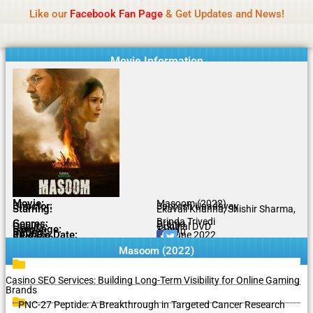
Name Of Quality
Moviesda 2026
Skip
Like our
Facebook Fan Page
& Get Updates and News!
Reminder:
Contributors receive payment. Daily
to
reviews limited. Gambling, betting, or casino not
Got it!
content
promoted.
Movie Information
Movie:
Masoom (2022)
Director:
Santosh Upadhyay
Starring:
Ekavali Khanna, Shishir Sharma,
Brinda Trivedi
Genres:
Drama
Quality:
Original DVD
Language:
Tamil
Rating:
6.8/10
Release Date:
18 June 2022
Share To:
Masoom (2022)
Casino SEO Services: Building Long-Term Visibility for Online Gaming
Brands
PNC-27 Peptide: A Breakthrough in Targeted Cancer Research