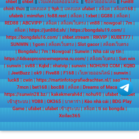
shbet
||
shbet
||
เว็บแทงบอลออนไลน์
||
ซื้อหวยออนไลน์
||
Fun88
chính thức
||
แทงบอล
||
9ph
||
แทงบอล ufabet
|
สล็อต
|
สล็อต168
|
ufabnb
|
mimifun
|
fo88.rest
|
สล็อต
|
1xbet
|
GG88
|
สล็อต
|
RED88
|
ABCVIPP
|
สล็อต
|
สล็อตเว็บตรง
|
vn88
|
nowgoal
|
7m
|
สล็อต
|
https://jun88d.sh/
|
https://bongdalu19.com/
|
https://bongdalu16.com/
|
shbet.stream
|
RIKVIP
|
KUBET77
|
SUNWIN
|
1gom
|
สล็อตเว็บตรง
|
Slot gacor
|
สล็อตเว็บตรง
|
Bongdalu
|
7m
|
Nowgoal
|
Sunwin
|
Nhà cái uy tín
|
https://4dsasprosnowmeprona.ru.com/
|
สล็อตเว็บตรง
|
Sun win
|
sunwin
|
sv88
|
Kqbd
|
nhatvip
|
sunwin
|
NOHU90 COM
|
KQBD
|
JeetBuzz
|
ok9
|
Five88
|
F168
|
เว็บหวยออนไลน์
|
sunwin
|
luck8
|
cwin
|
https://martinfotografiedrachten.nl/
|
sao789
|
7mcn
|
bet168
|
boc88
|
สล็อต
|
Dreams of Macau
|
https://sunwin28.bz/
|
kakekmerah4d
|
nohu90
|
ufabet
|
ufabet
เข้าสู่ระบบ
|
YO88
|
OK365
|
บาคาร่า
|
Kèo nhà cái
|
BDG Play
Game
|
ufabet
|
ufabet เข้าสู่ระบบ
|
สล็อต
|
ti so bongda
|
Xoilac365