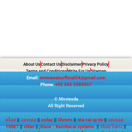
About Us
Contact Us
Disclaimer
Privacy Policy
Terms and Conditions
Write For Us
Sitemap
Email:
emmawatsofficial54@gmail.com
Phone:
+92 343 3385057
© Moviesda
All Right Reserved
สล็อต
||
แทงบอล
||
xoilac
||
Olxtoto
||
nhà cái uy tín
||
แทงบอล
||
F8BET
||
shbet
||
jiliace
||
Keonhacai.systems
||
||
สล็อตเว็บตรง