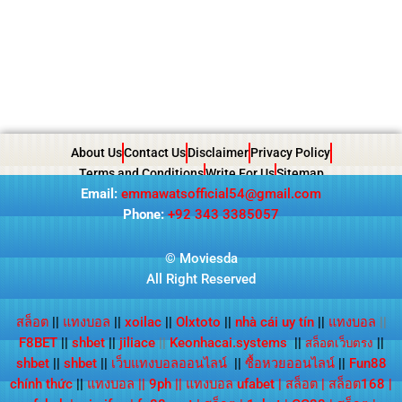
About Us
Contact Us
Disclaimer
Privacy Policy
Terms and Conditions
Write For Us
Sitemap
Email:
emmawatsofficial54@gmail.com
Phone:
+92 343 3385057
© Moviesda
All Right Reserved
สล็อต
||
แทงบอล
||
xoilac
||
Olxtoto
||
nhà cái uy tín
||
แทงบอล
||
F8BET
||
shbet
||
jiliace
||
Keonhacai.systems
||
||
สล็อตเว็บตรง
shbet
||
shbet
||
เว็บแทงบอลออนไลน์
||
ซื้อหวยออนไลน์
||
Fun88
chính thức
||
แทงบอล
||
9ph
||
แทงบอล ufabet
|
สล็อต
|
สล็อต168
|