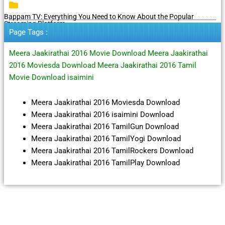
Bappam TV: Everything You Need to Know About the Popular
Streaming Platform
Page Tags :
Meera Jaakirathai 2016 Movie Download Meera Jaakirathai
2016 Moviesda Download Meera Jaakirathai 2016 Tamil
Movie Download isaimini
Meera Jaakirathai 2016 Moviesda Download
Meera Jaakirathai 2016 isaimini Download
Meera Jaakirathai 2016 TamilGun Download
Meera Jaakirathai 2016 TamilYogi Download
Meera Jaakirathai 2016 TamilRockers Download
Meera Jaakirathai 2016 TamilPlay Download