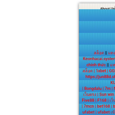
About Us
สล็อต
||
แท
Keonhacai.syste
chính thức
||
แท
สล็อต
|
1xbet
|
GG
https://jun88d.s
K
|
Bongdalu
|
7m
|
เว็บตรง
|
Sun win
Five88
|
F168
|
เว
|
7mcn
|
bet168
|
ufabet
|
ufabet เข