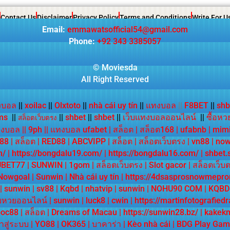
Contact Us
Disclaimer
Privacy Policy
Terms and Conditions
Write For U
Email:
emmawatsofficial54@gmail.com
Phone:
+92 343 3385057
© Moviesda
All Right Reserved
งบอล
||
xoilac
||
Olxtoto
||
nhà cái uy tín
||
แทงบอล
||
F8BET
||
shb
ms
||
||
shbet
||
shbet
||
เว็บแทงบอลออนไลน์
||
ซื้อห
สล็อตเว็บตรง
งบอล
||
9ph
||
แทงบอล ufabet
|
สล็อต
|
สล็อต168
|
ufabnb
|
mim
88
|
สล็อต
|
RED88
|
ABCVIPP
|
สล็อต
|
สล็อตเว็บตรง
|
vn88
|
now
h/
|
https://bongdalu19.com/
|
https://bongdalu16.com/
|
shbet.
UBET77
|
SUNWIN
|
1gom
|
สล็อตเว็บตรง
|
Slot gacor
|
สล็อตเว็บ
Nowgoal
|
Sunwin
|
Nhà cái uy tín
|
https://4dsasprosnowmepro
|
sunwin
|
sv88
|
Kqbd
|
nhatvip
|
sunwin
|
NOHU90 COM
|
KQBD
็บหวยออนไลน์
|
sunwin
|
luck8
|
cwin
|
https://martinfotografiedr
boc88
|
สล็อต
|
Dreams of Macau
|
https://sunwin28.bz/
|
kakek
้าสู่ระบบ
|
YO88
|
OK365
|
บาคาร่า
|
Kèo nhà cái
|
BDG Play Ga