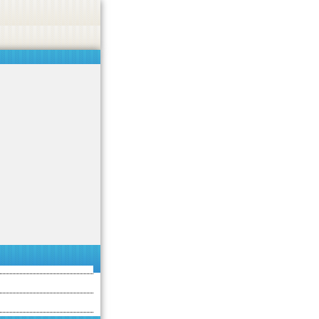
not promoted.
Got it!