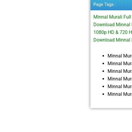
Page Tags :
Minnal Murali Ful
Download Minnal M
1080p HD & 720 H
Download Minnal 
Minnal Mur
Minnal Mur
Minnal Mur
Minnal Mur
Minnal Mur
Minnal Mur