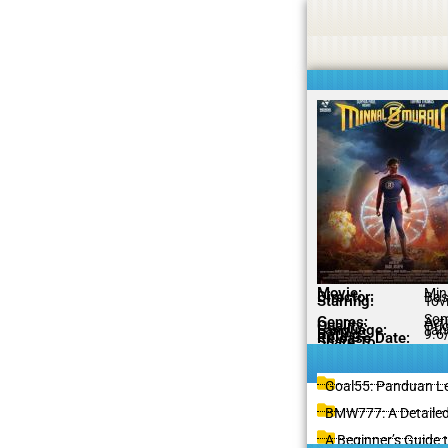
Skip
Reminder:
Contributors
to
content
Movie:
Min
Director:
Bas
Starring:
Tov
So
Genres:
Act
Quality:
Ori
Language:
Tam
Rating:
9.6
Release Date:
Share To:
Goal55: Panduan Le
BMW777: A Detailed
A Beginner’s Guide 