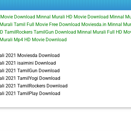
l Movie Download Minnal Murali HD Movie Download Minnal Mu
urali Tamil Full Movie Free Download Moviesda.in Minnal Mura
D TamilRockers TamilGun Download Minnal Murali Full HD Movi
Murali Mp4 HD Movie Download
ali 2021 Moviesda Download
ali 2021 isaimini Download
ali 2021 TamilGun Download
ali 2021 TamilYogi Download
ali 2021 TamilRockers Download
ali 2021 TamilPlay Download