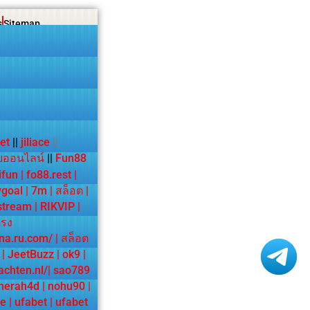
s
Sitemap
et
||
jiliace
||
วยออนไลน์
||
Fun88
ifun
|
fo88.rest
|
goal
|
7m
|
สล็อต
|
stream
|
RIKVIP
|
ตรง
na.ru.com/
|
สล็อต
|
JeetBuzz
|
ok9
|
achten.nl/
|
sao789
merah4d
|
nohu90
|
me
|
ufabet
|
ufabet