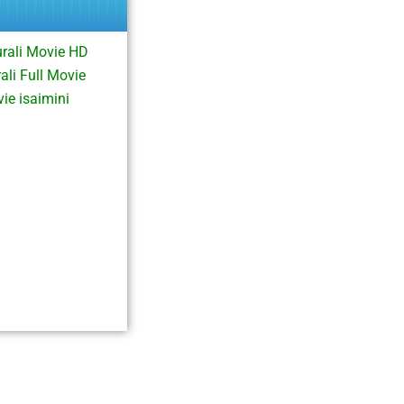
rali Movie HD
li Full Movie
e isaimini