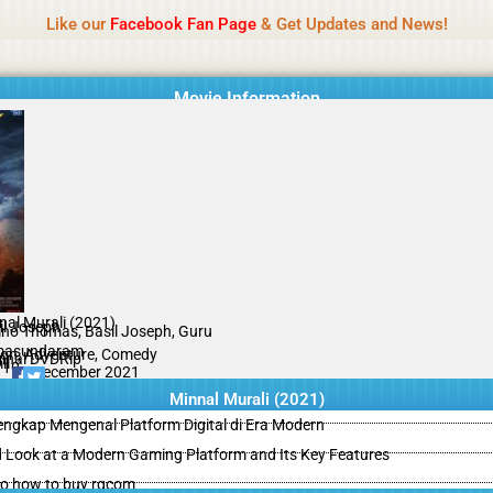
Name Of Quality
Moviesda 2026
Like our
Facebook Fan Page
& Get Updates and News!
 receive payment. Daily reviews limited. Gambling, betting, or casino 
Movie Information
nal Murali (2021)
il Joseph
ino Thomas, Basil Joseph, Guru
masundaram
ion, Adventure, Comedy
ginal DVDRip
il
/10
24 December 2021
Minnal Murali (2021)
ngkap Mengenal Platform Digital di Era Modern
 Look at a Modern Gaming Platform and Its Key Features
to how to buy rqcom