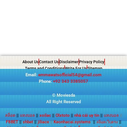
About Us
Contact Us
Disclaimer
Privacy Policy
Terms and Conditions
Write For Us
Sitemap
Email:
emmawatsofficial54@gmail.com
Phone:
+92 343 3385057
© Moviesda
All Right Reserved
สล็อต
||
แทงบอล
||
xoilac
||
Olxtoto
||
nhà cái uy tín
||
แทงบอล
||
F8BET
||
shbet
||
jiliace
||
Keonhacai.systems
||
||
สล็อตเว็บตรง