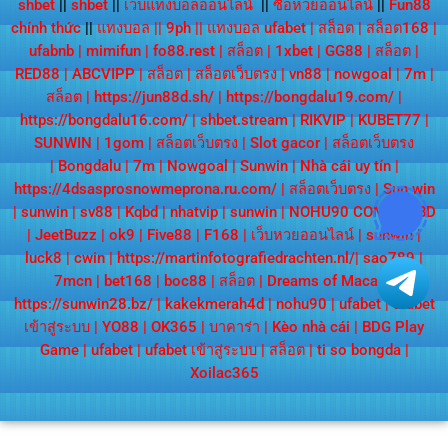
shbet
||
shbet
||
เว็บแทงบอลออนไลน์
||
ซื้อหวยออนไลน์
||
Fun88
chính thức
||
แทงบอล
||
9ph
||
แทงบอล ufabet
|
สล็อต
|
สล็อต168
|
ufabnb
|
mimifun
|
fo88.rest
|
สล็อต
|
1xbet
|
GG88
|
สล็อต
|
RED88
|
ABCVIPP
|
สล็อต
|
สล็อตเว็บตรง
|
vn88
|
nowgoal
|
7m
|
สล็อต
|
https://jun88d.sh/
|
https://bongdalu19.com/
|
https://bongdalu16.com/
|
shbet.stream
|
RIKVIP
|
KUBET77
|
SUNWIN
|
1gom
|
สล็อตเว็บตรง
|
Slot gacor
|
สล็อตเว็บตรง
|
Bongdalu
|
7m
|
Nowgoal
|
Sunwin
|
Nhà cái uy tín
|
https://4dsasprosnowmeprona.ru.com/
|
สล็อตเว็บตรง
|
Sun win
|
sunwin
|
sv88
|
Kqbd
|
nhatvip
|
sunwin
|
NOHU90 COM
|
KQBD
|
JeetBuzz
|
ok9
|
Five88
|
F168
|
เว็บหวยออนไลน์
|
sunwin
|
luck8
|
cwin
|
https://martinfotografiedrachten.nl/
|
sao789
|
7mcn
|
bet168
|
boc88
|
สล็อต
|
Dreams of Macau
|
https://sunwin28.bz/
|
kakekmerah4d
|
nohu90
|
ufabet
|
ufabet
เข้าสู่ระบบ
|
YO88
|
OK365
|
บาคาร่า
|
Kèo nhà cái
|
BDG Play
Game
|
ufabet
|
ufabet เข้าสู่ระบบ
|
สล็อต
|
ti so bongda
|
Xoilac365