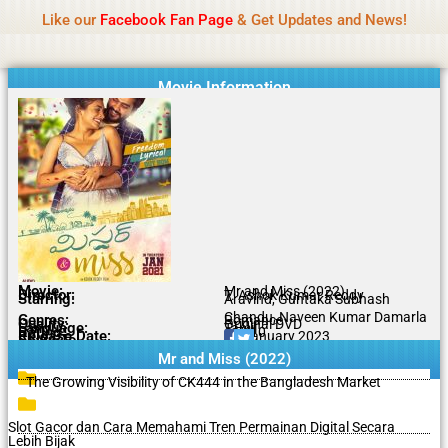
Name Of Quality
Moviesda 2026
Skip
Like our
Facebook Fan Page
& Get Updates and News!
Reminder:
Contributors receive payment. Daily
to
reviews limited. Gambling, betting, or casino not
Got it!
content
promoted.
Movie Information
Movie:
Mr and Miss (2022)
Director:
T. Ashok Kumar Reddy
Starring:
Aravind, Guntaka Subhash
Chandu, Naveen Kumar Damarla
Genres:
Romance
Quality:
Original DVD
Language:
Tamil
Rating:
6.7/10
Release Date:
04 January 2023
Share To:
Mr and Miss (2022)
The Growing Visibility of CK444 in the Bangladesh Market
Slot Gacor dan Cara Memahami Tren Permainan Digital Secara
Lebih Bijak