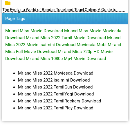
The Evolving World of Bandar Togel and Togel Online: A Guide to
Smarter Play
Page Tags :
Mr and Miss Movie Download Mr and Miss Movie Moviesda
Download Mr and Miss 2022 Tamil Movie Download Mr and
Miss 2022 Movie isaimini Download Moviesda.Mobi Mr and
Miss Full Movie Download Mr and Miss 720p HD Movie
Download Mr and Miss 1080p Mp4 Movie Download
Mr and Miss 2022 Moviesda Download
Mr and Miss 2022 isaimini Download
Mr and Miss 2022 TamilGun Download
Mr and Miss 2022 TamilYogi Download
Mr and Miss 2022 TamilRockers Download
Mr and Miss 2022 TamilPlay Download