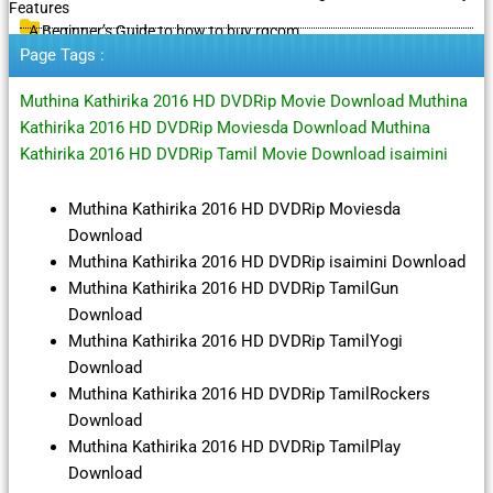
Features
A Beginner’s Guide to how to buy rqcom
Page Tags :
Muthina Kathirika 2016 HD DVDRip Movie Download Muthina
Kathirika 2016 HD DVDRip Moviesda Download Muthina
Kathirika 2016 HD DVDRip Tamil Movie Download isaimini
Muthina Kathirika 2016 HD DVDRip Moviesda
Download
Muthina Kathirika 2016 HD DVDRip isaimini Download
Muthina Kathirika 2016 HD DVDRip TamilGun
Download
Muthina Kathirika 2016 HD DVDRip TamilYogi
Download
Muthina Kathirika 2016 HD DVDRip TamilRockers
Download
Muthina Kathirika 2016 HD DVDRip TamilPlay
Download