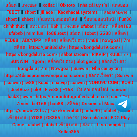
สล็อต
||
แทงบอล
||
xoilac
||
Olxtoto
||
nhà cái uy tín
||
แทงบอล
||
F8BET
||
shbet
||
jiliace
||
Keonhacai.systems
||
||
สล็อตเว็บตรง
shbet
||
shbet
||
เว็บแทงบอลออนไลน์
||
ซื้อหวยออนไลน์
||
Fun88
chính thức
||
แทงบอล
||
9ph
||
แทงบอล ufabet
|
สล็อต
|
สล็อต168
|
ufabnb
|
mimifun
|
fo88.rest
|
สล็อต
|
1xbet
|
GG88
|
สล็อต
|
RED88
|
ABCVIPP
|
สล็อต
|
สล็อตเว็บตรง
|
vn88
|
nowgoal
|
7m
|
สล็อต
|
https://jun88d.sh/
|
https://bongdalu19.com/
|
https://bongdalu16.com/
|
shbet.stream
|
RIKVIP
|
KUBET77
|
SUNWIN
|
1gom
|
สล็อตเว็บตรง
|
Slot gacor
|
สล็อตเว็บตรง
|
Bongdalu
|
7m
|
Nowgoal
|
Sunwin
|
Nhà cái uy tín
|
https://4dsasprosnowmeprona.ru.com/
|
สล็อตเว็บตรง
|
Sun win
|
sunwin
|
sv88
|
Kqbd
|
nhatvip
|
sunwin
|
NOHU90 COM
|
KQBD
|
JeetBuzz
|
ok9
|
Five88
|
F168
|
เว็บหวยออนไลน์
|
sunwin
|
luck8
|
cwin
|
https://martinfotografiedrachten.nl/
|
sao789
|
7mcn
|
bet168
|
boc88
|
สล็อต
|
Dreams of Macau
|
https://sunwin28.bz/
|
kakekmerah4d
|
nohu90
|
ufabet
|
ufabet
เข้าสู่ระบบ
|
YO88
|
OK365
|
บาคาร่า
|
Kèo nhà cái
|
BDG Play
Game
|
ufabet
|
ufabet เข้าสู่ระบบ
|
สล็อต
|
ti so bongda
|
Xoilac365