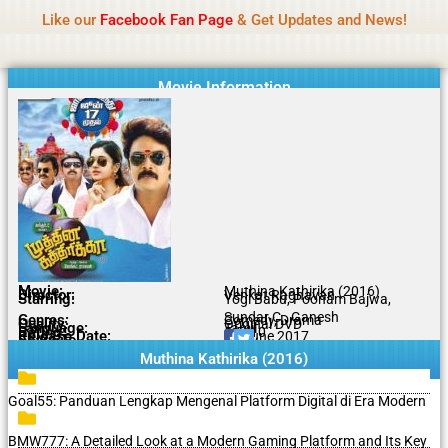
Name Of Quality
Moviesda 2026
Skip
Like our
Facebook Fan Page
& Get Updates and News!
Reminder:
Contributors receive payment. Daily
to
reviews limited. Gambling, betting, or casino not
Got it!
content
promoted.
Movie Information
Movie:
Muthina Kathirika (2016)
Director:
Venkat Raghavan
Starring:
Yogi Babu, Poonam Bajwa,
Sundar C., Ganesh
Genres:
Comedy, Drama
Quality:
Original DVD
Language:
Tamil
Rating:
5.5/10
Release Date:
22 June 2017
Share To:
Muthina Kathirika (2016)
Goal55: Panduan Lengkap Mengenal Platform Digital di Era Modern
BMW777: A Detailed Look at a Modern Gaming Platform and Its Key