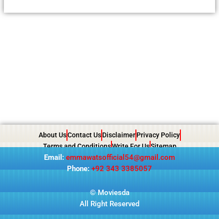
About Us
Contact Us
Disclaimer
Privacy Policy
Terms and Conditions
Write For Us
Sitemap
Email:
emmawatsofficial54@gmail.com
Phone:
+92 343 3385057
© Moviesda
All Right Reserved