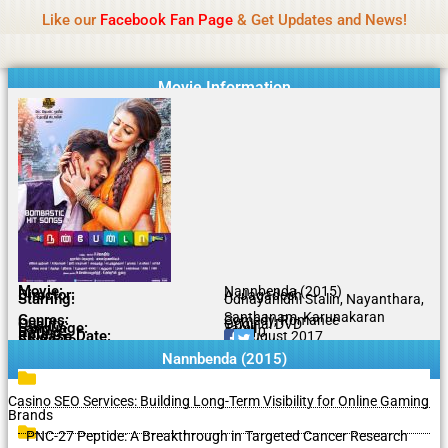
Name Of Quality
Moviesda 2026
Skip
Like our
Facebook Fan Page
& Get Updates and News!
Reminder:
Contributors receive payment. Daily
to
reviews limited. Gambling, betting, or casino not
Got it!
content
promoted.
Movie Information
Movie:
Nannbenda (2015)
Director:
A. Jagadesh
Starring:
Udhayanidhi Stalin, Nayanthara,
Santhanam, Karunakaran
Genres:
Comedy, Romance
Quality:
Original DVD
Language:
Tamil
Rating:
5.6/10
Release Date:
23 August 2017
Share To:
Nannbenda (2015)
Casino SEO Services: Building Long-Term Visibility for Online Gaming
Brands
PNC-27 Peptide: A Breakthrough in Targeted Cancer Research