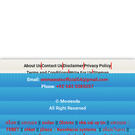
About Us
Contact Us
Disclaimer
Privacy Policy
Terms and Conditions
Write For Us
Sitemap
Email:
emmawatsofficial54@gmail.com
Phone:
+92 343 3385057
© Moviesda
All Right Reserved
สล็อต
||
แทงบอล
||
xoilac
||
Olxtoto
||
nhà cái uy tín
||
แทงบอล
||
F8BET
||
shbet
||
jiliace
||
Keonhacai.systems
||
||
สล็อตเว็บตรง