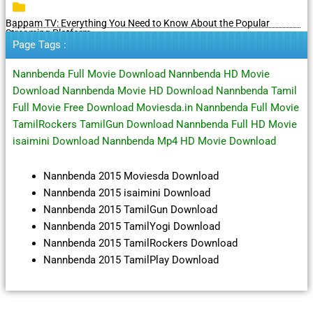
Bappam TV: Everything You Need to Know About the Popular
Streaming Platform
Page Tags :
Nannbenda Full Movie Download Nannbenda HD Movie
Download Nannbenda Movie HD Download Nannbenda Tamil
Full Movie Free Download Moviesda.in Nannbenda Full Movie
TamilRockers TamilGun Download Nannbenda Full HD Movie
isaimini Download Nannbenda Mp4 HD Movie Download
Nannbenda 2015 Moviesda Download
Nannbenda 2015 isaimini Download
Nannbenda 2015 TamilGun Download
Nannbenda 2015 TamilYogi Download
Nannbenda 2015 TamilRockers Download
Nannbenda 2015 TamilPlay Download