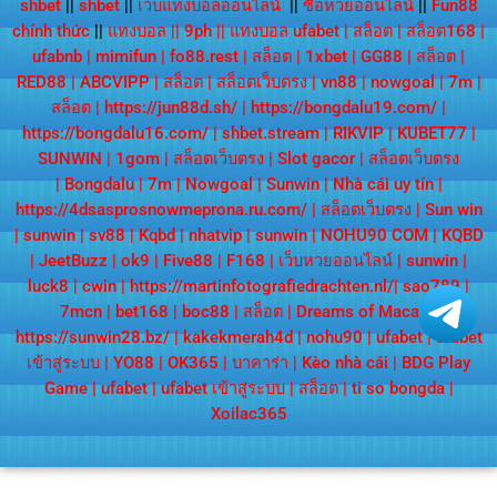
shbet
||
shbet
||
เว็บแทงบอลออนไลน์
||
ซื้อหวยออนไลน์
||
Fun88
chính thức
||
แทงบอล
||
9ph
||
แทงบอล ufabet
|
สล็อต
|
สล็อต168
|
ufabnb
|
mimifun
|
fo88.rest
|
สล็อต
|
1xbet
|
GG88
|
สล็อต
|
RED88
|
ABCVIPP
|
สล็อต
|
สล็อตเว็บตรง
|
vn88
|
nowgoal
|
7m
|
สล็อต
|
https://jun88d.sh/
|
https://bongdalu19.com/
|
https://bongdalu16.com/
|
shbet.stream
|
RIKVIP
|
KUBET77
|
SUNWIN
|
1gom
|
สล็อตเว็บตรง
|
Slot gacor
|
สล็อตเว็บตรง
|
Bongdalu
|
7m
|
Nowgoal
|
Sunwin
|
Nhà cái uy tín
|
https://4dsasprosnowmeprona.ru.com/
|
สล็อตเว็บตรง
|
Sun win
|
sunwin
|
sv88
|
Kqbd
|
nhatvip
|
sunwin
|
NOHU90 COM
|
KQBD
|
JeetBuzz
|
ok9
|
Five88
|
F168
|
เว็บหวยออนไลน์
|
sunwin
|
luck8
|
cwin
|
https://martinfotografiedrachten.nl/
|
sao789
|
7mcn
|
bet168
|
boc88
|
สล็อต
|
Dreams of Macau
|
https://sunwin28.bz/
|
kakekmerah4d
|
nohu90
|
ufabet
|
ufabet
เข้าสู่ระบบ
|
YO88
|
OK365
|
บาคาร่า
|
Kèo nhà cái
|
BDG Play
Game
|
ufabet
|
ufabet เข้าสู่ระบบ
|
สล็อต
|
ti so bongda
|
Xoilac365