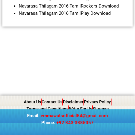
Navarasa Thilagam 2016 TamilRockers Download
Navarasa Thilagam 2016 TamilPlay Download
About Us
Contact Us
Disclaimer
Privacy Policy
Terms and Conditions
Write For Us
Sitemap
Email:
emmawatsofficial54@gmail.com
Phone:
+92 343 3385057