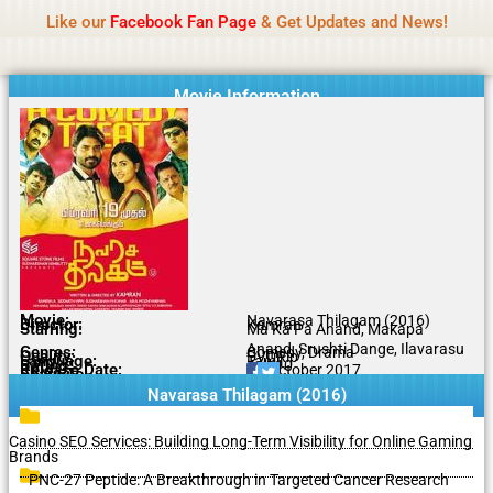
Name Of Quality
Moviesda 2026
Skip
Like our
Facebook Fan Page
& Get Updates and News!
Reminder:
Contributors receive payment. Daily
to
reviews limited. Gambling, betting, or casino not
Got it!
content
promoted.
Movie Information
Movie:
Navarasa Thilagam (2016)
Director:
Kamran
Starring:
Ma Ka Pa Anand, Makapa
Anand, Srushti Dange, Ilavarasu
Genres:
Comedy, Drama
Quality:
DVDRip
Language:
Tamil
Rating:
4.4/10
Release Date:
15 October 2017
Share To:
Navarasa Thilagam (2016)
Casino SEO Services: Building Long-Term Visibility for Online Gaming
Brands
PNC-27 Peptide: A Breakthrough in Targeted Cancer Research