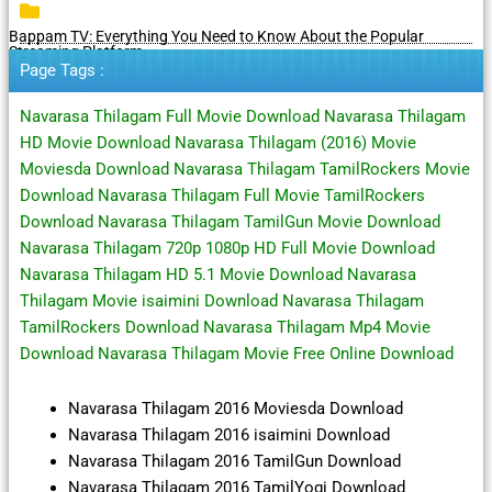
Bappam TV: Everything You Need to Know About the Popular
Streaming Platform
Page Tags :
Navarasa Thilagam Full Movie Download Navarasa Thilagam
HD Movie Download Navarasa Thilagam (2016) Movie
Moviesda Download Navarasa Thilagam TamilRockers Movie
Download Navarasa Thilagam Full Movie TamilRockers
Download Navarasa Thilagam TamilGun Movie Download
Navarasa Thilagam 720p 1080p HD Full Movie Download
Navarasa Thilagam HD 5.1 Movie Download Navarasa
Thilagam Movie isaimini Download Navarasa Thilagam
TamilRockers Download Navarasa Thilagam Mp4 Movie
Download Navarasa Thilagam Movie Free Online Download
Navarasa Thilagam 2016 Moviesda Download
Navarasa Thilagam 2016 isaimini Download
Navarasa Thilagam 2016 TamilGun Download
Navarasa Thilagam 2016 TamilYogi Download