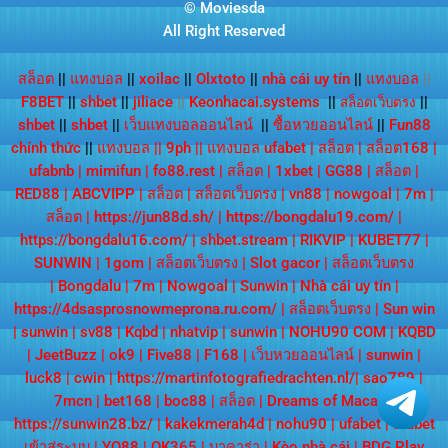
© Moviesda
All Right Reserved
สล็อต
||
แทงบอล
||
xoilac
||
Olxtoto
||
nhà cái uy tín
||
แทงบอล
||
F8BET
||
shbet
||
jiliace
||
Keonhacai.systems
||
||
สล็อตเว็บตรง
shbet
||
shbet
||
เว็บแทงบอลออนไลน์
||
ซื้อหวยออนไลน์
||
Fun88
chính thức
||
แทงบอล
||
9ph
||
แทงบอล ufabet
|
สล็อต
|
สล็อต168
|
ufabnb
|
mimifun
|
fo88.rest
|
สล็อต
|
1xbet
|
GG88
|
สล็อต
|
RED88
|
ABCVIPP
|
สล็อต
|
สล็อตเว็บตรง
|
vn88
|
nowgoal
|
7m
|
สล็อต
|
https://jun88d.sh/
|
https://bongdalu19.com/
|
https://bongdalu16.com/
|
shbet.stream
|
RIKVIP
|
KUBET77
|
SUNWIN
|
1gom
|
สล็อตเว็บตรง
|
Slot gacor
|
สล็อตเว็บตรง
|
Bongdalu
|
7m
|
Nowgoal
|
Sunwin
|
Nhà cái uy tín
|
https://4dsasprosnowmeprona.ru.com/
|
สล็อตเว็บตรง
|
Sun win
|
sunwin
|
sv88
|
Kqbd
|
nhatvip
|
sunwin
|
NOHU90 COM
|
KQBD
|
JeetBuzz
|
ok9
|
Five88
|
F168
|
เว็บหวยออนไลน์
|
sunwin
|
luck8
|
cwin
|
https://martinfotografiedrachten.nl/
|
sao789
|
7mcn
|
bet168
|
boc88
|
สล็อต
|
Dreams of Macau
|
https://sunwin28.bz/
|
kakekmerah4d
|
nohu90
|
ufabet
|
ufabet
เข้าสู่ระบบ
|
YO88
|
OK365
|
บาคาร่า
|
Kèo nhà cái
|
BDG Play