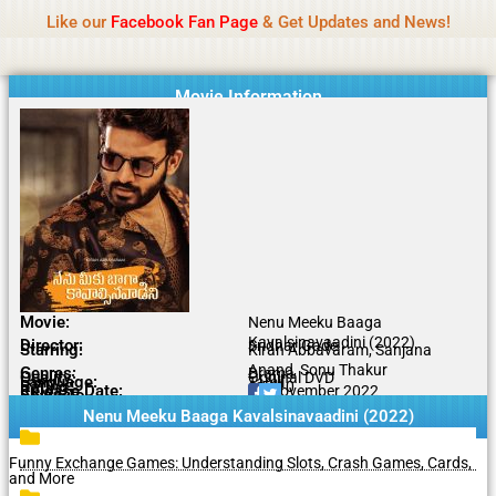
Name Of Quality
Moviesda 2026
Skip
Like our
Facebook Fan Page
& Get Updates and News!
Reminder:
Contributors receive payment. Daily
to
reviews limited. Gambling, betting, or casino not
Got it!
content
promoted.
Movie Information
Movie:
Nenu Meeku Baaga
Kavalsinavaadini (2022)
Director:
Sridhar Gade
Starring:
Kiran Abbavaram, Sanjana
Anand, Sonu Thakur
Genres:
Drama
Quality:
Original DVD
Language:
Tamil
Rating:
6.5/10
Release Date:
10 November 2022
Share To:
Nenu Meeku Baaga Kavalsinavaadini (2022)
Funny Exchange Games: Understanding Slots, Crash Games, Cards,
and More