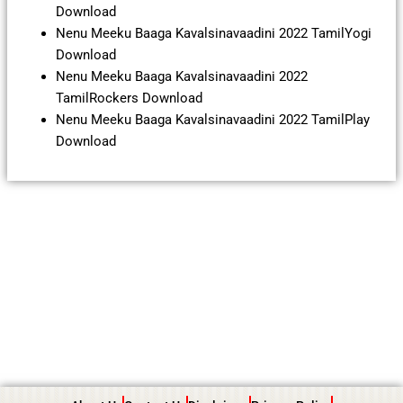
Download
Nenu Meeku Baaga Kavalsinavaadini 2022 TamilYogi
Download
Nenu Meeku Baaga Kavalsinavaadini 2022
TamilRockers Download
Nenu Meeku Baaga Kavalsinavaadini 2022 TamilPlay
Download