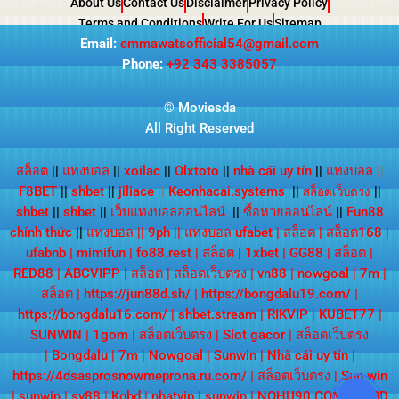
About Us
Contact Us
Disclaimer
Privacy Policy
Terms and Conditions
Write For Us
Sitemap
Email:
emmawatsofficial54@gmail.com
Phone:
+92 343 3385057
© Moviesda
All Right Reserved
สล็อต
||
แทงบอล
||
xoilac
||
Olxtoto
||
nhà cái uy tín
||
แทงบอล
||
F8BET
||
shbet
||
jiliace
||
Keonhacai.systems
||
||
สล็อตเว็บตรง
shbet
||
shbet
||
เว็บแทงบอลออนไลน์
||
ซื้อหวยออนไลน์
||
Fun88
chính thức
||
แทงบอล
||
9ph
||
แทงบอล ufabet
|
สล็อต
|
สล็อต168
|
ufabnb
|
mimifun
|
fo88.rest
|
สล็อต
|
1xbet
|
GG88
|
สล็อต
|
RED88
|
ABCVIPP
|
สล็อต
|
สล็อตเว็บตรง
|
vn88
|
nowgoal
|
7m
|
สล็อต
|
https://jun88d.sh/
|
https://bongdalu19.com/
|
https://bongdalu16.com/
|
shbet.stream
|
RIKVIP
|
KUBET77
|
SUNWIN
|
1gom
|
สล็อตเว็บตรง
|
Slot gacor
|
สล็อตเว็บตรง
|
Bongdalu
|
7m
|
Nowgoal
|
Sunwin
|
Nhà cái uy tín
|
https://4dsasprosnowmeprona.ru.com/
|
สล็อตเว็บตรง
|
Sun win
|
sunwin
|
sv88
|
Kqbd
|
nhatvip
|
sunwin
|
NOHU90 COM
|
KQBD