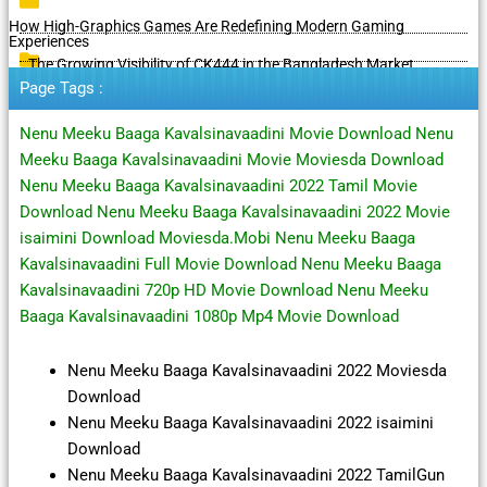
How High-Graphics Games Are Redefining Modern Gaming
Experiences
The Growing Visibility of CK444 in the Bangladesh Market
Page Tags :
Nenu Meeku Baaga Kavalsinavaadini Movie Download Nenu
Meeku Baaga Kavalsinavaadini Movie Moviesda Download
Nenu Meeku Baaga Kavalsinavaadini 2022 Tamil Movie
Download Nenu Meeku Baaga Kavalsinavaadini 2022 Movie
isaimini Download Moviesda.Mobi Nenu Meeku Baaga
Kavalsinavaadini Full Movie Download Nenu Meeku Baaga
Kavalsinavaadini 720p HD Movie Download Nenu Meeku
Baaga Kavalsinavaadini 1080p Mp4 Movie Download
Nenu Meeku Baaga Kavalsinavaadini 2022 Moviesda
Download
Nenu Meeku Baaga Kavalsinavaadini 2022 isaimini
Download
Nenu Meeku Baaga Kavalsinavaadini 2022 TamilGun