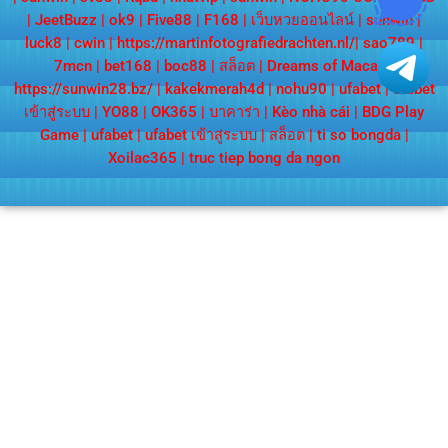
|
JeetBuzz
|
ok9
|
Five88
|
F168
|
เว็บหวยออนไลน์
|
sunwin
|
luck8
|
cwin
|
https://martinfotografiedrachten.nl/
|
sao789
|
7mcn
|
bet168
|
boc88
|
สล็อต
|
Dreams of Macau
|
https://sunwin28.bz/
|
kakekmerah4d
|
nohu90
|
ufabet
|
ufabet
เข้าสู่ระบบ
|
YO88
|
OK365
|
บาคาร่า
|
Kèo nhà cái
|
BDG Play
Game
|
ufabet
|
ufabet เข้าสู่ระบบ
|
สล็อต
|
ti so bongda
|
Xoilac365
|
truc tiep bong da ngon